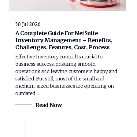
30 Jul 2026
A Complete Guide For NetSuite
Inventory Management – Benefits,
Challenges, Features, Cost, Process
Effective inventory control is crucial to
business success, ensuring smooth
operations and leaving customers happy and
satisfied. But still, most of the small and
medium-sized businesses are operating on
outdated…
Read Now