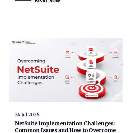
Read Now
24 Jul 2026
NetSuite Implementation Challenges:
Common Issues and How to Overcome