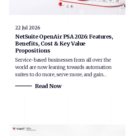
22 Jul 2026
NetSuite OpenAir PSA 2026: Features,
Benefits, Cost & Key Value
Propositions
Service-based businesses from all over the
world are now leaning towards automation
suites to do more, serve more, and gain…
Read Now