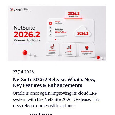
27 Jul 2026
NetSuite 2026.2 Release: What’s New,
Key Features & Enhancements
Oracle is once again improving its cloud ERP
system with the NetSuite 2026.2 Release. This
new release comes with various…