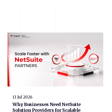
13 Jul 2026
Why Businesses Need NetSuite
Solution Providers for Scalable