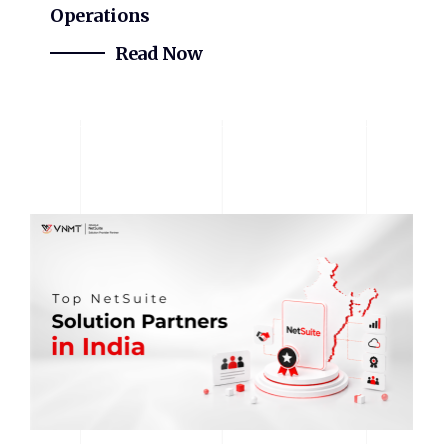
Operations
Read Now