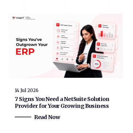
14 Jul 2026
7 Signs You Need a NetSuite Solution
Provider for Your Growing Business
Read Now