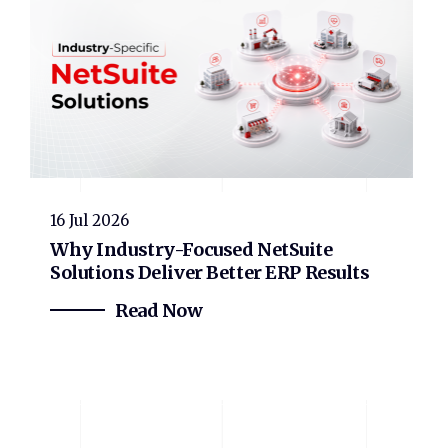
16 Jul 2026
Why Industry-Focused NetSuite
Solutions Deliver Better ERP Results
Read Now