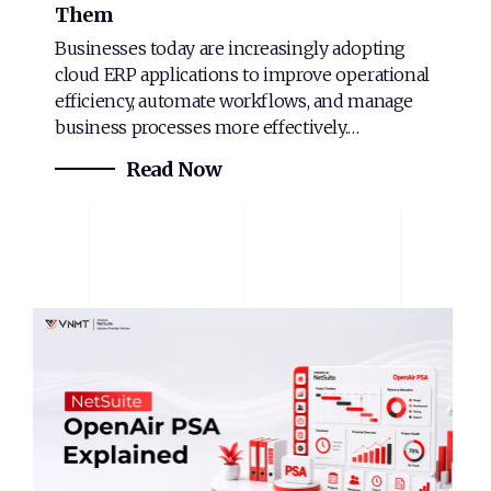
Them
Businesses today are increasingly adopting
cloud ERP applications to improve operational
efficiency, automate workflows, and manage
business processes more effectively.…
Read Now