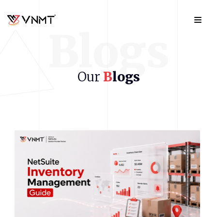
Blogs
Our
B
logs