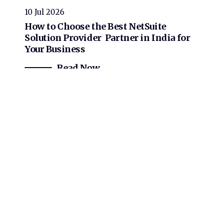
10 Jul 2026
How to Choose the Best NetSuite
Solution Provider Partner in India for
Your Business
Read Now