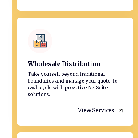
Wholesale Distribution
Take yourself beyond traditional
boundaries and manage your quote-to-
cash cycle with proactive NetSuite
solutions.
View Services