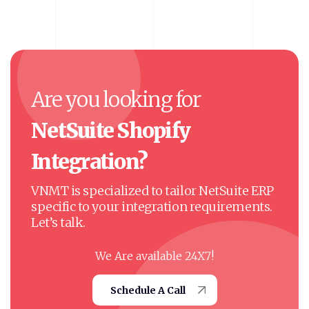
Are
you
looking
for
NetSuite
Shopify
Integration?
VNMT is specialized to tailor NetSuite ERP
specific to your integration requirements.
Let’s talk.
We Are available 24X7!
Schedule A Call