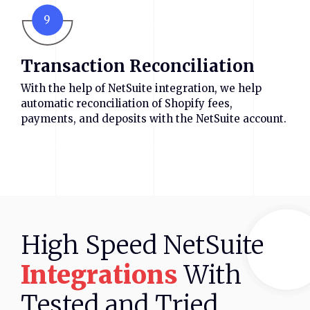
9
Transaction Reconciliation
With the help of NetSuite integration, we help
automatic reconciliation of Shopify fees,
payments, and deposits with the NetSuite account.
High
Speed
NetSuite
Integrations
With
Tested
and
Tried