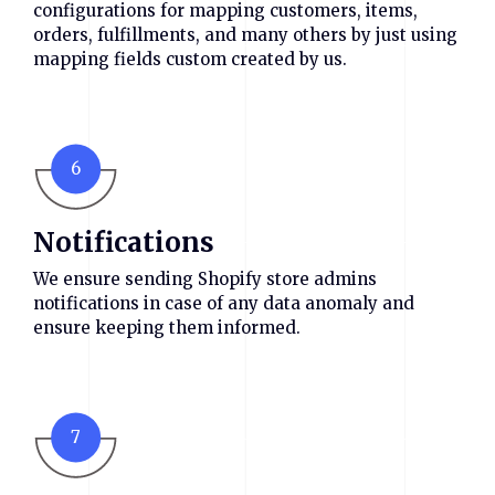
configurations for mapping customers, items,
orders, fulfillments, and many others by just using
mapping fields custom created by us.
6
Notifications
We ensure sending Shopify store admins
notifications in case of any data anomaly and
ensure keeping them informed.
7