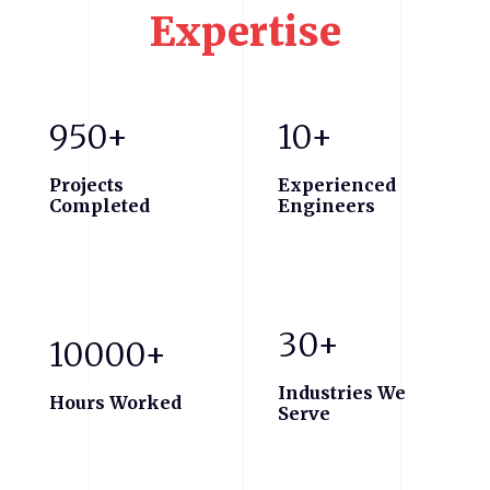
Expertise
950+
10+
Projects
Experienced
Completed
Engineers
30+
10000+
Industries We
Hours Worked
Serve