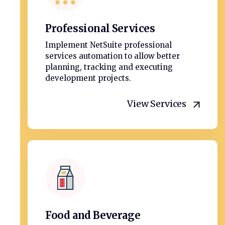
Professional Services
Implement NetSuite professional
services automation to allow better
planning, tracking and executing
development projects.
View Services
Food and Beverage