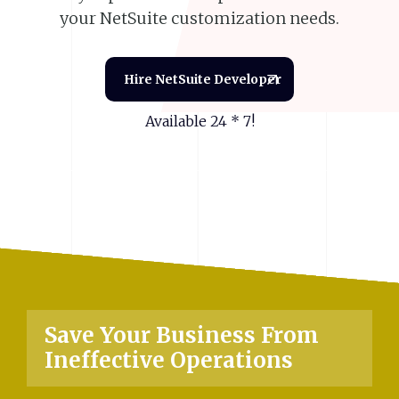
your NetSuite customization needs.
Hire NetSuite Developer
Available 24 * 7!
Save
Your
Business
From
Ineffective
Operations