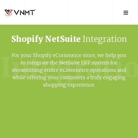
Shopify
NetSuite
Integration
Integrati
For your Shopify eCommerce store, we help you
to integrate the NetSuite ERP system for
streamlining entire eCommerce operations and
while offering your customers a truly engaging
shopping experience.