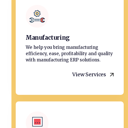
Manufacturing
We help you bring manufacturing
efficiency, ease, profitability and quality
with manufacturing ERP solutions.
View Services