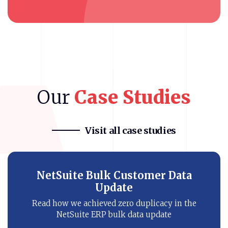
Our
Case
Studies
Visit all case studies
Bronto NetSuite Integration
Know how our eCommerce client improved
customer’s buying journey with NetSuite
SMS automation