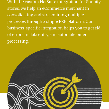
With the custom NetSuite integration for Shopify
stores, we help an eCommerce merchant in
consolidating and streamlining multiple
processes through a single ERP platform. Our
business-specific integration helps you to get rid
of errors in data entry, and automate order
processing.