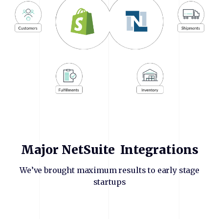
Major
NetSuite
Integrations
We’ve brought maximum results to early stage
startups