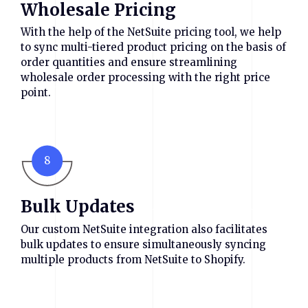
Wholesale Pricing
With the help of the NetSuite pricing tool, we help
to sync multi-tiered product pricing on the basis of
order quantities and ensure streamlining
wholesale order processing with the right price
point.
8
Bulk Updates
Our custom NetSuite integration also facilitates
bulk updates to ensure simultaneously syncing
multiple products from NetSuite to Shopify.