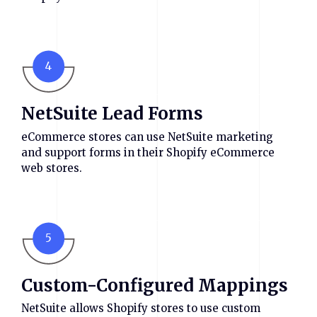
4
NetSuite Lead Forms
eCommerce stores can use NetSuite marketing
and support forms in their Shopify eCommerce
web stores.
5
Custom-Configured Mappings
NetSuite allows Shopify stores to use custom