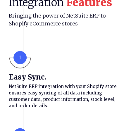
Integration
Features
Bringing the power of NetSuite ERP to
Shopify eCommerce stores
1
Easy Sync.
NetSuite ERP integration with your Shopify store
ensures easy syncing of all data including
customer data, product information, stock level,
and order details.