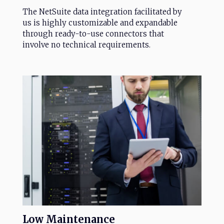
The NetSuite data integration facilitated by
us is highly customizable and expandable
through ready-to-use connectors that
involve no technical requirements.
Low
Maintenance