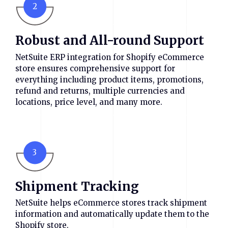
2
Robust and All-round Support
NetSuite ERP integration for Shopify eCommerce
store ensures comprehensive support for
everything including product items, promotions,
refund and returns, multiple currencies and
locations, price level, and many more.
3
Shipment Tracking
NetSuite helps eCommerce stores track shipment
information and automatically update them to the
Shopify store.