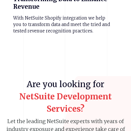
Revenue
With NetSuite Shopify integration we help
you to transform data and meet the tried and
tested revenue recognition practices.
Are
you
looking
for
NetSuite
Development
Services?
Let the leading NetSuite experts with years of
industry exposure
and experience take care of