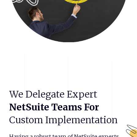
We
Delegate
Expert
NetSuite
Teams
For
Custom
Implementation
Having a robust team of NetSuite experts