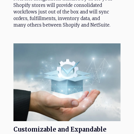
Shopify stores will provide consolidated
workflows just out of the box and will sync
orders, fulfillments, inventory data, and
many others between Shopify and NetSuite.
Customizable
and
Expandable