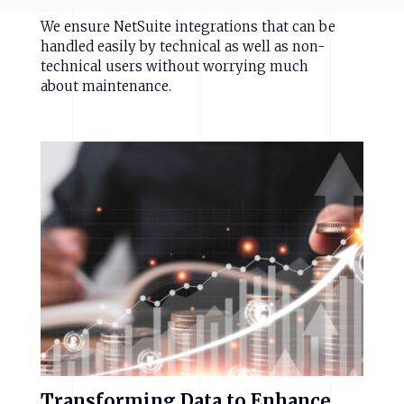
We ensure NetSuite integrations that can be
handled easily by technical as well as non-
technical users without worrying much
about maintenance.
Transforming
Data
to
Enhance