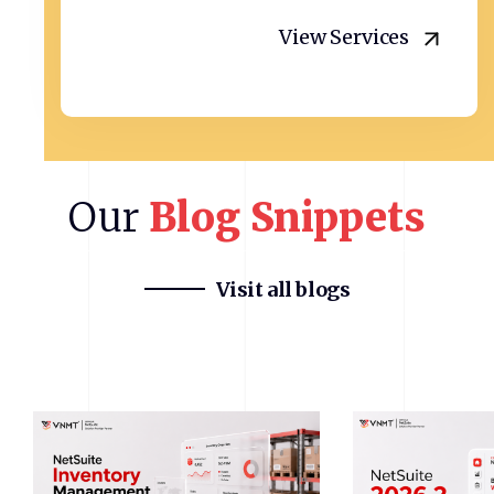
View Services
Our
Blog
Snippets
Visit all blogs