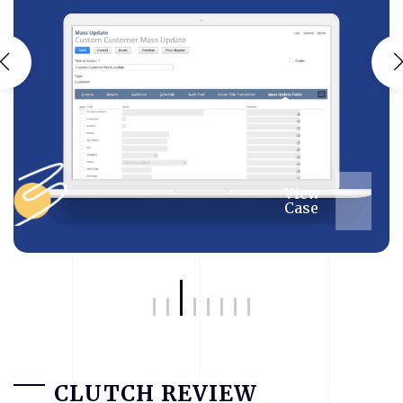
View
Case
CLUTCH REVIEW