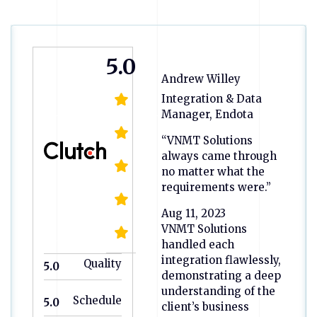
5.0
Andrew Willey
Integration & Data
Manager, Endota
“VNMT Solutions
always came through
no matter what the
requirements were.”
Aug 11, 2023
VNMT Solutions
handled each
integration flawlessly,
Quality
5.0
demonstrating a deep
understanding of the
Schedule
5.0
client’s business