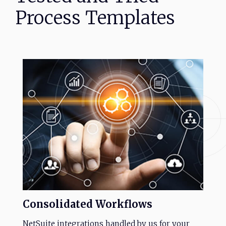
Process
Templates
Consolidated
Workflows
NetSuite integrations handled by us for your