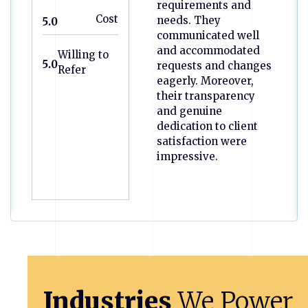
requirements and
Cost
needs. They
5.0
communicated well
and accommodated
Willing to
5.0
requests and changes
Refer
eagerly. Moreover,
their transparency
and genuine
dedication to client
satisfaction were
impressive.
Previous
Next
Industries
We
Power