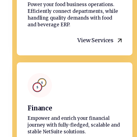
Power your food business operations.
Efficiently connect departments, while
handling quality demands with food
and beverage ERP.
View Services
Finance
Empower and enrich your financial
journey with fully-fledged, scalable and
stable NetSuite solutions.