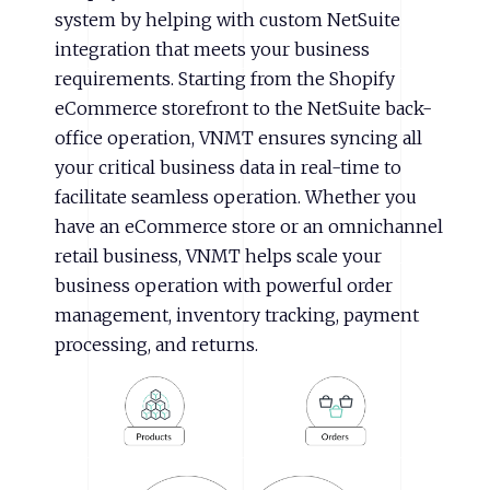
system by helping with custom NetSuite
integration that meets your business
requirements. Starting from the Shopify
eCommerce storefront to the NetSuite back-
office operation, VNMT ensures syncing all
your critical business data in real-time to
facilitate seamless operation. Whether you
have an eCommerce store or an omnichannel
retail business, VNMT helps scale your
business operation with powerful order
management, inventory tracking, payment
processing, and returns.