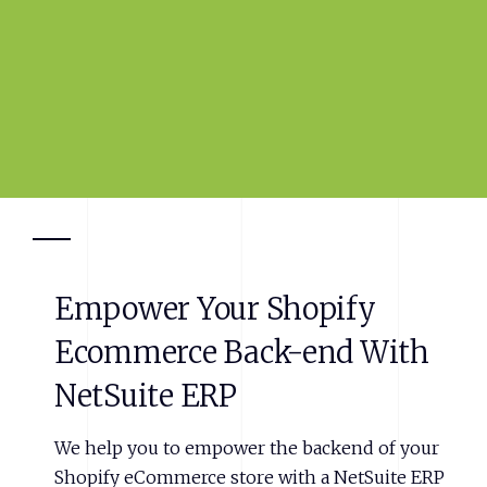
Empower
Your
Shopify
Ecommerce
Back-end
With
NetSuite
ERP
We help you to empower the backend of your
Shopify eCommerce store with a NetSuite ERP