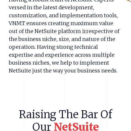
versed in the latest development,
customization, and implementation tools,
VNMT ensures creating maximum value
out of the NetSuite platform irrespective of
the business niche, size, and nature of the
operation. Having strong technical
expertise and experience across multiple
business niches, we help to implement
NetSuite just the way your business needs.
Raising
The
Bar
Of
Our
NetSuite