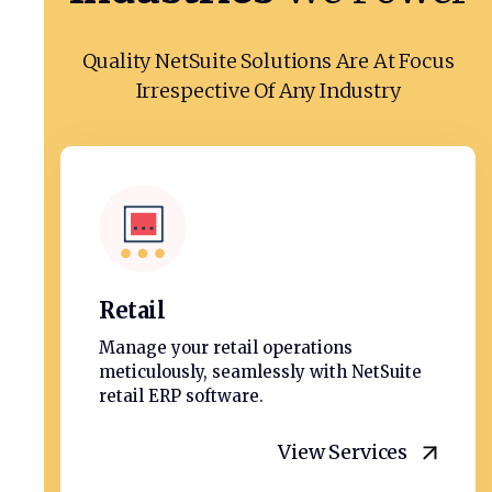
Quality NetSuite Solutions Are At Focus
Irrespective Of Any Industry
Retail
Manage your retail operations
meticulously, seamlessly with NetSuite
retail ERP software.
View Services