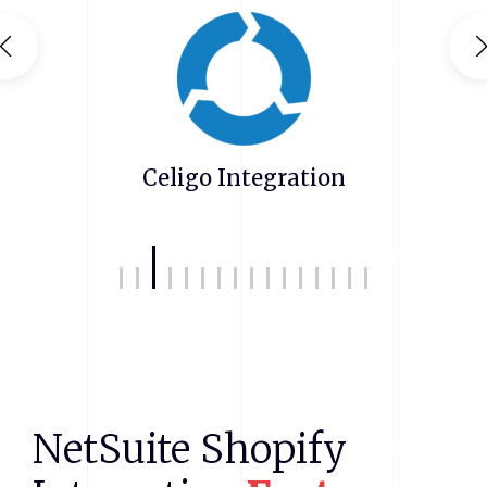
Zendesk NetSuite Integration
NetSuite
Shopify