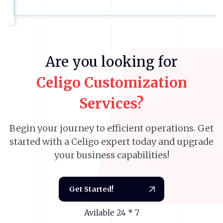
Previous
Next
Are
you
looking
for
Celigo
Customization
Services?
Begin your journey to efficient operations. Get
started with a Celigo expert today and upgrade
your business capabilities!
Get Started!
Avilable 24 * 7