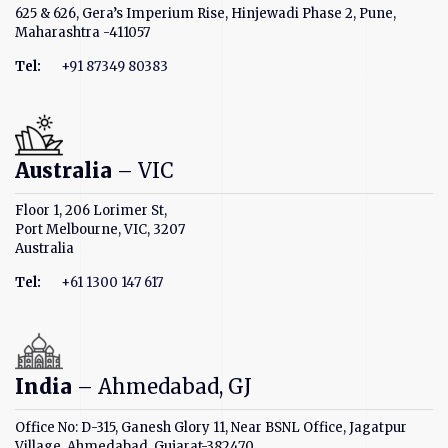
625 & 626, Gera’s Imperium Rise, Hinjewadi Phase 2, Pune,
Maharashtra -411057
Tel:
+91 87349 80383
Australia
– VIC
Floor 1, 206 Lorimer St,
Port Melbourne, VIC, 3207
Australia
Tel:
+61 1300 147 617
India
– Ahmedabad, GJ
Office No: D-315, Ganesh Glory 11, Near BSNL Office, Jagatpur
Village, Ahmedabad, Gujarat-382470