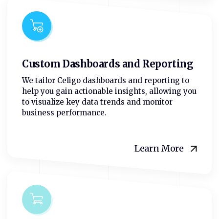
Custom Dashboards and Reporting
We tailor Celigo dashboards and reporting to
help you gain actionable insights, allowing you
to visualize key data trends and monitor
business performance.
Learn More