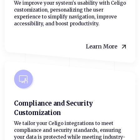
We improve your system's usability with Celigo
customization, personalizing the user
experience to simplify navigation, improve
accessibility, and boost productivity.
Learn More
Compliance and Security
Customization
We tailor your Celigo integrations to meet
compliance and security standards, ensuring
your data is protected while meeting industry-