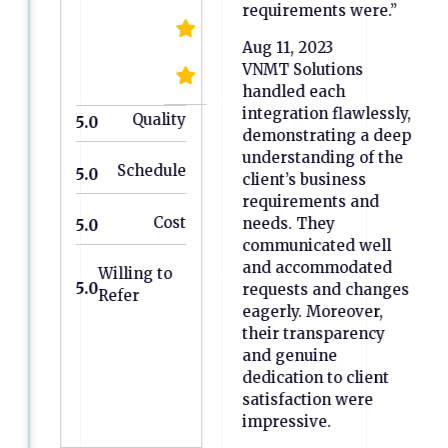
requirements were.”
Aug 11, 2023
VNMT Solutions
handled each
integration flawlessly,
Quality
5.0
demonstrating a deep
understanding of the
Schedule
5.0
client’s business
requirements and
Cost
needs. They
5.0
communicated well
and accommodated
Willing to
5.0
requests and changes
Refer
eagerly. Moreover,
their transparency
and genuine
dedication to client
satisfaction were
impressive.