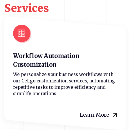
Services
Workflow Automation
Customization
We personalize your business workflows with
our Celigo customization services, automating
repetitive tasks to improve efficiency and
simplify operations.
Learn More