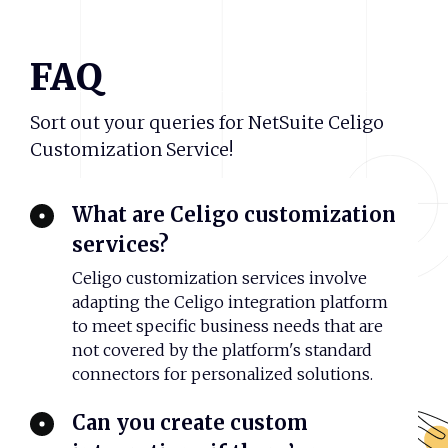
FAQ
Sort out your queries for NetSuite Celigo
Customization Service!
What are Celigo customization
services?
Celigo customization services involve
adapting the Celigo integration platform
to meet specific business needs that are
not covered by the platform's standard
connectors for personalized solutions.
Can you create custom