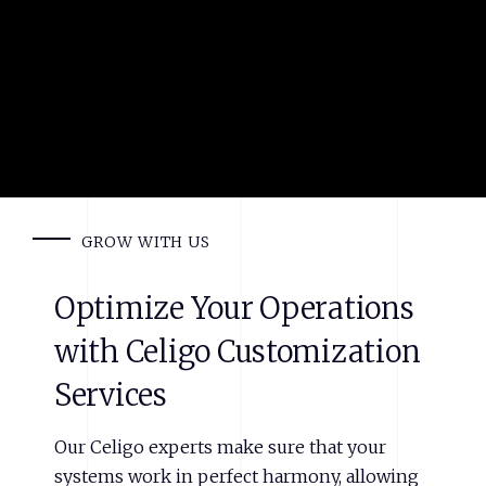
GROW WITH US
Optimize
Your
Operations
with
Celigo
Customization
Services
Our Celigo experts make sure that your
systems work in perfect harmony, allowing