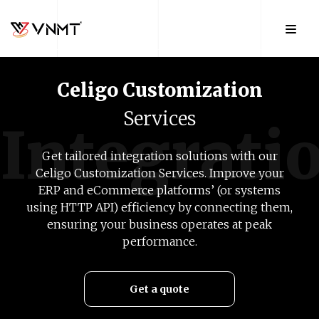
Celigo
Customization
Services
Integrati
Get tailored integration solutions with our
Celigo Customization Services. Improve your
ERP and eCommerce platforms’ (or systems
using HTTP API) efficiency by connecting them,
ensuring your business operates at peak
performance.
Get a quote