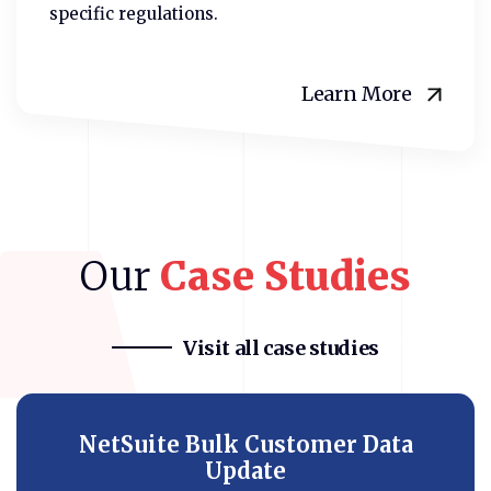
specific regulations.
Learn More
Our
Case
Studies
Visit all case studies
NetSuite Bulk Customer Data
Update