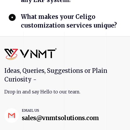
What makes your Celigo
customization services unique?
Ideas, Queries, Suggestions or Plain
Curiosity -
Drop in and say Hello to our team.
EMAIL US
sales@vnmtsolutions.com