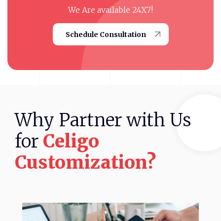
We Are available 24X7!
Schedule Consultation
Why
Partner
with
Us
for
Celigo
Customization?