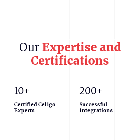
Our
Expertise
and
Certifications
10+
200+
Certified Celigo
Successful
Experts
Integrations