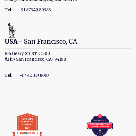
Tel:
+91 87349 80383
USA
– San Francisco, CA
166 Geary Str STE 1500
#2157 San Francisco, CA- 94108
Tel
:
+1 442 319 8010