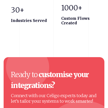
1000+
30+
Custom Flows
Industries Served
Created
Ready
to
customise
your
integrations?
Connect with our Celigo experts today and
let’s tailor your systems to work smarter!