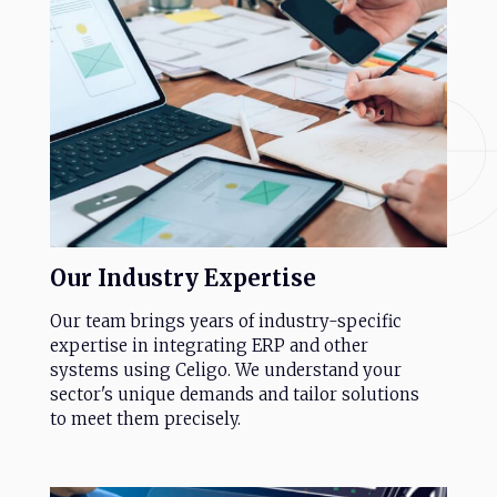
Our
Industry
Expertise
Our team brings years of industry-specific
expertise in integrating ERP and other
systems using Celigo. We understand your
sector's unique demands and tailor solutions
to meet them precisely.