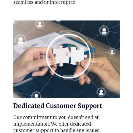
seamless and uninterrupted.
Dedicated
Customer
Support
Our commitment to you doesn’t end at
implementation. We offer dedicated
customer support to handle any issues