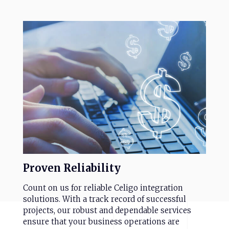
Proven
Reliability
Count on us for reliable Celigo integration
solutions. With a track record of successful
projects, our robust and dependable services
ensure that your business operations are