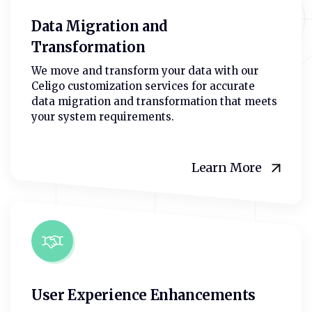
Data Migration and
Transformation
We move and transform your data with our
Celigo customization services for accurate
data migration and transformation that meets
your system requirements.
Learn More
User Experience Enhancements