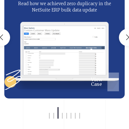
Read how we achieved zero duplicacy in the
NetSuite ERP bulk data update
View
Case