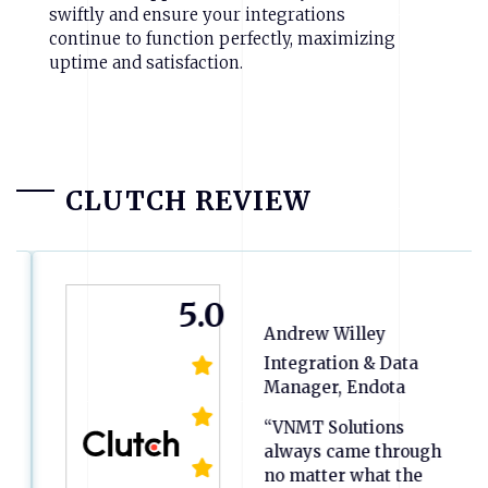
swiftly and ensure your integrations
continue to function perfectly, maximizing
uptime and satisfaction.
CLUTCH REVIEW
5.0
Andrew Willey
Integration & Data
Manager, Endota
“VNMT Solutions
always came through
no matter what the