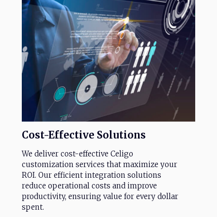
Cost-Effective
Solutions
We deliver cost-effective Celigo
customization services that maximize your
ROI. Our efficient integration solutions
reduce operational costs and improve
productivity, ensuring value for every dollar
spent.