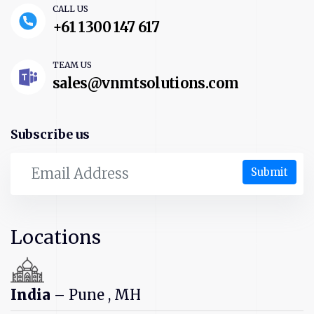
CALL US
+61 1300 147 617
TEAM US
sales@vnmtsolutions.com
Subscribe us
Submit
Locations
India
– Pune , MH