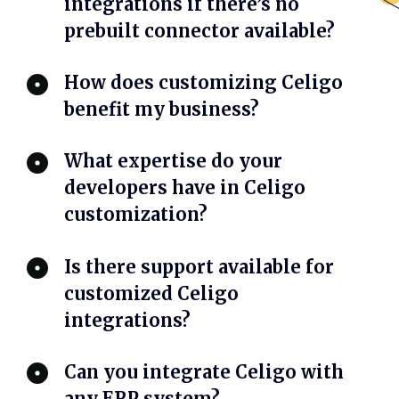
integrations if there’s no
prebuilt connector available?
How does customizing Celigo
benefit my business?
What expertise do your
developers have in Celigo
customization?
Is there support available for
customized Celigo
integrations?
Can you integrate Celigo with
any ERP system?