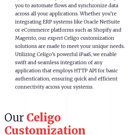
you to automate flows and synchronize data
across all your applications. Whether you’re
integrating ERP systems like Oracle NetSuite
or eCommerce platforms such as Shopify and
Magento, our expert Celigo customization
solutions are made to meet your unique needs.
Utilizing Celigo’s powerful iPaaS, we enable
swift and seamless integration of any
application that employs HTTP API for basic
authentication, ensuring quick and efficient
connectivity across your systems.
Our
Celigo
Customization