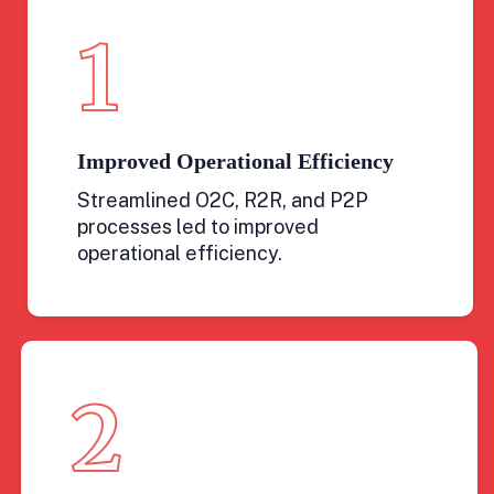
1
Improved Operational Efficiency
Streamlined O2C, R2R, and P2P
processes led to improved
operational efficiency.
2