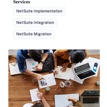
Services
NetSuite Implementation
NetSuite Integration
NetSuite Migration