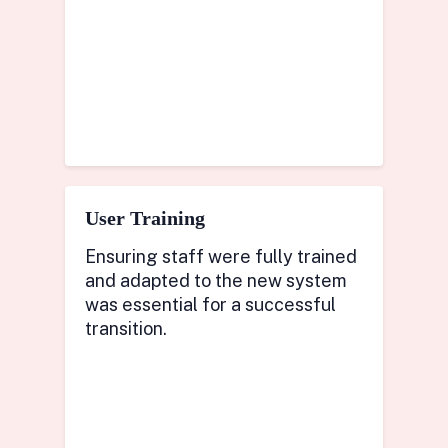
User Training
Ensuring staff were fully trained
and adapted to the new system
was essential for a successful
transition.