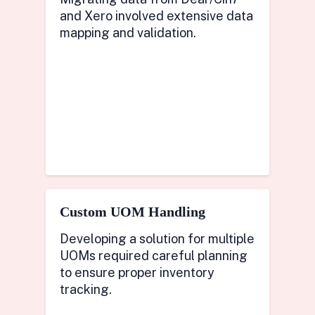
and Xero involved extensive data
mapping and validation.
Custom UOM Handling
Developing a solution for multiple
UOMs required careful planning
to ensure proper inventory
tracking.