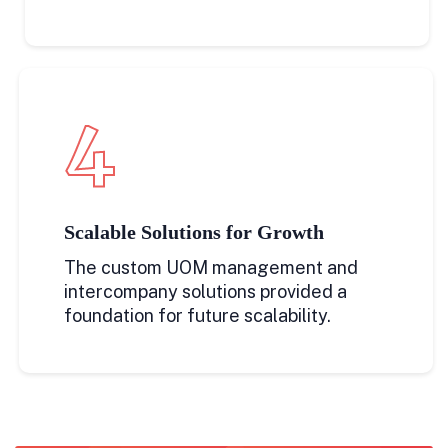
4
Scalable Solutions for Growth
The custom UOM management and
intercompany solutions provided a
foundation for future scalability.