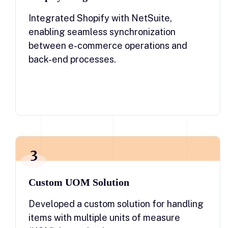
Integrated Shopify with NetSuite,
enabling seamless synchronization
between e-commerce operations and
back-end processes.
3
Custom UOM Solution
Developed a custom solution for handling
items with multiple units of measure