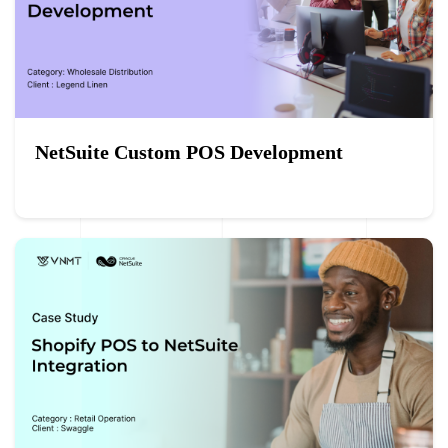
NetSuite Custom POS Development