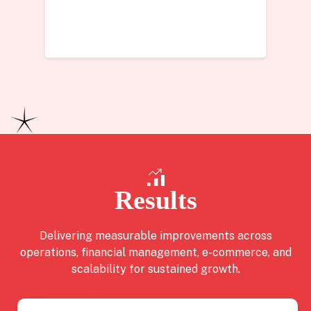
Results
Delivering measurable improvements across
operations, financial management, e-commerce, and
scalability for sustained growth.