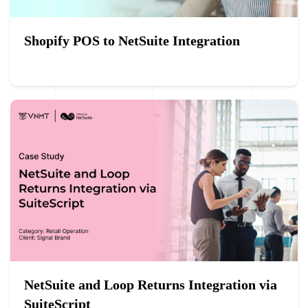
Shopify POS to NetSuite Integration
NetSuite and Loop Returns Integration via
SuiteScript