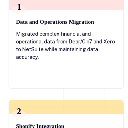
1
Data and Operations Migration
Migrated complex financial and
operational data from Dear/Cin7 and Xero
to NetSuite while maintaining data
accuracy.
2
Shopify Integration