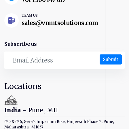
TEAM US
sales@vnmtsolutions.com
Subscribe us
Submit
Locations
India
– Pune , MH
625 & 626, Gera’s Imperium Rise, Hinjewadi Phase 2, Pune,
Maharashtra -411057