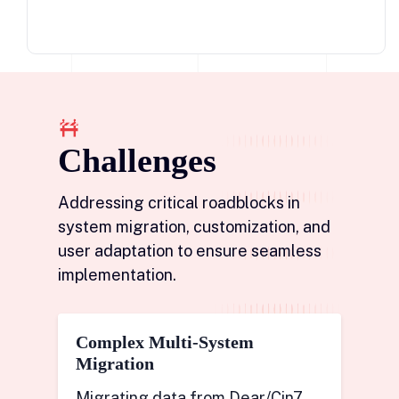
Challenges
Addressing critical roadblocks in
system migration, customization, and
user adaptation to ensure seamless
implementation.
Complex Multi-System
Migration
Migrating data from Dear/Cin7