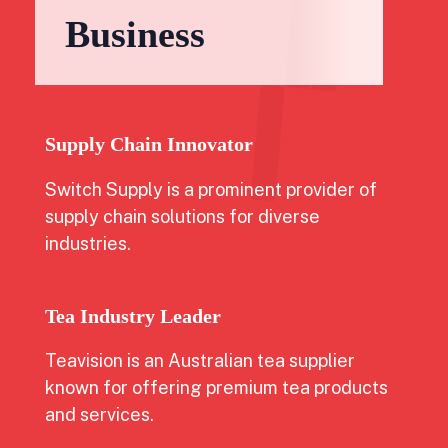
Business
Supply Chain Innovator
Switch Supply is a prominent provider of
supply chain solutions for diverse
industries.
Tea Industry Leader
Teavision is an Australian tea supplier
known for offering premium tea products
and services.