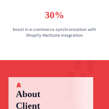
30%
boost in e-commerce synchronization with
Shopify-NetSuite integration
About
Client