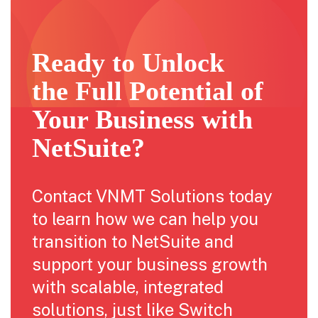
Ready to Unlock
the Full Potential of
Your Business with
NetSuite?
Contact VNMT Solutions today
to learn how we can help you
transition to NetSuite and
support your business growth
with scalable, integrated
solutions, just like Switch