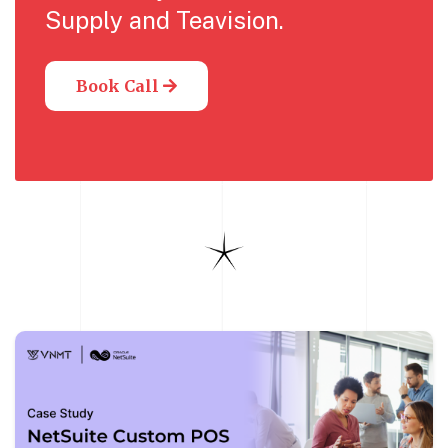
Supply and Teavision.
Book Call