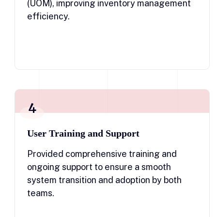
(UOM), improving inventory management
efficiency.
4
User Training and Support
Provided comprehensive training and
ongoing support to ensure a smooth
system transition and adoption by both
teams.