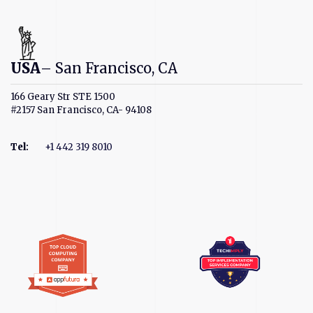
USA
– San Francisco, CA
166 Geary Str STE 1500
#2157 San Francisco, CA- 94108
Tel
:
+1 442 319 8010