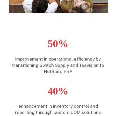
50%
improvement in operational efficiency by
transitioning Switch Supply and Teavision to
NetSuite ERP
40%
enhancement in inventory control and
reporting through custom UOM solutions