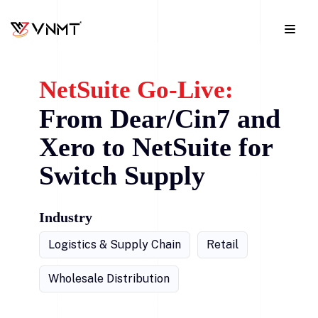
NetSuite Go-Live:
From Dear/Cin7 and
Xero to NetSuite for
Switch Supply
Industry
Logistics & Supply Chain
Retail
Wholesale Distribution