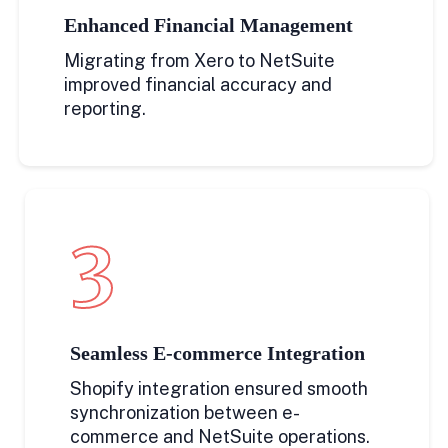
Enhanced Financial Management
Migrating from Xero to NetSuite
improved financial accuracy and
reporting.
3
Seamless E-commerce Integration
Shopify integration ensured smooth
synchronization between e-
commerce and NetSuite operations.