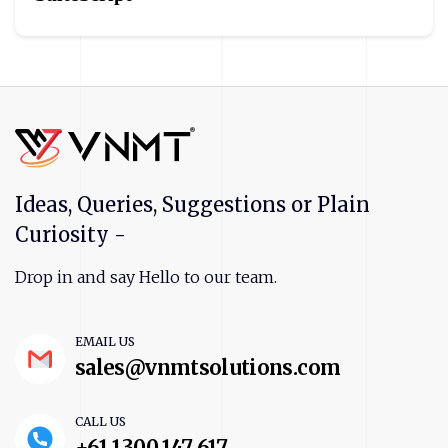
Ideas, Queries, Suggestions or Plain
Curiosity -
Drop in and say Hello to our team.
EMAIL US
sales@vnmtsolutions.com
CALL US
+61 1300 147 617