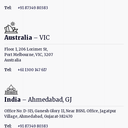
Tel:
+91 87349 80383
Australia
– VIC
Floor 1, 206 Lorimer St,
Port Melbourne, VIC, 3207
Australia
Tel:
+61 1300 147 617
India
– Ahmedabad, GJ
Office No: D-315, Ganesh Glory 11, Near BSNL Office, Jagatpur
Village, Ahmedabad, Gujarat-382470
Tel:
+91 87349 80383