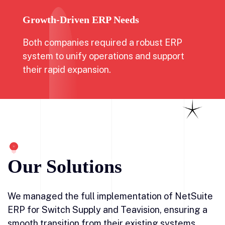
Growth-Driven ERP Needs
Both companies required a robust ERP
system to unify operations and support
their rapid expansion.
Our Solutions
We managed the full implementation of NetSuite
ERP for Switch Supply and Teavision, ensuring a
smooth transition from their existing systems.