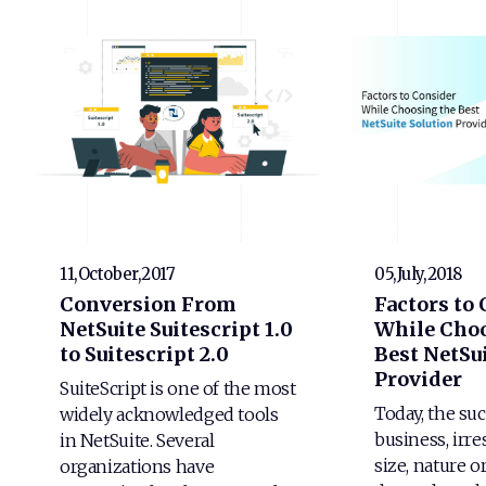
11,October,2017
05,July,2018
Conversion From
Factors to
NetSuite Suitescript 1.0
While Choo
to Suitescript 2.0
Best NetSui
Provider
SuiteScript is one of the most
Today, the suc
widely acknowledged tools
business, irre
in NetSuite. Several
size, nature o
organizations have