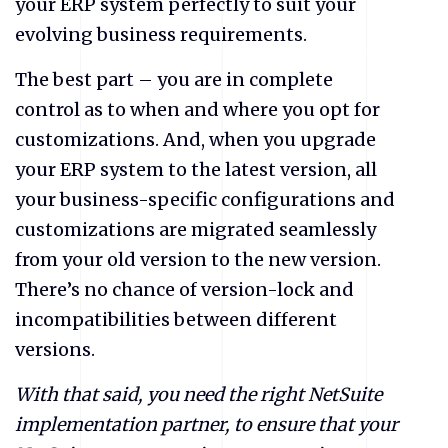
your ERP system perfectly to suit your
evolving business requirements.
The best part – you are in complete
control as to when and where you opt for
customizations. And, when you upgrade
your ERP system to the latest version, all
your business-specific configurations and
customizations are migrated seamlessly
from your old version to the new version.
There’s no chance of version-lock and
incompatibilities between different
versions.
With that said, you need the right NetSuite
implementation partner, to ensure that your