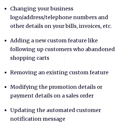
Changing your business
logo/address/telephone numbers and
other details on your bills, invoices, etc.
Adding a new custom feature like
following up customers who abandoned
shopping carts
Removing an existing custom feature
Modifying the promotion details or
payment details on a sales order
Updating the automated customer
notification message