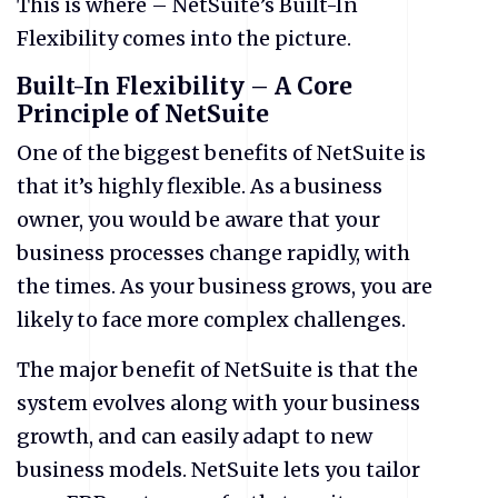
This is where – NetSuite’s Built-In
Flexibility comes into the picture.
Built-In Flexibility – A Core
Principle of NetSuite
One of the biggest benefits of NetSuite is
that it’s highly flexible. As a business
owner, you would be aware that your
business processes change rapidly, with
the times. As your business grows, you are
likely to face more complex challenges.
The major benefit of NetSuite is that the
system evolves along with your business
growth, and can easily adapt to new
business models. NetSuite lets you tailor