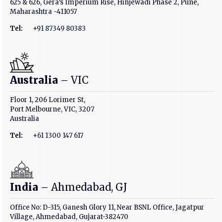
625 & 626, Gera’s Imperium Rise, Hinjewadi Phase 2, Pune,
Maharashtra -411057
Tel:
+91 87349 80383
Australia
– VIC
Floor 1, 206 Lorimer St,
Port Melbourne, VIC, 3207
Australia
Tel:
+61 1300 147 617
India
– Ahmedabad, GJ
Office No: D-315, Ganesh Glory 11, Near BSNL Office, Jagatpur
Village, Ahmedabad, Gujarat-382470