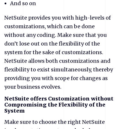
And so on
NetSuite provides you with high-levels of
customizations, which can be done
without any coding. Make sure that you
don’t lose out on the flexibility of the
system for the sake of customizations.
NetSuite allows both customizations and
flexibility to exist simultaneously, thereby
providing you with scope for changes as
your business evolves.
NetSuite offers Customization without
Compromising the Flexibility of the
System
Make sure to choose the right NetSuite