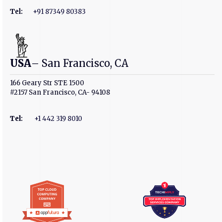
Tel:
+91 87349 80383
USA
– San Francisco, CA
166 Geary Str STE 1500
#2157 San Francisco, CA- 94108
Tel
:
+1 442 319 8010