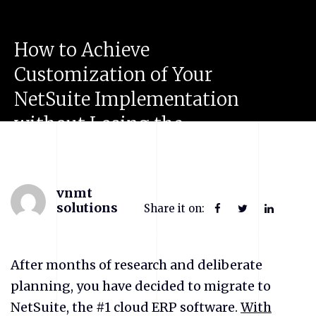
How
to
Achieve
Customization
of
Your
NetSuite
Implementation
without
Losing
the
Flexibility
of
the
System?
vnmt
solutions
Share it on:
After months of research and deliberate
planning, you have decided to migrate to
NetSuite, the #1 cloud ERP software.
With