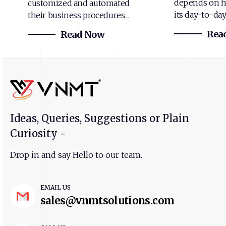
depends on h
customized and automated
its day-to-da
their business procedures…
Rea
Read Now
Ideas, Queries, Suggestions or Plain
Curiosity -
Drop in and say Hello to our team.
EMAIL US
sales@vnmtsolutions.com