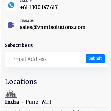
CALL US
+61 1300 147 617
TEAM US
sales@vnmtsolutions.com
Subscribe us
Submit
Locations
India
– Pune , MH