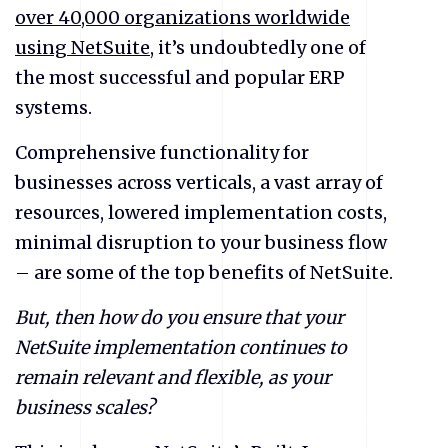
over 40,000 organizations worldwide
using NetSuite
, it’s undoubtedly one of
the most successful and popular ERP
systems.
Comprehensive functionality for
businesses across verticals, a vast array of
resources, lowered implementation costs,
minimal disruption to your business flow
– are some of the top benefits of NetSuite.
But, then how do you ensure that your
NetSuite implementation continues to
remain relevant and flexible, as your
business scales?