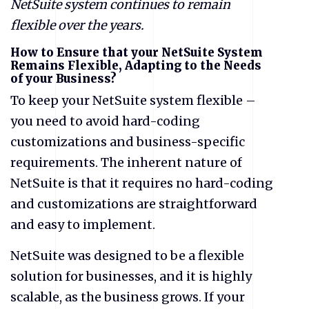
NetSuite system continues to remain
flexible over the years.
How to Ensure that your NetSuite System
Remains Flexible, Adapting to the Needs
of your Business?
To keep your NetSuite system flexible –
you need to avoid hard-coding
customizations and business-specific
requirements. The inherent nature of
NetSuite is that it requires no hard-coding
and customizations are straightforward
and easy to implement.
NetSuite was designed to be a flexible
solution for businesses, and it is highly
scalable, as the business grows. If your