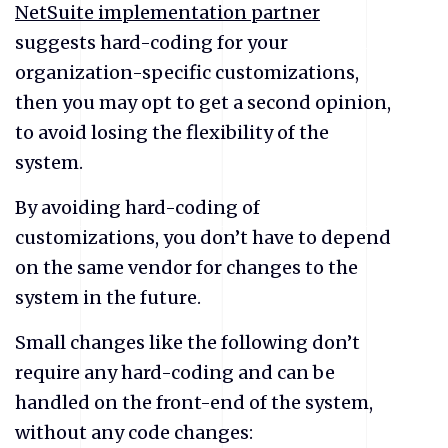
NetSuite implementation partner
suggests hard-coding for your
organization-specific customizations,
then you may opt to get a second opinion,
to avoid losing the flexibility of the
system.
By avoiding hard-coding of
customizations, you don’t have to depend
on the same vendor for changes to the
system in the future.
Small changes like the following don’t
require any hard-coding and can be
handled on the front-end of the system,
without any code changes: