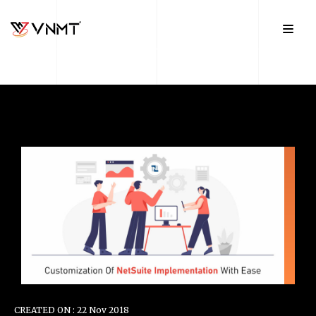
CREATED ON : 22 Nov 2018