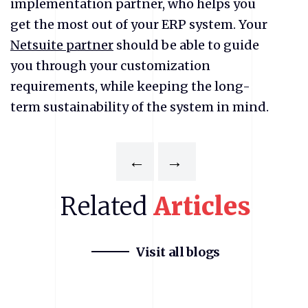
implementation partner, who helps you
get the most out of your ERP system. Your
Netsuite partner
should be able to guide
you through your customization
requirements, while keeping the long-
term sustainability of the system in mind.
←
→
Related
Articles
Visit all blogs