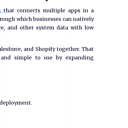
rm
that connects multiple apps in a
through which businesses can natively
e, and other system data with low
lesforce, and Shopify together. That
e, and simple to use by expanding
 deployment.