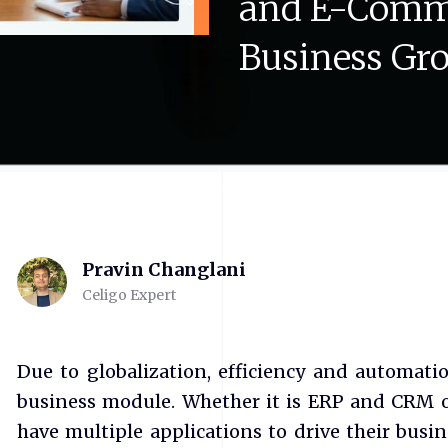
and
E-Comm
Business
Gr
Pravin Changlani
Celigo Expert
Due to globalization, efficiency and automatio
business module. Whether it is ERP and CRM o
have multiple applications to drive their busin