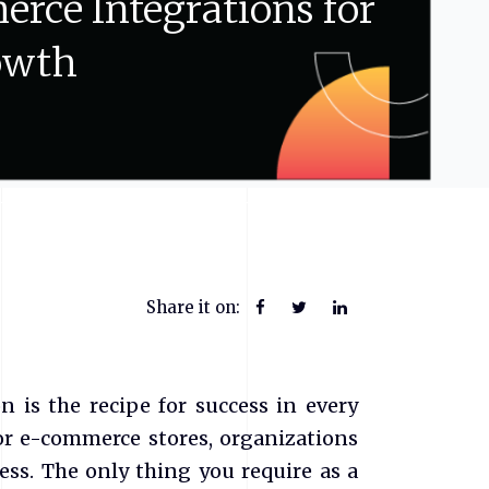
erce
Integrations
for
owth
Share it on:
n is the recipe for success in every
r e-commerce stores, organizations
ess. The only thing you require as a