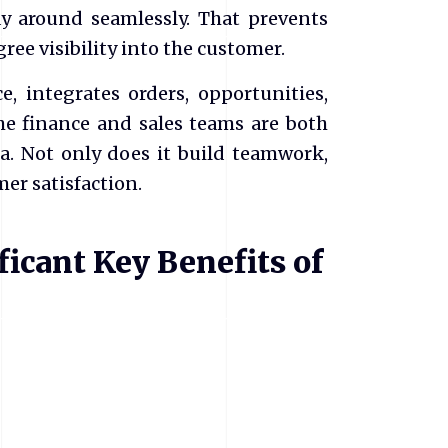
y around seamlessly. That prevents
ee visibility into the customer.
e, integrates orders, opportunities,
he finance and sales teams are both
a. Not only does it build teamwork,
mer satisfaction.
icant Key Benefits of