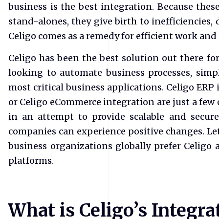
business is the best integration. Because these
stand-alones, they give birth to inefficiencies,
Celigo comes as a remedy for efficient work and
​Celigo has been the best solution out there f
looking to automate business processes, simpl
most critical business applications. Celigo ERP
or Celigo eCommerce integration are just a few o
in an attempt to provide scalable and secur
companies can experience positive changes. L
business organizations globally prefer Celigo 
platforms.
What is Celigo’s Integr