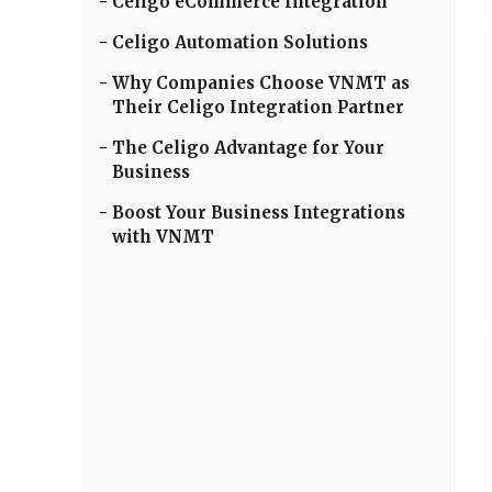
Celigo eCommerce Integration
Celigo Automation Solutions
Why Companies Choose VNMT as
Their Celigo Integration Partner
The Celigo Advantage for Your
Business
Boost Your Business Integrations
with VNMT