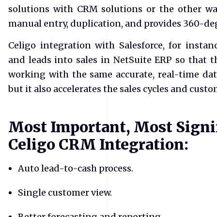
solutions with CRM solutions or the other wa
manual entry, duplication, and provides 360-degr
Celigo integration with Salesforce, for instanc
and leads into sales in NetSuite ERP so that t
working with the same accurate, real-time dat
but it also accelerates the sales cycles and custo
Most Important, Most Signif
Celigo CRM Integration:
Auto lead-to-cash process.
Single customer view.
Better forecasting and reporting.