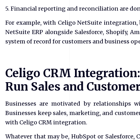
5. Financial reporting and reconciliation are done
For example, with Celigo NetSuite integration,
NetSuite ERP alongside Salesforce, Shopify, A
system of record for customers and business ope
Celigo CRM Integration:
Run Sales and Custome
Businesses are motivated by relationships w
Businesses keep sales, marketing, and customer
with Celigo CRM integration.
Whatever that may be, HubSpot or Salesforce, 