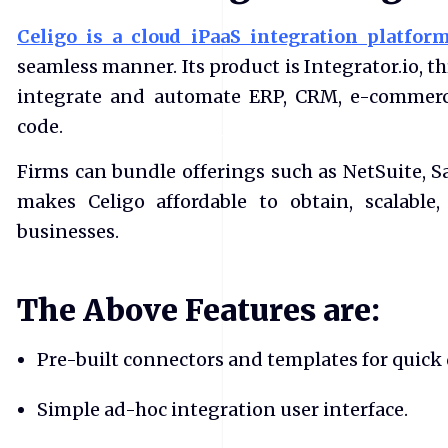
Celigo is a cloud iPaaS integration platfo
seamless manner. Its product is Integrator.io, 
integrate and automate ERP, CRM, e-commerc
code.
Firms can bundle offerings such as NetSuite, Sa
makes Celigo affordable to obtain, scalabl
businesses.
The Above Features are:
Pre-built connectors and templates for quick
Simple ad-hoc integration user interface.