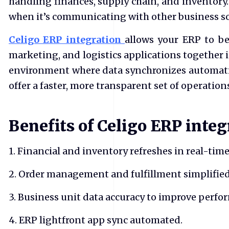
handling finances, supply chain, and inventory.
when it’s communicating with other business so
Celigo ERP integration
allows your ERP to b
marketing, and logistics applications together 
environment where data synchronizes automati
offer a faster, more transparent set of operation
Benefits of Celigo ERP integ
1. Financial and inventory refreshes in real-time
2. Order management and fulfillment simplified
3. Business unit data accuracy to improve perfo
4. ERP lightfront app sync automated.