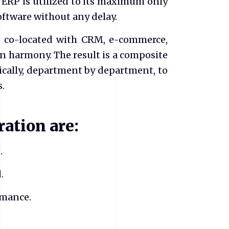
 ERP is utilized to its maximum only
ftware without any delay.
e co-located with CRM, e-commerce,
in harmony. The result is a composite
cally, department by department, to
s.
ration are:
.
.
rmance.