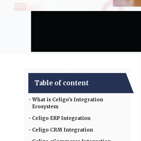
Table of content
What is Celigo's Integration
Ecosystem
Celigo ERP Integration
Celigo CRM Integration