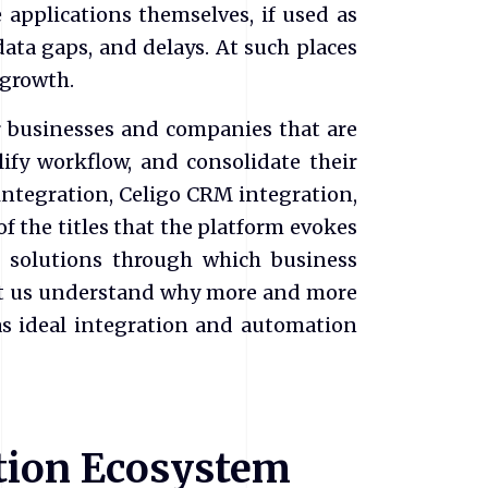
 applications themselves, if used as
 data gaps, and delays. At such places
 growth.
or businesses and companies that are
ify workflow, and consolidate their
 integration, Celigo CRM integration,
f the titles that the platform evokes
e solutions through which business
et us understand why more and more
as ideal integration and automation
ation Ecosystem