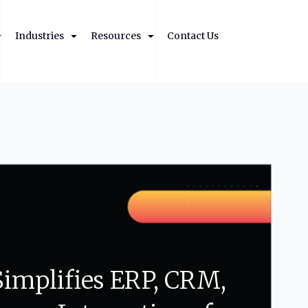
Industries
Resources
Contact Us
Simplifies
ERP,
CRM,