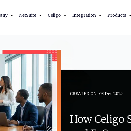
any
NetSuite
Celigo
Integration
Products
CREATED ON : 03 Dec 2025
How
Celigo