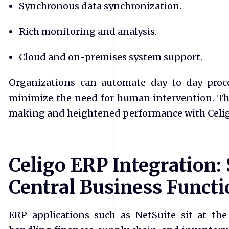
Synchronous data synchronization.
Rich monitoring and analysis.
Cloud and on-premises system support.
Organizations can automate day-to-day proce
minimize the need for human intervention. Th
making and heightened performance with Celig
Celigo ERP Integration:
Central Business Functi
ERP applications such as NetSuite sit at the