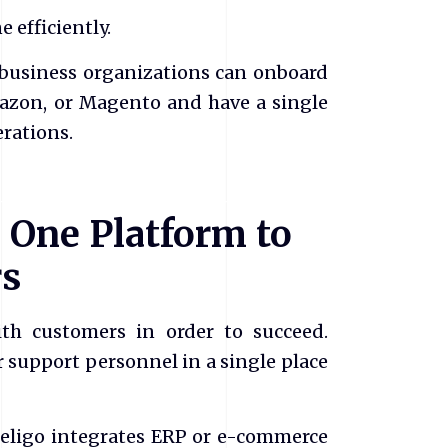
 efficiently.
 business organizations can onboard
mazon, or Magento and have a single
rations.
 One Platform to
rs
ith customers in order to succeed.
 support personnel in a single place
Celigo integrates ERP or e-commerce