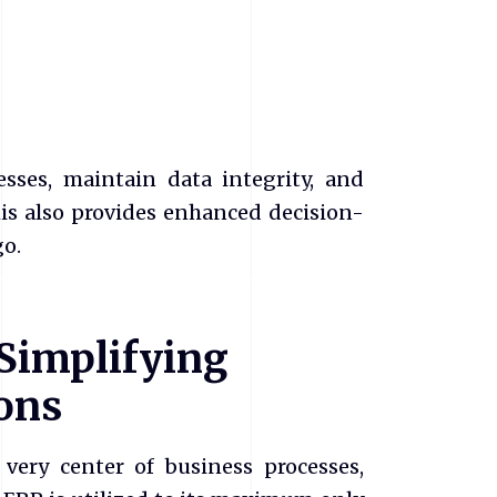
sses, maintain data integrity, and
is also provides enhanced decision-
o.
 Simplifying
ons
 very center of business processes,