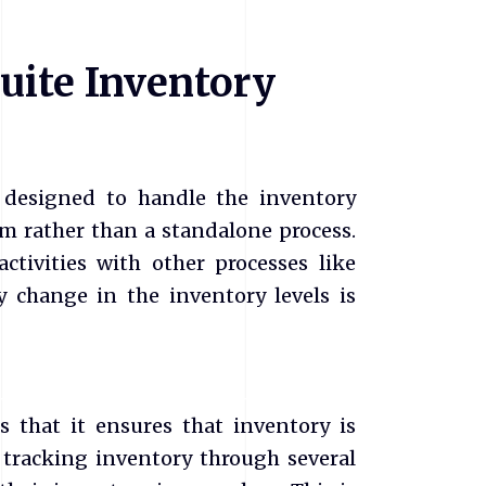
uite Inventory
designed to handle the inventory
em rather than a standalone process.
ctivities with other processes like
y change in the inventory levels is
 that it ensures that inventory is
 tracking inventory through several