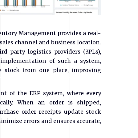
ventory Management provides a real-
 sales channel and business location.
rd-party logistics providers (3PLs),
 implementation of such a system,
 stock from one place, improving
nt of the ERP system, where every
cally. When an order is shipped,
urchase order receipts update stock
inimize errors and ensures accurate,