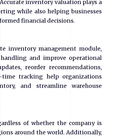
Accurate inventory valuation plays a
porting while also helping businesses
nformed financial decisions.
uite inventory management module,
 handling and improve operational
updates, reorder recommendations,
time tracking help organizations
entory, and streamline warehouse
gardless of whether the company is
ions around the world. Additionally,