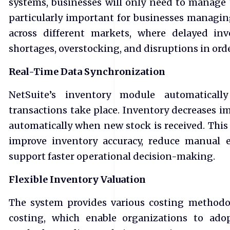
systems, businesses will only need to manage t
particularly important for businesses managi
across different markets, where delayed in
shortages, overstocking, and disruptions in orde
Real-Time Data Synchronization
NetSuite’s inventory module automaticall
transactions take place. Inventory decreases im
automatically when new stock is received. This 
improve inventory accuracy, reduce manual e
support faster operational decision-making.
Flexible Inventory Valuation
The system provides various costing methodo
costing, which enable organizations to ado