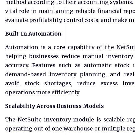
method according to their accounting systems. 
vital role in maintaining reliable financial re
evaluate profitability, control costs, and make i
Built-In Automation
Automation is a core capability of the NetS
helping businesses reduce manual inventory
accuracy. Features such as automatic stock 
demand-based inventory planning, and real-
avoid stock shortages, reduce excess inv
operations more efficiently.
Scalability Across Business Models
The NetSuite inventory module is scalable re
operating out of one warehouse or multiple reg