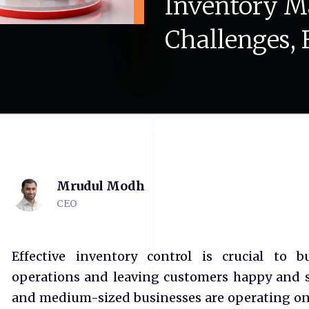
Inventory
M
Challenges,
Mrudul Modh
CEO
Effective inventory control is crucial to 
operations and leaving customers happy and sat
and medium-sized businesses are operating on