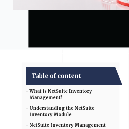
Table of content
What is NetSuite Inventory
Management?
Understanding the NetSuite
Inventory Module
NetSuite Inventory Management