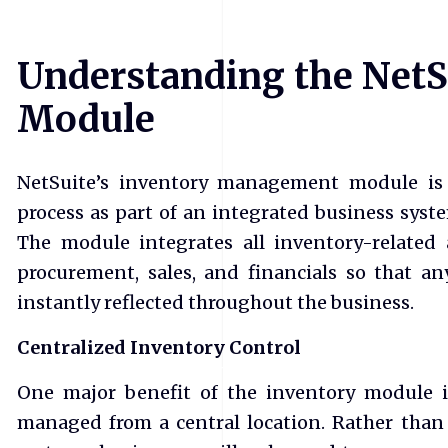
Understanding the NetS
Module
NetSuite’s inventory management module is 
process as part of an integrated business syst
The module integrates all inventory-related a
procurement, sales, and financials so that an
instantly reflected throughout the business.
Centralized Inventory Control
One major benefit of the inventory module is
managed from a central location. Rather than