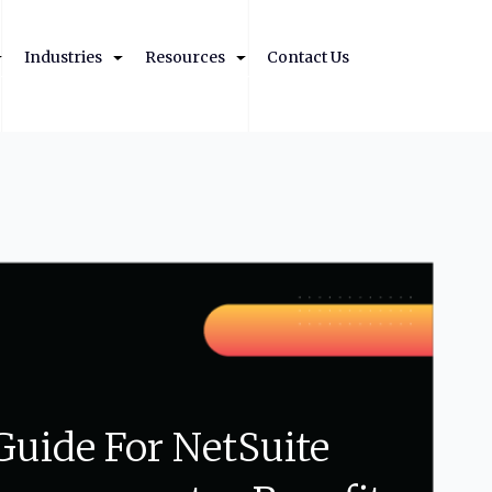
Industries
Resources
Contact Us
Guide
For
NetSuite