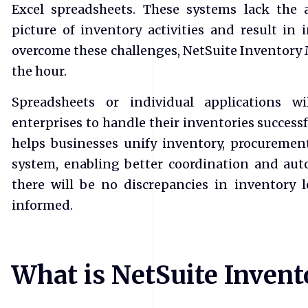
Excel spreadsheets. These systems lack the 
picture of inventory activities and result in 
overcome these challenges, NetSuite Inventor
the hour.
Spreadsheets or individual applications w
enterprises to handle their inventories success
helps businesses unify inventory, procurement
system, enabling better coordination and aut
there will be no discrepancies in inventory 
informed.
What is NetSuite Inve