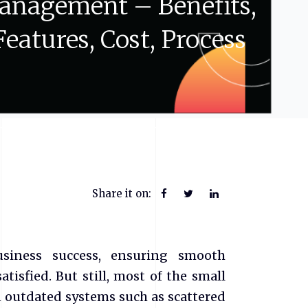
anagement
–
Benefits,
Features,
Cost,
Process
Share it on:
business success, ensuring smooth
isfied. But still, most of the small
 outdated systems such as scattered