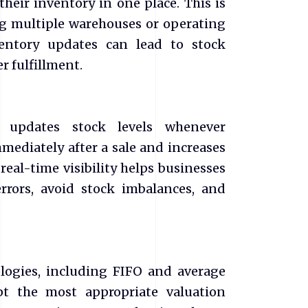
heir inventory in one place. This is
ng multiple warehouses or operating
ventory updates can lead to stock
r fulfillment.
y updates stock levels whenever
mediately after a sale and increases
real-time visibility helps businesses
rrors, avoid stock imbalances, and
logies, including FIFO and average
pt the most appropriate valuation