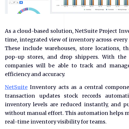
As a cloud-based solution, NetSuite Project In
time, integrated view of inventory across every
These include warehouses, store locations, thi
pop-up stores, and drop shippers. With the
companies will be able to track and manage
efficiency and accuracy.
NetSuite
Inventory acts as a central compone
transaction updates stock records automati
inventory levels are reduced instantly, and p
without manual effort. This automation helps m
real-time inventory visibility for teams.