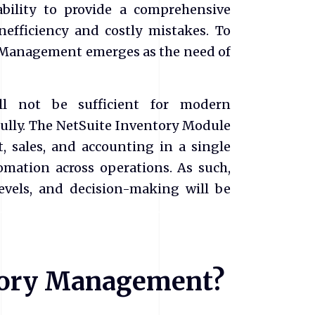
ability to provide a comprehensive
inefficiency and costly mistakes. To
y Management emerges as the need of
ill not be sufficient for modern
fully. The NetSuite Inventory Module
, sales, and accounting in a single
omation across operations. As such,
levels, and decision-making will be
ntory Management?