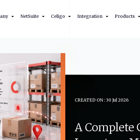
any
NetSuite
Celigo
Integration
Products
CREATED ON : 30 Jul 2026
A
Complete