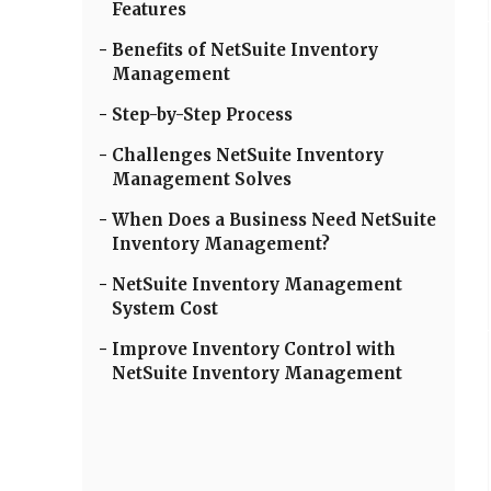
Features
Benefits of NetSuite Inventory
Management
Step-by-Step Process
Challenges NetSuite Inventory
Management Solves
When Does a Business Need NetSuite
Inventory Management?
NetSuite Inventory Management
System Cost
Improve Inventory Control with
NetSuite Inventory Management