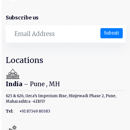
Subscribe us
Submit
Locations
India
– Pune , MH
625 & 626, Gera’s Imperium Rise, Hinjewadi Phase 2, Pune,
Maharashtra -411057
Tel:
+91 87349 80383