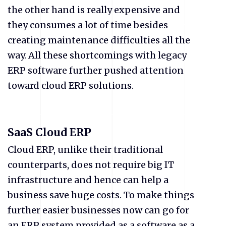
the other hand is really expensive and
they consumes a lot of time besides
creating maintenance difficulties all the
way. All these shortcomings with legacy
ERP software further pushed attention
toward cloud ERP solutions.
SaaS Cloud ERP
Cloud ERP, unlike their traditional
counterparts, does not require big IT
infrastructure and hence can help a
business save huge costs. To make things
further easier businesses now can go for
an ERP system provided as a software as a