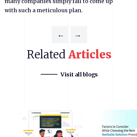
many companies simply fail to come up
with such a meticulous plan.
←
→
Related
Articles
Visit all blogs