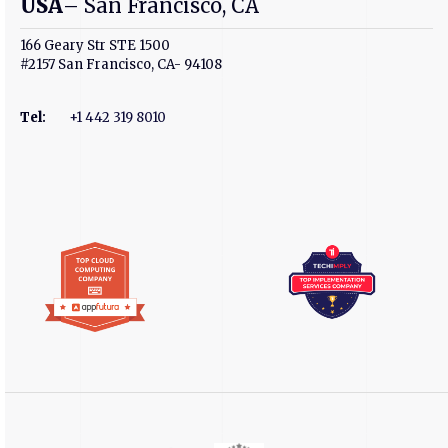
USA
– San Francisco, CA
166 Geary Str STE 1500
#2157 San Francisco, CA- 94108
Tel
:
+1 442 319 8010