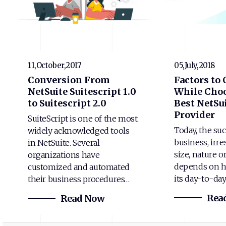
11,October,2017
05,July,2018
Conversion From
Factors to
NetSuite Suitescript 1.0
While Choo
to Suitescript 2.0
Best NetSui
Provider
SuiteScript is one of the most
Today, the suc
widely acknowledged tools
business, irre
in NetSuite. Several
size, nature o
organizations have
depends on h
customized and automated
its day-to-da
their business procedures…
Rea
Read Now