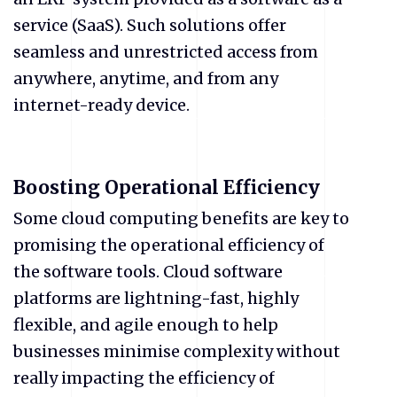
service (SaaS). Such solutions offer
seamless and unrestricted access from
anywhere, anytime, and from any
internet-ready device.
Boosting Operational Efficiency
Some cloud computing benefits are key to
promising the operational efficiency of
the software tools. Cloud software
platforms are lightning-fast, highly
flexible, and agile enough to help
businesses minimise complexity without
really impacting the efficiency of