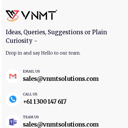
Ideas, Queries, Suggestions or Plain
Curiosity -
Drop in and say Hello to our team.
EMAIL US
sales@vnmtsolutions.com
CALL US
+61 1300 147 617
TEAM US
sales@vnmtsolutions.com