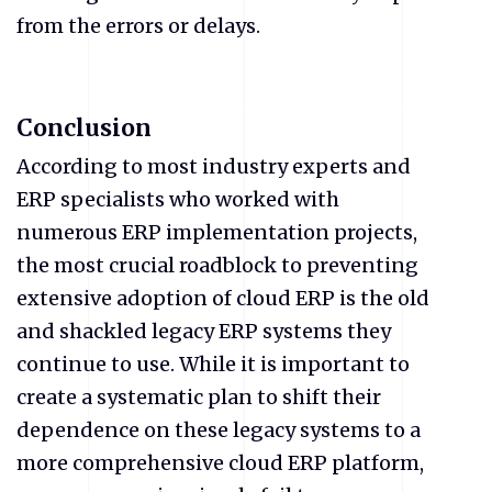
from the errors or delays.
Conclusion
According to most industry experts and
ERP specialists who worked with
numerous ERP implementation projects,
the most crucial roadblock to preventing
extensive adoption of cloud ERP is the old
and shackled legacy ERP systems they
continue to use. While it is important to
create a systematic plan to shift their
dependence on these legacy systems to a
more comprehensive cloud ERP platform,