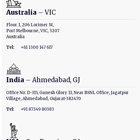
Australia
– VIC
Floor 1, 206 Lorimer St,
Port Melbourne, VIC, 3207
Australia
Tel:
+61 1300 147 617
India
– Ahmedabad, GJ
Office No: D-315, Ganesh Glory 11, Near BSNL Office, Jagatpur
Village, Ahmedabad, Gujarat-382470
Tel:
+91 87349 80383