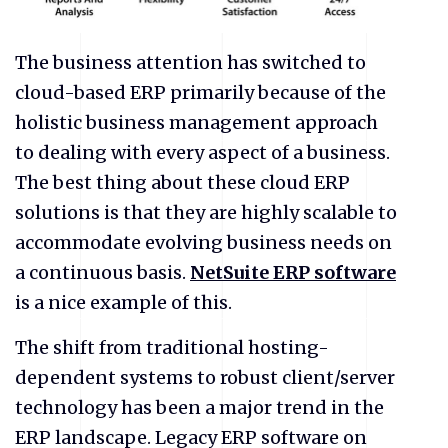
The business attention has switched to
cloud-based ERP primarily because of the
holistic business management approach
to dealing with every aspect of a business.
The best thing about these cloud ERP
solutions is that they are highly scalable to
accommodate evolving business needs on
a continuous basis.
NetSuite ERP software
is a nice example of this.
The shift from traditional hosting-
dependent systems to robust client/server
technology has been a major trend in the
ERP landscape. Legacy ERP software on