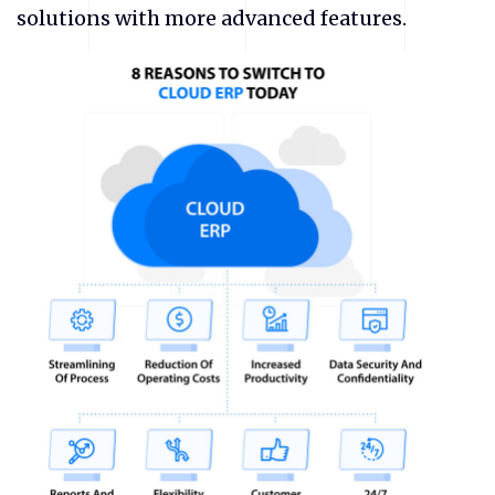
solutions with more advanced features.