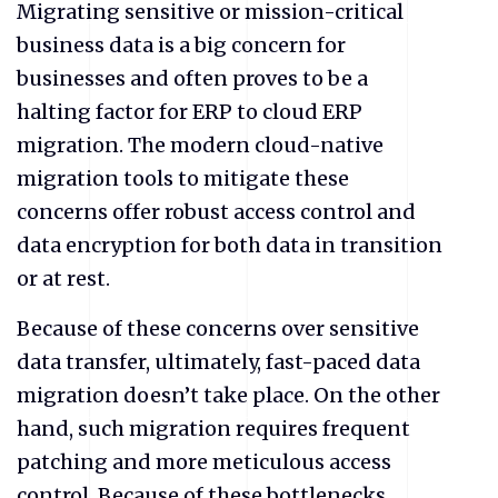
Migrating sensitive or mission-critical
business data is a big concern for
businesses and often proves to be a
halting factor for ERP to cloud ERP
migration. The modern cloud-native
migration tools to mitigate these
concerns offer robust access control and
data encryption for both data in transition
or at rest.
Because of these concerns over sensitive
data transfer, ultimately, fast-paced data
migration doesn’t take place. On the other
hand, such migration requires frequent
patching and more meticulous access
control. Because of these bottlenecks,