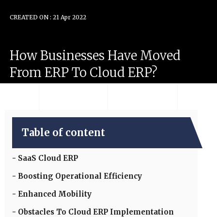
CREATED ON : 21 Apr 2022
How
Businesses
Have
Moved
From
ERP
To
Cloud
ERP?
Table of content
SaaS Cloud ERP
Boosting Operational Efficiency
Enhanced Mobility
Obstacles To Cloud ERP Implementation