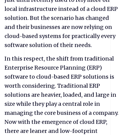
local infrastructure instead of a cloud ERP
solution. But the scenario has changed
and their businesses are now relying on
cloud-based systems for practically every
software solution of their needs.
In this respect, the shift from traditional
Enterprise Resource Planning (ERP)
software to cloud-based ERP solutions is
worth considering. Traditional ERP
solutions are heavier, loaded, and large in
size while they play a central role in
managing the core business of a company.
Now with the emergence of cloud ERP,
there are leaner and low-footprint