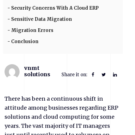
Security Concerns With A Cloud ERP
Sensitive Data Migration
Migration Errors
Conclusion
vnmt
solutions
Share it on:
There has been a continuous shift in
attitude among businesses regarding ERP
solutions and cloud computing for some
years. The vast majority of IT managers
just until recently used to rely more on