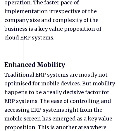
operation. The faster pace of
implementation irrespective of the
company size and complexity of the
business is a key value proposition of
cloud ERP systems.
Enhanced Mobility
Traditional ERP systems are mostly not
optimised for mobile devices. But mobility
happens to be a really decisive factor for
ERP systems. The ease of controlling and
accessing ERP systems right from the
mobile screen has emerged as a key value
proposition. This is another area where