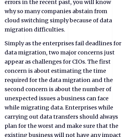
errors in the recent past, you will know
why so many companies abstain from
cloud switching simply because of data
migration difficulties.
Simply as the enterprises fail deadlines for
data migration, two major concerns just
appear as challenges for CIOs. The first
concern is about estimating the time
required for the data migration and the
second concern is about the number of
unexpected issues a business can face
while migrating data. Enterprises while
carrying out data transfers should always
plan for the worst and make sure that the
existing business will not have any impact