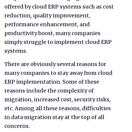
offered by cloud ERP systems such as cost
reduction, quality improvement,
performance enhancement, and
productivity boost, many companies
simply struggle to implement cloud ERP
systems.
There are obviously several reasons for
many companies to stay away from cloud
ERP implementation. Some of these
reasons include the complexity of
migration, increased cost, security risks,
etc. Among all these reasons, difficulties
in data migration stay at the top of all
concerns.