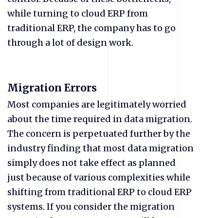
while turning to cloud ERP from
traditional ERP, the company has to go
through a lot of design work.
Migration Errors
Most companies are legitimately worried
about the time required in data migration.
The concern is perpetuated further by the
industry finding that most data migration
simply does not take effect as planned
just because of various complexities while
shifting from traditional ERP to cloud ERP
systems. If you consider the migration