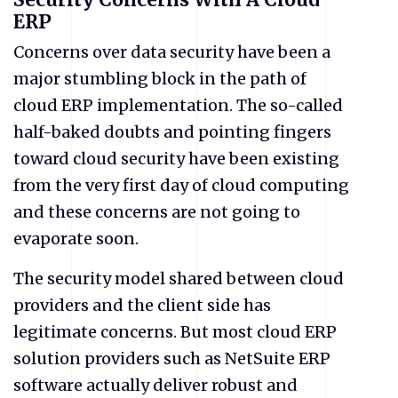
ERP
Concerns over data security have been a
major stumbling block in the path of
cloud ERP implementation. The so-called
half-baked doubts and pointing fingers
toward cloud security have been existing
from the very first day of cloud computing
and these concerns are not going to
evaporate soon.
The security model shared between cloud
providers and the client side has
legitimate concerns. But most cloud ERP
solution providers such as NetSuite ERP
software actually deliver robust and