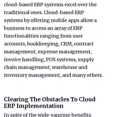
cloud-based ERP systems excel over the
traditional ones. Cloud-based ERP
systems by offering mobile apps allow a
business to access an array of ERP
functionalities ranging from user
accounts, bookkeeping, CRM, contract
management, expense management,
invoice handling, POS systems, supply
chain management, warehouse and
inventory management, and many others.
Clearing The Obstacles To Cloud
ERP Implementation
In spite of the wide-ranging benefits