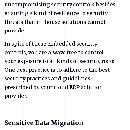
uncompromising security controls besides
ensuring a kind of resilience to security
threats that in-house solutions cannot
provide.
In spite of these embedded security
controls, you are always free to control
your exposure to all kinds of security risks.
One best practice is to adhere to the best
security practices and guidelines
prescribed by your cloud ERP solution
provider.
Sensitive Data Migration