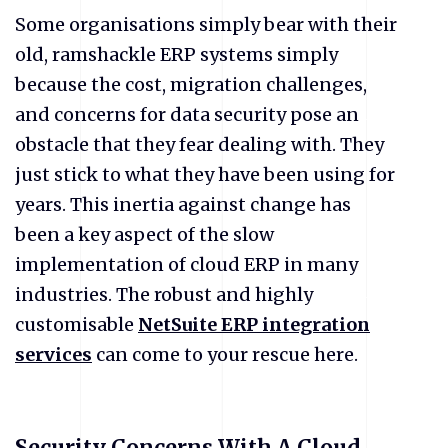
Some organisations simply bear with their
old, ramshackle ERP systems simply
because the cost, migration challenges,
and concerns for data security pose an
obstacle that they fear dealing with. They
just stick to what they have been using for
years. This inertia against change has
been a key aspect of the slow
implementation of cloud ERP in many
industries. The robust and highly
customisable
NetSuite ERP integration
services
can come to your rescue here.
Security Concerns With A Cloud