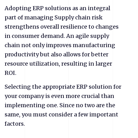
Adopting ERP solutions as an integral
part of managing Supply chain risk
strengthens overall resilience to changes
in consumer demand. An agile supply
chain not only improves manufacturing
productivity but also allows for better
resource utilization, resulting in larger
ROI.
Selecting the appropriate ERP solution for
your company is even more crucial than
implementing one. Since no two are the
same, you must consider a few important
factors.