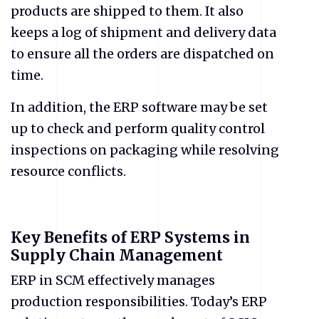
products are shipped to them. It also
keeps a log of shipment and delivery data
to ensure all the orders are dispatched on
time.
In addition, the ERP software may be set
up to check and perform quality control
inspections on packaging while resolving
resource conflicts.
Key Benefits of ERP Systems in
Supply Chain Management
ERP in SCM effectively manages
production responsibilities. Today’s ERP