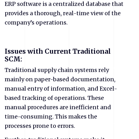
ERP software is a centralized database that
provides a thorough, real-time view of the
company’s operations.
Issues with Current Traditional
SCM:
Traditional supply chain systems rely
mainly on paper-based documentation,
manual entry of information, and Excel-
based tracking of operations. These
manual procedures are inefficient and
time-consuming. This makes the
processes prone to errors.