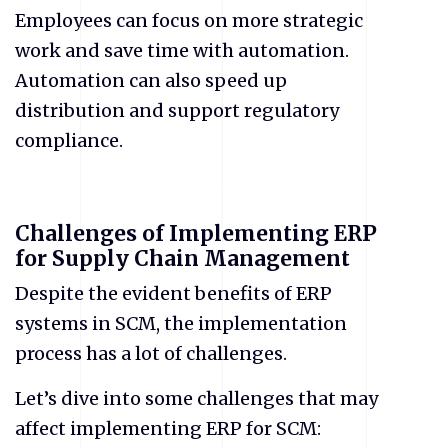
Employees can focus on more strategic
work and save time with automation.
Automation can also speed up
distribution and support regulatory
compliance.
Challenges of Implementing ERP
for Supply Chain Management
Despite the evident benefits of ERP
systems in SCM, the implementation
process has a lot of challenges.
Let’s dive into some challenges that may
affect implementing ERP for SCM: