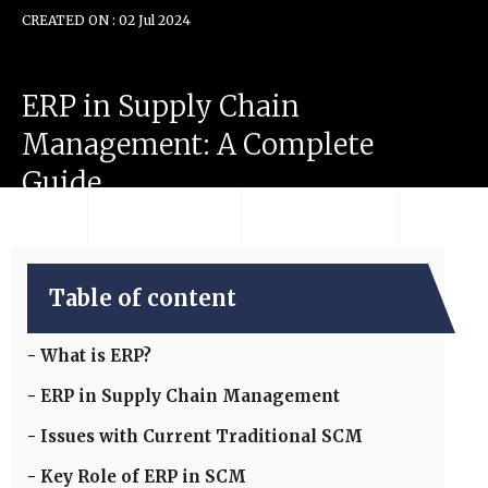
CREATED ON : 02 Jul 2024
ERP
in
Supply
Chain
Management:
A
Complete
Guide
Table of content
What is ERP?
ERP in Supply Chain Management
Issues with Current Traditional SCM
Key Role of ERP in SCM