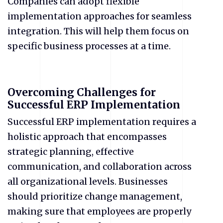
Companies can adopt flexible
implementation approaches for seamless
integration. This will help them focus on
specific business processes at a time.
Overcoming Challenges for
Successful ERP Implementation
Successful ERP implementation requires a
holistic approach that encompasses
strategic planning, effective
communication, and collaboration across
all organizational levels. Businesses
should prioritize change management,
making sure that employees are properly