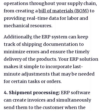
operations throughout your supply chain,
from creating a
bill of materials (BOM)
to
providing real-time data for labor and
mechanical resources.
Additionally, the ERP system can keep
track of shipping documentation to
minimize errors and ensure the timely
delivery of the products. Your ERP solution
makes it simple to incorporate last-
minute adjustments that may be needed
for certain tasks or orders.
4.
Shipment processing:
ERP software
can create invoices and simultaneously
send them to the customer when the