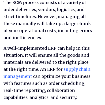
The SCM process consists of a variety of
order deliveries, vendors, logistics, and
strict timelines. However, managing all
these manually will take up a large chunk
of your operational costs, including errors
and inefficiencies.
A well-implemented ERP can help in this
situation. It will ensure all the goods and
materials are delivered to the right place
at the right time. An ERP for
supply chain
management
can optimize your business
with features such as order scheduling,
real-time reporting, collaboration
capabilities, analytics, and security.