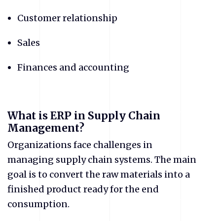
Customer relationship
Sales
Finances and accounting
What is ERP in Supply Chain
Management?
Organizations face challenges in
managing supply chain systems. The main
goal is to convert the raw materials into a
finished product ready for the end
consumption.