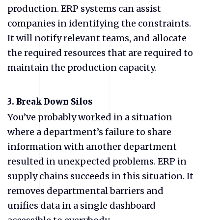
production. ERP systems can assist
companies in identifying the constraints.
It will notify relevant teams, and allocate
the required resources that are required to
maintain the production capacity.
3.
Break Down Silos
You’ve probably worked in a situation
where a department’s failure to share
information with another department
resulted in unexpected problems. ERP in
supply chains succeeds in this situation. It
removes departmental barriers and
unifies data in a single dashboard