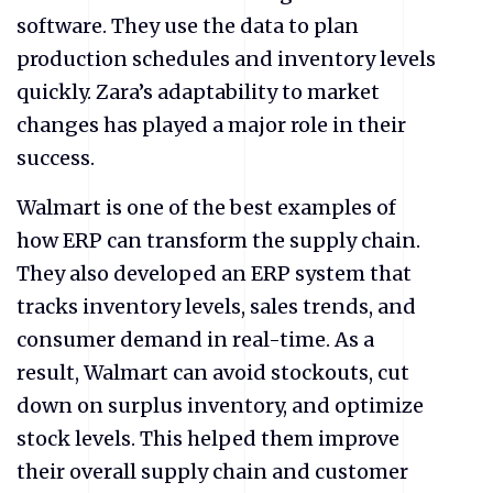
software. They use the data to plan
production schedules and inventory levels
quickly. Zara’s adaptability to market
changes has played a major role in their
success.
Walmart is one of the best examples of
how ERP can transform the supply chain.
They also developed an ERP system that
tracks inventory levels, sales trends, and
consumer demand in real-time. As a
result, Walmart can avoid stockouts, cut
down on surplus inventory, and optimize
stock levels. This helped them improve
their overall supply chain and customer