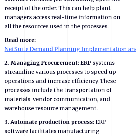
receipt of the order. This can help plant
managers access real-time information on
all the resources used in the processes.
Read more:
NetSuite Demand Planning Implementation and
2.
Managing Procurement:
ERP systems
streamline various processes to speed up
operations and increase efficiency. These
processes include the transportation of
materials, vendor communication, and
warehouse resource management.
3.
Automate production process:
ERP
software facilitates manufacturing