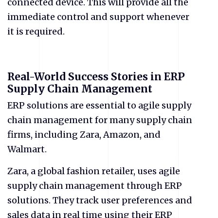
connected device. This will provide all the
immediate control and support whenever
it is required.
Real-World Success Stories in ERP
Supply Chain Management
ERP solutions are essential to agile supply
chain management for many supply chain
firms, including Zara, Amazon, and
Walmart.
Zara, a global fashion retailer, uses agile
supply chain management through ERP
solutions. They track user preferences and
sales data in real time using their ERP