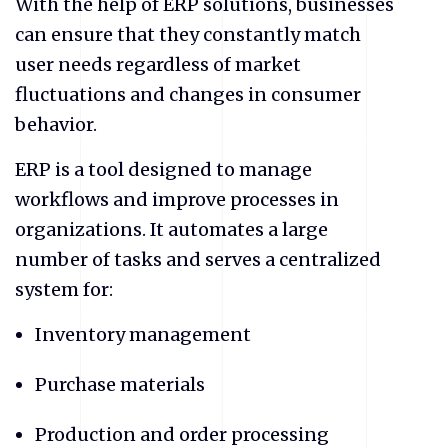
With the help of ERP solutions, businesses
can ensure that they constantly match
user needs regardless of market
fluctuations and changes in consumer
behavior.
ERP is a tool designed to manage
workflows and improve processes in
organizations. It automates a large
number of tasks and serves a centralized
system for:
Inventory management
Purchase materials
Production and order processing