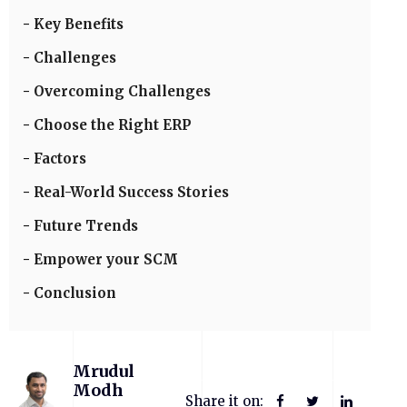
Key Benefits
Challenges
Overcoming Challenges
Choose the Right ERP
Factors
Real-World Success Stories
Future Trends
Empower your SCM
Conclusion
Mrudul
Modh
Share it on: