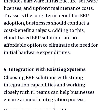
includes hardware infrastructure, software
licenses, and upfront maintenance costs.
To assess the long-term benefit of ERP
adoption, businesses should conduct a
cost-benefit analysis. Adding to this,
cloud-based ERP solutions are an
affordable option to eliminate the need for
initial hardware expenditures.
4. Integration with Existing Systems
Choosing ERP solutions with strong
integration capabilities and working
closely with IT teams can help businesses
ensure a smooth integration process.