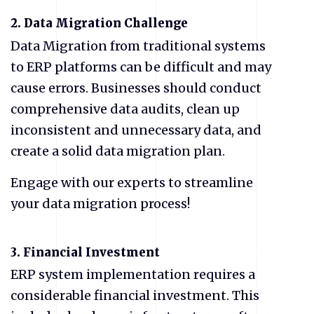
2.
Data Migration Challenge
Data Migration from traditional systems
to ERP platforms can be difficult and may
cause errors. Businesses should conduct
comprehensive data audits, clean up
inconsistent and unnecessary data, and
create a solid data migration plan.
Engage with our experts to streamline
your data migration process!
3. Financial Investment
ERP system implementation requires a
considerable financial investment. This