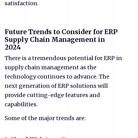
satisfaction.
Future Trends to Consider for ERP
Supply Chain Management in
2024
There is a tremendous potential for ERP in
supply chain management as the
technology continues to advance. The
next generation of ERP solutions will
provide cutting-edge features and
capabilities.
Some of the major trends are: