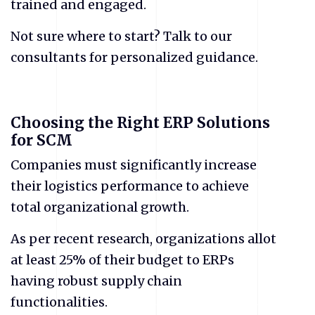
trained and engaged.
Not sure where to start? Talk to our
consultants for personalized guidance.
Choosing the Right ERP Solutions
for SCM
Companies must significantly increase
their logistics performance to achieve
total organizational growth.
As per recent research, organizations allot
at least 25% of their budget to ERPs
having robust supply chain
functionalities.