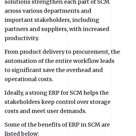
solutions strengthen each part of SCM
across various departments and
important stakeholders, including
partners and suppliers, with increased
productivity.
From product delivery to procurement, the
automation of the entire workflow leads
to significant save the overhead and
operational costs.
Ideally, a strong ERP for SCM helps the
stakeholders keep control over storage
costs and meet user demands.
Some of the benefits of ERP in SCM are
listed below: