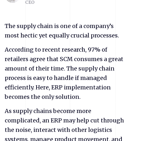
CEO
The supply chain is one of a company’s
most hectic yet equally crucial processes.
According to recent research, 97% of
retailers agree that SCM consumes a great
amount of their time. The supply chain
process is easy to handle if managed
efficiently. Here, ERP implementation
becomes the only solution.
As supply chains become more
complicated, an ERP may help cut through
the noise, interact with other logistics
systems, manage product movement, and