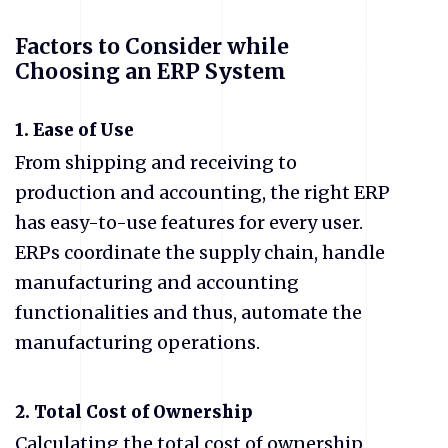
Factors to Consider while
Choosing an ERP System
1. Ease of Use
From shipping and receiving to
production and accounting, the right ERP
has easy-to-use features for every user.
ERPs coordinate the supply chain, handle
manufacturing and accounting
functionalities and thus, automate the
manufacturing operations.
2. Total Cost of Ownership
Calculating the total cost of ownership