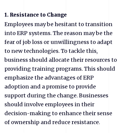
1. Resistance to Change
Employees may be hesitant to transition
into ERP systems. The reason may be the
fear of job loss or unwillingness to adapt
to new technologies. To tackle this,
business should allocate their resources to
providing training programs. This should
emphasize the advantages of ERP
adoption and a promise to provide
support during the change. Businesses
should involve employees in their
decision-making to enhance their sense
of ownership and reduce resistance.