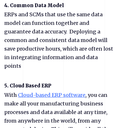
4. Common Data Model
ERPs and SCMs that use the same data
model can function together and
guarantee data accuracy. Deploying a
common and consistent data model will
save productive hours, which are often lost
in integrating information and data
points
5. Cloud Based ERP
With
Cloud-based
ERP
software
, you can
make all your manufacturing business
processes and data available at any time,
from anywhere in the world, from any