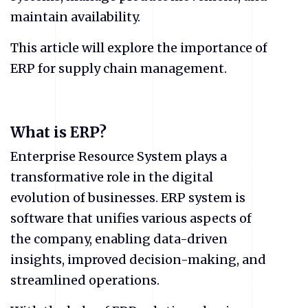
maintain availability.
This article will explore the importance of
ERP for supply chain management.
What is ERP?
Enterprise Resource System plays a
transformative role in the digital
evolution of businesses. ERP system is
software that unifies various aspects of
the company, enabling data-driven
insights, improved decision-making, and
streamlined operations.