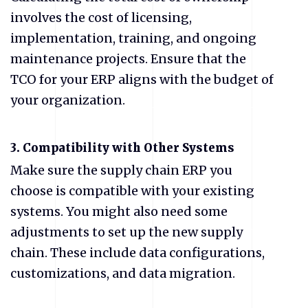
involves the cost of licensing,
implementation, training, and ongoing
maintenance projects. Ensure that the
TCO for your ERP aligns with the budget of
your organization.
3. Compatibility with Other Systems
Make sure the supply chain ERP you
choose is compatible with your existing
systems. You might also need some
adjustments to set up the new supply
chain. These include data configurations,
customizations, and data migration.