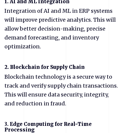
1. AI and ML Integration
Integration of AI and ML in ERP systems
will improve predictive analytics. This will
allow better decision-making, precise
demand forecasting, and inventory
optimization.
2. Blockchain for Supply Chain
Blockchain technology is a secure way to
track and verify supply chain transactions.
This will ensure data security, integrity,
and reduction in fraud.
3. Edge Computing for Real-Time
Processing