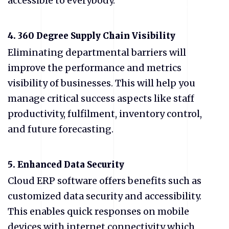
accessible to everybody.
4.
360 Degree Supply Chain Visibility
Eliminating departmental barriers will
improve the performance and metrics
visibility of businesses. This will help you
manage critical success aspects like staff
productivity, fulfilment, inventory control,
and future forecasting.
5.
Enhanced Data Security
Cloud ERP software offers benefits such as
customized data security and accessibility.
This enables quick responses on mobile
devices with internet connectivity which