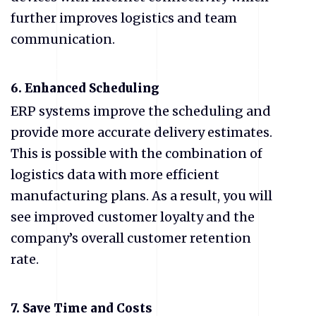
further improves logistics and team
communication.
6.
Enhanced Scheduling
ERP systems improve the scheduling and
provide more accurate delivery estimates.
This is possible with the combination of
logistics data with more efficient
manufacturing plans. As a result, you will
see improved customer loyalty and the
company’s overall customer retention
rate.
7.
Save Time and Costs