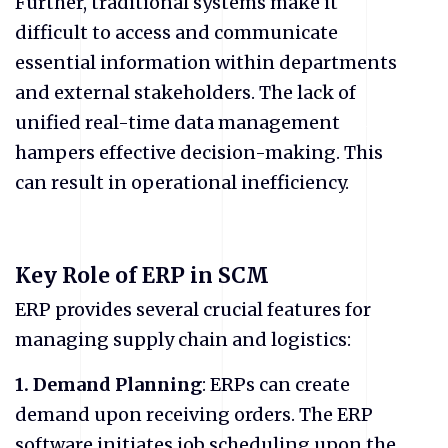
Further, traditional systems make it
difficult to access and communicate
essential information within departments
and external stakeholders. The lack of
unified real-time data management
hampers effective decision-making. This
can result in operational inefficiency.
Key Role of ERP in SCM
ERP provides several crucial features for
managing supply chain and logistics:
1. Demand Planning
: ERPs can create
demand upon receiving orders. The ERP
software initiates job scheduling upon the