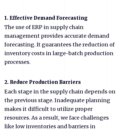
1.
Effective Demand Forecasting
The use of ERP in supply chain
management provides accurate demand
forecasting. It guarantees the reduction of
inventory costs in large-batch production
processes.
2.
Reduce Production Barriers
Each stage in the supply chain depends on
the previous stage. Inadequate planning
makes it difficult to utilize proper
resources. As a result, we face challenges
like low inventories and barriers in