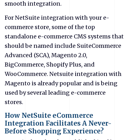
smooth integration.
For NetSuite integration with your e-
commerce store, some of the top
standalone e-commerce CMS systems that
should be named include SuiteCommerce
Advanced (SCA), Magento 2.0,
BigCommerce, Shopify Plus, and
WooCommerce. Netsuite integration with
Magento is already popular and is being
used by several leading e-commerce
stores.
How NetSuite eCommerce
Integration Facilitates A Never-
Before Shopping Experience?