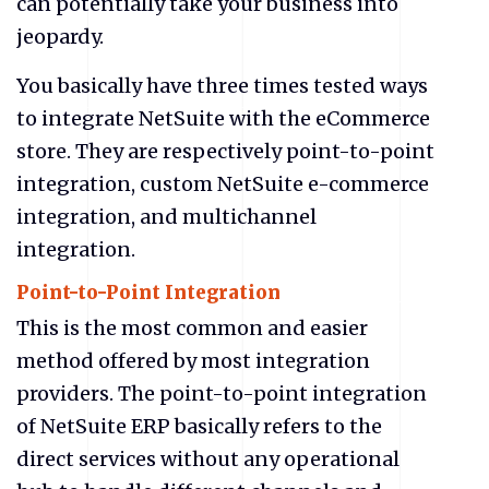
can potentially take your business into
jeopardy.
You basically have three times tested ways
to integrate NetSuite with the eCommerce
store. They are respectively point-to-point
integration, custom NetSuite
e-commerce
integration, and multichannel
integration.
Point-to-Point Integration
This is the most common and easier
method offered by most integration
providers. The point-to-point integration
of NetSuite ERP basically refers to the
direct services without any operational