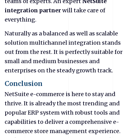
teams of experts. An expert
NetSuite
integration partner
will take care of
everything.
Naturally as a balanced as well as scalable
solution multichannel integration stands
out from the rest. It is perfectly suitable for
small and medium businesses and
enterprises on the steady growth track.
Conclusion
NetSuite
e-commerce is here to stay and
thrive. It is already the most trending and
popular ERP system with robust tools and
capabilities to deliver a comprehensive e-
commerce store management experience.