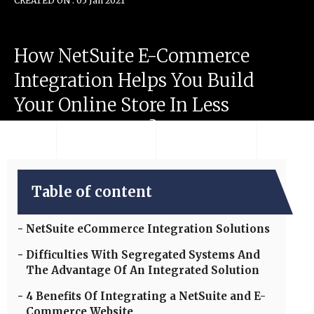
CREATED ON : 05 Jan 2021
How
NetSuite
E-Commerce
Integration
Helps
You
Build
Your
Online
Store
In
Less
Than
100
Hours?
Table of content
NetSuite eCommerce Integration Solutions
Difficulties With Segregated Systems And
The Advantage Of An Integrated Solution
4 Benefits Of Integrating a NetSuite and E-
Commerce Website