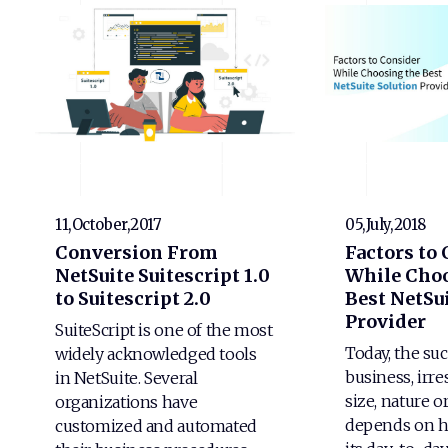
11,October,2017
05,July,2018
Conversion From
Factors to
NetSuite Suitescript 1.0
While Choo
to Suitescript 2.0
Best NetSui
Provider
SuiteScript is one of the most
Today, the suc
widely acknowledged tools
business, irre
in NetSuite. Several
size, nature o
organizations have
depends on h
customized and automated