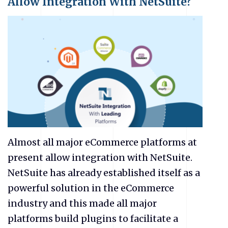
Allow Integration With NetSuite?
Almost all major eCommerce platforms at
present allow integration with NetSuite.
NetSuite has already established itself as a
powerful solution in the eCommerce
industry and this made all major
platforms build plugins to facilitate a