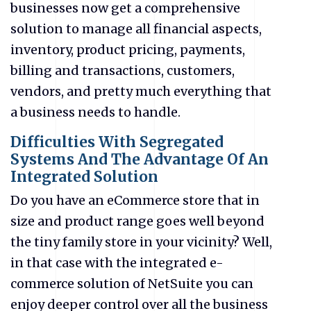
businesses now get a comprehensive
solution to manage all financial aspects,
inventory, product pricing, payments,
billing and transactions, customers,
vendors, and pretty much everything that
a business needs to handle.
Difficulties With Segregated
Systems And The Advantage Of An
Integrated Solution
Do you have an eCommerce store that in
size and product range goes well beyond
the tiny family store in your vicinity? Well,
in that case with the integrated e-
commerce solution of NetSuite
you can
enjoy deeper control over all the business