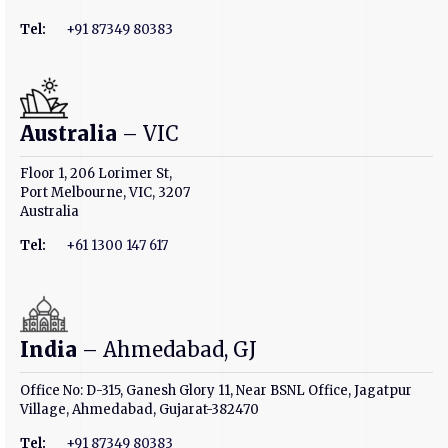
Tel:
+91 87349 80383
Australia
– VIC
Floor 1, 206 Lorimer St,
Port Melbourne, VIC, 3207
Australia
Tel:
+61 1300 147 617
India
– Ahmedabad, GJ
Office No: D-315, Ganesh Glory 11, Near BSNL Office, Jagatpur
Village, Ahmedabad, Gujarat-382470
Tel:
+91 87349 80383