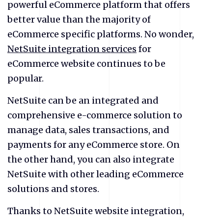
powerful eCommerce platform that offers
better value than the majority of
eCommerce specific platforms. No wonder,
NetSuite integration services
for
eCommerce website
continues to be
popular.
NetSuite
can be an integrated and
comprehensive e-commerce solution to
manage data, sales transactions, and
payments for any eCommerce store. On
the other hand, you can also integrate
NetSuite
with other leading eCommerce
solutions and stores.
Thanks to
NetSuite website integration
,