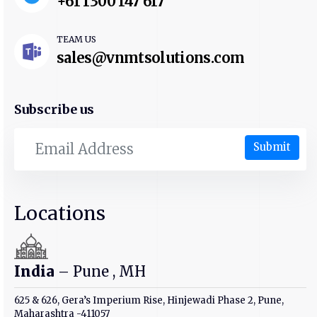
+61 1300 147 617
TEAM US
sales@vnmtsolutions.com
Subscribe us
Submit
Locations
India
– Pune , MH
625 & 626, Gera’s Imperium Rise, Hinjewadi Phase 2, Pune,
Maharashtra -411057