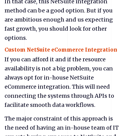
In that case, this NetSuite
integration
method can be a good option. But if you
are ambitious enough and us expecting
fast growth, you should look for other
options.
Custom NetSuite
eCommerce Integration
If you can afford it and if the resource
availability is not a big problem, you can
always opt for in-house NetSuite
eCommerce integration. This will need
connecting the systems through APIs to
facilitate smooth data workflows.
The major constraint of this approach is
the need of having an in-house team of IT