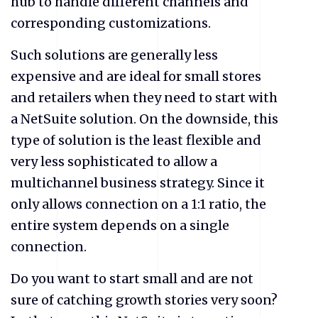
hub to handle different channels and
corresponding customizations.
Such solutions are generally less
expensive and are ideal for small stores
and retailers when they need to start with
a NetSuite
solution. On the downside, this
type of solution is the least flexible and
very less sophisticated to allow a
multichannel business strategy. Since it
only allows connection on a 1:1 ratio, the
entire system depends on a single
connection.
Do you want to start small and are not
sure of catching growth stories very soon?