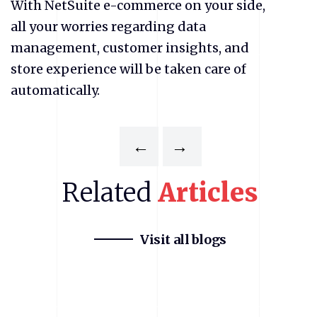
With NetSuite
e-commerce on your side,
all your worries regarding data
management, customer insights, and
store experience will be taken care of
automatically.
←
→
Related
Articles
Visit all blogs