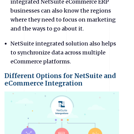
integrated NetSuite eCommerce ERP
businesses can also know the regions
where they need to focus on marketing
and the ways to go about it.
NetSuite
integrated solution also helps
to synchronize data across multiple
eCommerce platforms.
Different Options for NetSuite and
eCommerce Integration