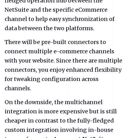
fledged operation hub between the
NetSuite and the specific eCommerce
channel to help easy synchronization of
data between the two platforms.
There will be pre-built connectors to
connect multiple e-commerce channels
with your website. Since there are multiple
connectors, you enjoy enhanced flexibility
for tweaking configuration across
channels.
On the downside, the multichannel
integration is more expensive but is still
cheaper in contrast to the fully-fledged
custom integration involving in-house