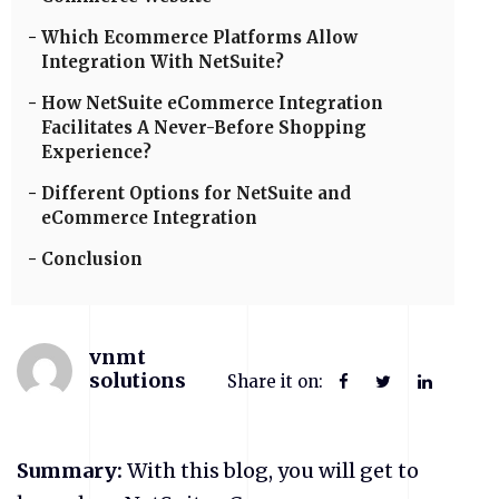
Which Ecommerce Platforms Allow
Integration With NetSuite?
How NetSuite eCommerce Integration
Facilitates A Never-Before Shopping
Experience?
Different Options for NetSuite and
eCommerce Integration
Conclusion
vnmt
solutions
Share it on:
Summary:
With this blog, you will get to