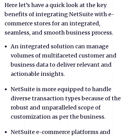
Here let’s have a quick look at the key
benefits of integrating NetSuite
with e-
commerce stores for an integrated,
seamless, and smooth business process.
An integrated solution can manage
volumes of multifaceted customer and
business data to deliver relevant and
actionable insights.
NetSuite
is more equipped to handle
diverse transaction types because of the
robust and unparalleled scope of
customization as per the business.
NetSuite
e-commerce platforms and