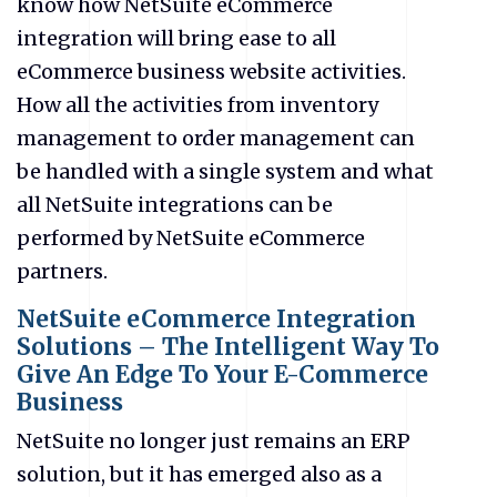
know how NetSuite eCommerce
integration will bring ease to all
eCommerce business website activities.
How all the activities from inventory
management to order management can
be handled with a single system and what
all NetSuite integrations can be
performed by NetSuite eCommerce
partners.
NetSuite eCommerce Integration
Solutions – The Intelligent Way To
Give An Edge To Your E-Commerce
Business
NetSuite no longer just remains an ERP
solution, but it has emerged also as a