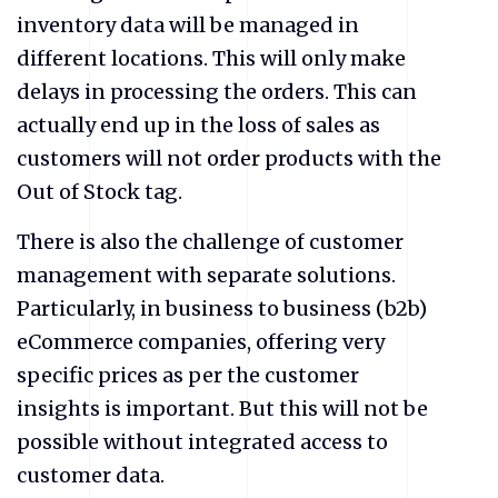
inventory data will be managed in
different locations. This will only make
delays in processing the orders. This can
actually end up in the loss of sales as
customers will not order products with the
Out of Stock tag.
There is also the challenge of customer
management with separate solutions.
Particularly, in business to business (b2b)
eCommerce companies, offering very
specific prices as per the customer
insights is important. But this will not be
possible without integrated access to
customer data.