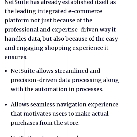
NetSuite
has already established itself as
the leading integrated e-commerce
platform not just because of the
professional and expertise-driven way it
handles data, but also because of the easy
and engaging shopping experience it
ensures.
NetSuite
allows streamlined and
precision-driven data processing along
with the automation in processes.
Allows seamless navigation experience
that motivates users to make actual
purchases from the store.