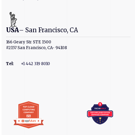
USA
– San Francisco, CA
166 Geary Str STE 1500
#2157 San Francisco, CA- 94108
Tel
:
+1 442 319 8010