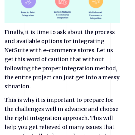
Finally, it is time to ask about the process
and available options for integrating
NetSuite
with e-commerce stores. Let us
get this word of caution that without
following the proper integration method,
the entire project can just get into a messy
situation.
This is why it is important to prepare for
the challenges well in advance and choose
the right integration approach. This will
help you get relieved of many issues that