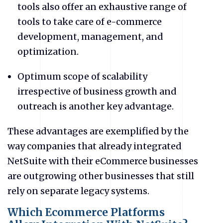
tools also offer an exhaustive range of
tools to take care of e-commerce
development, management, and
optimization.
Optimum scope of scalability
irrespective of business growth and
outreach is another key advantage.
These advantages are exemplified by the
way companies that already integrated
NetSuite with their eCommerce businesses
are outgrowing other businesses that still
rely on separate legacy systems.
Which Ecommerce Platforms