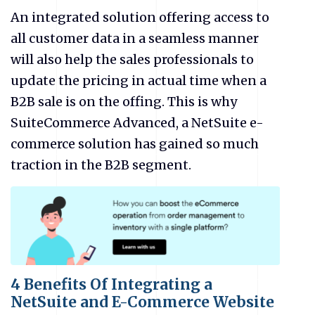
An integrated solution offering access to
all customer data in a seamless manner
will also help the sales professionals to
update the pricing in actual time when a
B2B sale is on the offing. This is why
SuiteCommerce Advanced, a NetSuite
e-
commerce solution has gained so much
traction in the B2B segment.
4 Benefits Of Integrating a
NetSuite and E-Commerce Website