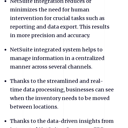
NetSuite integration reduces or
minimizes the need for human
intervention for crucial tasks such as
reporting and data export. This results
in more precision and accuracy.
NetSuite
integrated system helps to
manage information in a centralized
manner across several channels.
Thanks to the streamlined and real-
time data processing, businesses can see
when the inventory needs to be moved
between locations.
Thanks to the data-driven insights from