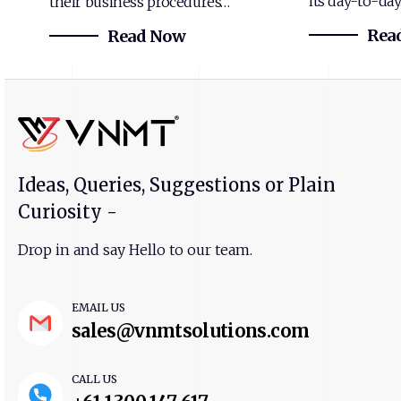
its day-to-da
their business procedures…
Rea
Read Now
Ideas, Queries, Suggestions or Plain
Curiosity -
Drop in and say Hello to our team.
EMAIL US
sales@vnmtsolutions.com
CALL US