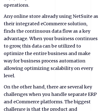
operations.
Any online store already using NetSuite as
their integrated eCommerce solution,
finds the continuous data flow as a key
advantage. When your business continues
to grow, this data can be utilized to
optimize the entire business and make
way for business process automation
allowing optimizing scalability on every
level.
On the other hand, there are several key
challenges when you handle separate ERP
and eCommerce platforms. The biggest
challenge is that the product and