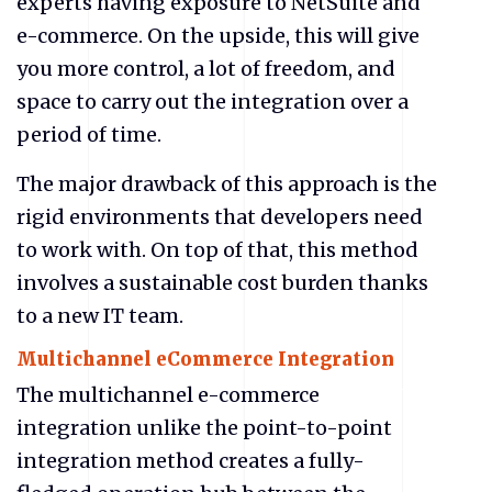
experts having exposure to NetSuite
and
e-commerce. On the upside, this will give
you more control, a lot of freedom, and
space to carry out the integration over a
period of time.
The major drawback of this approach is the
rigid environments that developers need
to work with. On top of that, this method
involves a sustainable cost burden thanks
to a new IT team.
Multichannel eCommerce Integration
The multichannel e-commerce
integration unlike the point-to-point
integration method creates a fully-