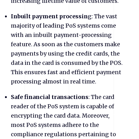
increasing lifetime value of customers.
Inbuilt payment processin
g: The vast
majority of leading PoS systems come
with an inbuilt payment-processing
feature. As soon as the customers make
payments by using the credit cards, the
data in the card is consumed by the POS.
This ensures fast and efficient payment
processing almost in real time.
Safe financial transactions
: The card
reader of the PoS system is capable of
encrypting the card data. Moreover,
most PoS systems adhere to the
compliance regulations pertaining to