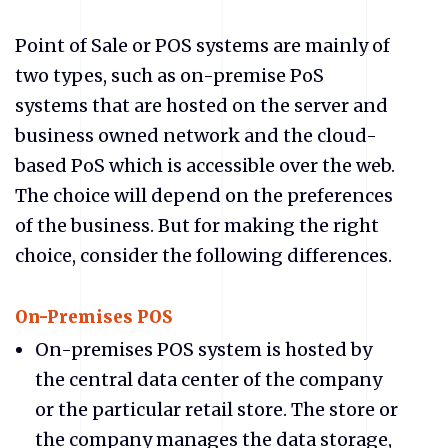
Point of Sale or POS systems are mainly of
two types, such as on-premise PoS
systems that are hosted on the server and
business owned network and the cloud-
based PoS which is accessible over the web.
The choice will depend on the preferences
of the business. But for making the right
choice, consider the following differences.
On-Premises POS
On-premises POS system is hosted by
the central data center of the company
or the particular retail store. The store or
the company manages the data storage,