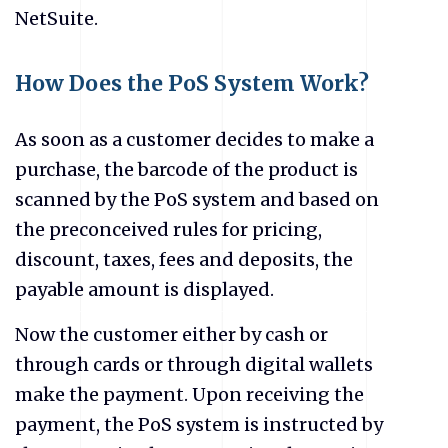
NetSuite.
How Does the PoS System Work?
As soon as a customer decides to make a
purchase, the barcode of the product is
scanned by the PoS system and based on
the preconceived rules for pricing,
discount, taxes, fees and deposits, the
payable amount is displayed.
Now the customer either by cash or
through cards or through digital wallets
make the payment. Upon receiving the
payment, the PoS system is instructed by