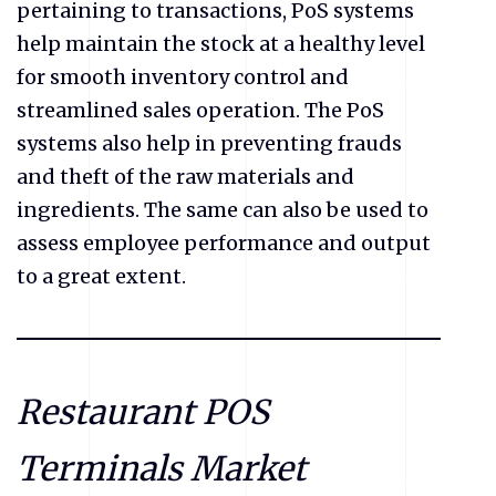
pertaining to transactions, PoS systems
help maintain the stock at a healthy level
for smooth inventory control and
streamlined sales operation. The PoS
systems also help in preventing frauds
and theft of the raw materials and
ingredients. The same can also be used to
assess employee performance and output
to a great extent.
Restaurant POS
Terminals Market