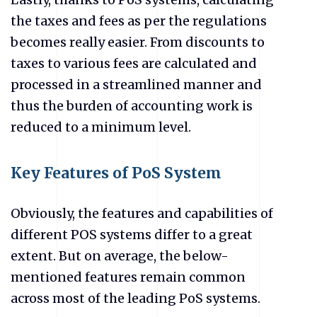
the taxes and fees as per the regulations
becomes really easier. From discounts to
taxes to various fees are calculated and
processed in a streamlined manner and
thus the burden of accounting work is
reduced to a minimum level.
Key Features of PoS System
Obviously, the features and capabilities of
different POS systems differ to a great
extent. But on average, the below-
mentioned features remain common
across most of the leading PoS systems.