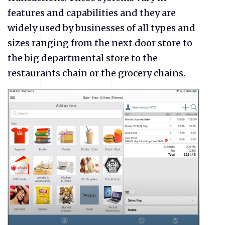
features and capabilities and they are
widely used by businesses of all types and
sizes ranging from the next door store to
the big departmental store to the
restaurants chain or the grocery chains.