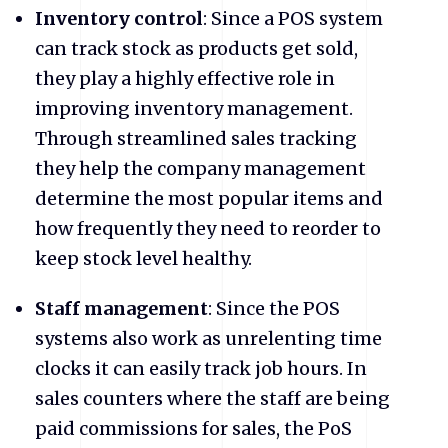
Inventory control
: Since a POS system
can track stock as products get sold,
they play a highly effective role in
improving inventory management.
Through streamlined sales tracking
they help the company management
determine the most popular items and
how frequently they need to reorder to
keep stock level healthy.
Staff management
: Since the POS
systems also work as unrelenting time
clocks it can easily track job hours. In
sales counters where the staff are being
paid commissions for sales, the PoS