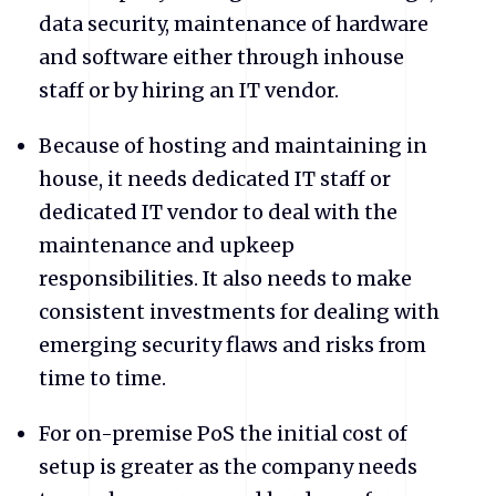
data security, maintenance of hardware
and software either through inhouse
staff or by hiring an IT vendor.
Because of hosting and maintaining in
house, it needs dedicated IT staff or
dedicated IT vendor to deal with the
maintenance and upkeep
responsibilities. It also needs to make
consistent investments for dealing with
emerging security flaws and risks from
time to time.
For on-premise PoS the initial cost of
setup is greater as the company needs