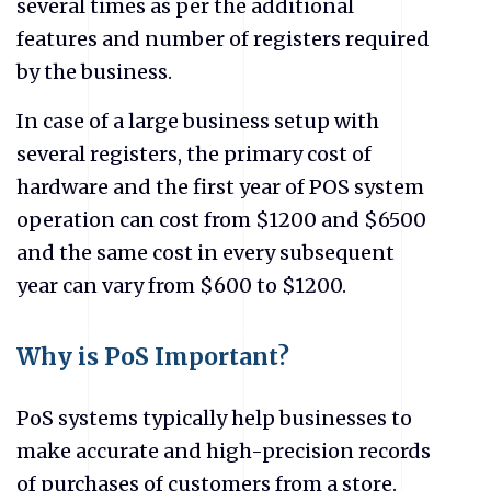
several times as per the additional
features and number of registers required
by the business.
In case of a large business setup with
several registers, the primary cost of
hardware and the first year of POS system
operation can cost from $1200 and $6500
and the same cost in every subsequent
year can vary from $600 to $1200.
Why is PoS Important?
PoS systems typically help businesses to
make accurate and high-precision records
of purchases of customers from a store.