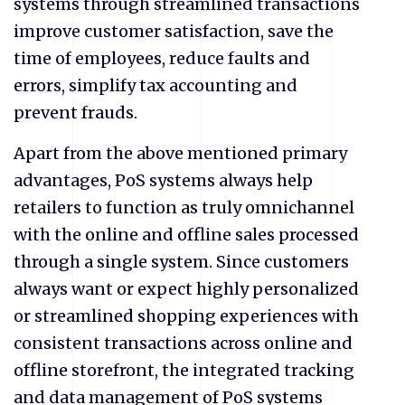
systems through streamlined transactions
improve customer satisfaction, save the
time of employees, reduce faults and
errors, simplify tax accounting and
prevent frauds.
Apart from the above mentioned primary
advantages, PoS systems always help
retailers to function as truly omnichannel
with the online and offline sales processed
through a single system. Since customers
always want or expect highly personalized
or streamlined shopping experiences with
consistent transactions across online and
offline storefront, the integrated tracking
and data management of PoS systems