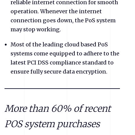
reliable internet connection for smooth
operation. Whenever the internet
connection goes down, the PoS system
may stop working.
Most of the leading cloud based PoS
systems come equipped to adhere to the
latest PCI DSS compliance standard to
ensure fully secure data encryption.
More than 60% of recent
POS system purchases