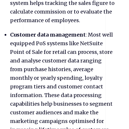
system helps tracking the sales figure to
calculate commission or to evaluate the
performance of employees.
Customer data management
: Most well
equipped PoS systems like NetSuite
Point of Sale for retail can process, store
and analyse customer data ranging
from purchase histories, average
monthly or yearly spending, loyalty
program tiers and customer contact
information. These data processing
capabilities help businesses to segment
customer audiences and make the
marketing campaigns optimised for