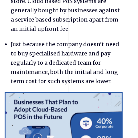
store. Cloud based PoS systems are
generally bought by businesses against
a service based subscription apart from
an initial upfront fee.
Just because the company doesn’t need
to buy specialised hardware and pay
regularly to a dedicated team for
maintenance, both the initial and long
term cost for such systems are lower.