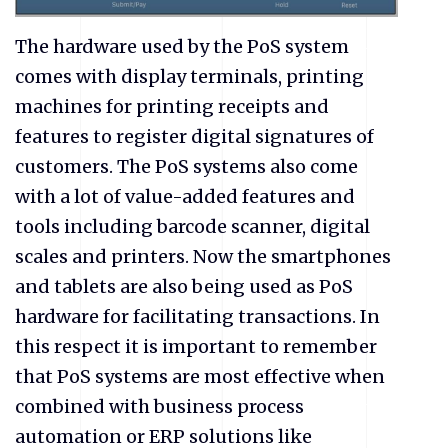
The hardware used by the PoS system
comes with display terminals, printing
machines for printing receipts and
features to register digital signatures of
customers. The PoS systems also come
with a lot of value-added features and
tools including barcode scanner, digital
scales and printers. Now the smartphones
and tablets are also being used as PoS
hardware for facilitating transactions. In
this respect it is important to remember
that PoS systems are most effective when
combined with business process
automation or ERP solutions like