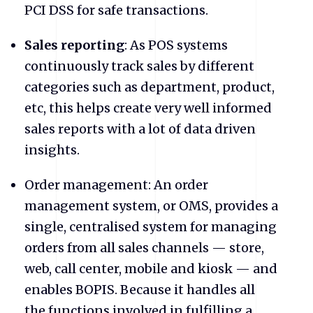
PCI DSS for safe transactions.
Sales reporting
: As POS systems
continuously track sales by different
categories such as department, product,
etc, this helps create very well informed
sales reports with a lot of data driven
insights.
Order management: An order
management system, or OMS, provides a
single, centralised system for managing
orders from all sales channels — store,
web, call center, mobile and kiosk — and
enables BOPIS. Because it handles all
the functions involved in fulfilling a