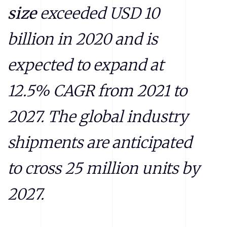
size
exceeded
USD 10
billion in 2020 and is
expected to expand at
12.5% CAGR from 2021 to
2027. The global industry
shipments are anticipated
to cross 25 million units by
2027.