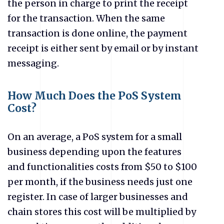
the person in charge to print the receipt
for the transaction. When the same
transaction is done online, the payment
receipt is either sent by email or by instant
messaging.
How Much Does the PoS System
Cost?
On an average, a PoS system for a small
business depending upon the features
and functionalities costs from $50 to $100
per month, if the business needs just one
register. In case of larger businesses and
chain stores this cost will be multiplied by