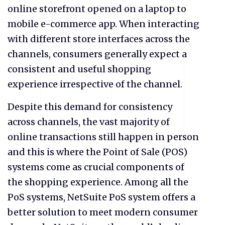
online storefront opened on a laptop to
mobile e-commerce app. When interacting
with different store interfaces across the
channels, consumers generally expect a
consistent and useful shopping
experience irrespective of the channel.
Despite this demand for consistency
across channels, the vast majority of
online transactions still happen in person
and this is where the Point of Sale (POS)
systems come as crucial components of
the shopping experience. Among all the
PoS systems, NetSuite PoS system offers a
better solution to meet modern consumer