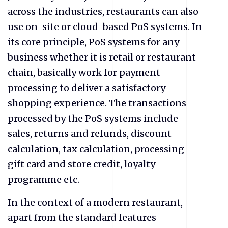
across the industries, restaurants can also
use on-site or cloud-based PoS systems. In
its core principle, PoS systems for any
business whether it is retail or restaurant
chain, basically work for payment
processing to deliver a satisfactory
shopping experience. The transactions
processed by the PoS systems include
sales, returns and refunds, discount
calculation, tax calculation, processing
gift card and store credit, loyalty
programme etc.
In the context of a modern restaurant,
apart from the standard features