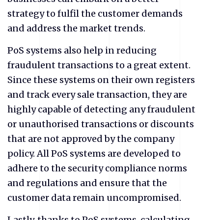
strategy to fulfil the customer demands
and address the market trends.
PoS systems also help in reducing
fraudulent transactions to a great extent.
Since these systems on their own registers
and track every sale transaction, they are
highly capable of detecting any fraudulent
or unauthorised transactions or discounts
that are not approved by the company
policy. All PoS systems are developed to
adhere to the security compliance norms
and regulations and ensure that the
customer data remain uncompromised.
Lastly, thanks to PoS systems, calculating