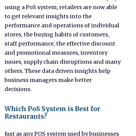
using a PoS system, retailers are now able
to get relevant insights into the
performance and operations of individual
stores, the buying habits of customers,
staff performance, the effective discount
and promotional measures, inventory
issues, supply chain disruptions and many
others. These data driven insights help
business managers make better
decisions.
Which PoS System is Best for
Restaurants?
Just as any POS system used by businesses