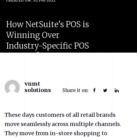
CREATED ON : 02 Feb 2022
How
NetSuite’s
POS
is
Winning
Over
Industry-Specific
POS
Vendors?
vnmt
solutions
Share it on:
These days customers of all retail brands
move seamlessly across multiple channels.
They move from in-store shopping to