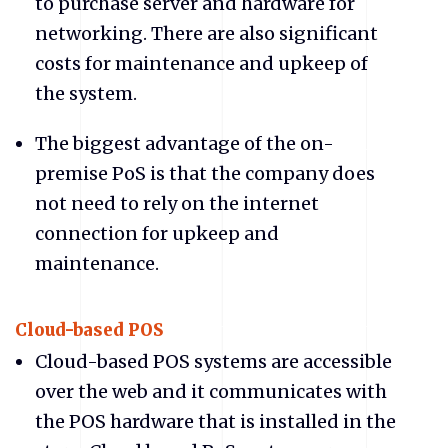
to purchase server and hardware for
networking. There are also significant
costs for maintenance and upkeep of
the system.
The biggest advantage of the on-
premise PoS is that the company does
not need to rely on the internet
connection for upkeep and
maintenance.
Cloud-based POS
Cloud-based POS systems are accessible
over the web and it communicates with
the POS hardware that is installed in the