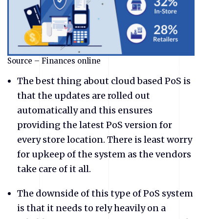
Source – Finances online
The best thing about cloud based PoS is
that the updates are rolled out
automatically and this ensures
providing the latest PoS version for
every store location. There is least worry
for upkeep of the system as the vendors
take care of it all.
The downside of this type of PoS system
is that it needs to rely heavily on a