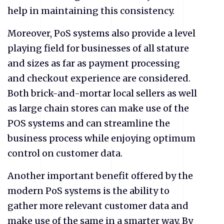
help in maintaining this consistency.
Moreover, PoS systems also provide a level
playing field for businesses of all stature
and sizes as far as payment processing
and checkout experience are considered.
Both brick-and-mortar local sellers as well
as large chain stores can make use of the
POS systems and can streamline the
business process while enjoying optimum
control on customer data.
Another important benefit offered by the
modern PoS systems is the ability to
gather more relevant customer data and
make use of the same in a smarter way. By