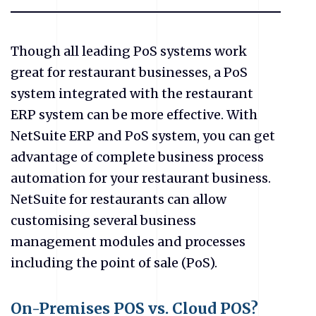
Though all leading PoS systems work
great for restaurant businesses, a PoS
system integrated with the restaurant
ERP system can be more effective. With
NetSuite ERP and PoS system, you can get
advantage of complete business process
automation for your restaurant business.
NetSuite for restaurants can allow
customising several business
management modules and processes
including the point of sale (PoS).
On-Premises POS vs. Cloud POS?