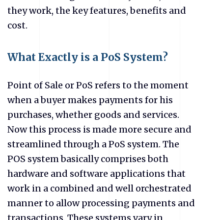
they work, the key features, benefits and
cost.
What Exactly is a PoS System?
Point of Sale or PoS refers to the moment
when a buyer makes payments for his
purchases, whether goods and services.
Now this process is made more secure and
streamlined through a PoS system. The
POS system basically comprises both
hardware and software applications that
work in a combined and well orchestrated
manner to allow processing payments and
transactions. These systems vary in