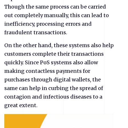
Though the same process can be carried
out completely manually, this can lead to
inefficiency, processing errors and
fraudulent transactions.
On the other hand, these systems also help
customers complete their transactions
quickly. Since PoS systems also allow
making contactless payments for
purchases through digital wallets, the
same can help in curbing the spread of
contagion and infectious diseases to a
great extent.