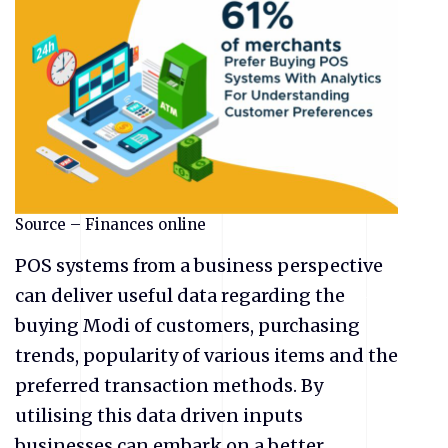
Source – Finances online
POS systems from a business perspective
can deliver useful data regarding the
buying Modi of customers, purchasing
trends, popularity of various items and the
preferred transaction methods. By
utilising this data driven inputs
businesses can embark on a better