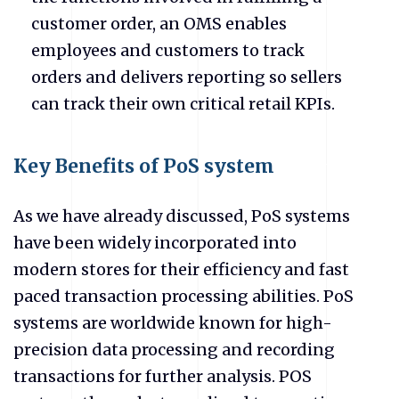
customer order, an OMS enables
employees and customers to track
orders and delivers reporting so sellers
can track their own critical retail KPIs.
Key Benefits of PoS system
As we have already discussed, PoS systems
have been widely incorporated into
modern stores for their efficiency and fast
paced transaction processing abilities. PoS
systems are worldwide known for high-
precision data processing and recording
transactions for further analysis. POS