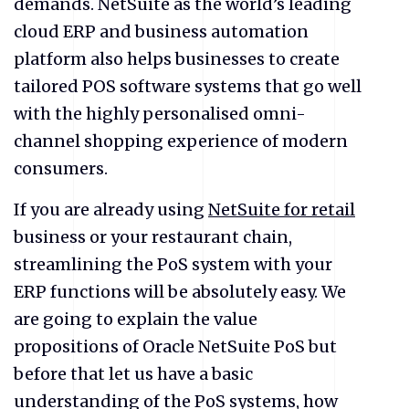
demands. NetSuite as the world’s leading
cloud ERP and business automation
platform also helps businesses to create
tailored POS software systems that go well
with the highly personalised omni-
channel shopping experience of modern
consumers.
If you are already using
NetSuite for retail
business or your restaurant chain,
streamlining the PoS system with your
ERP functions will be absolutely easy. We
are going to explain the value
propositions of Oracle NetSuite PoS but
before that let us have a basic
understanding of the PoS systems, how