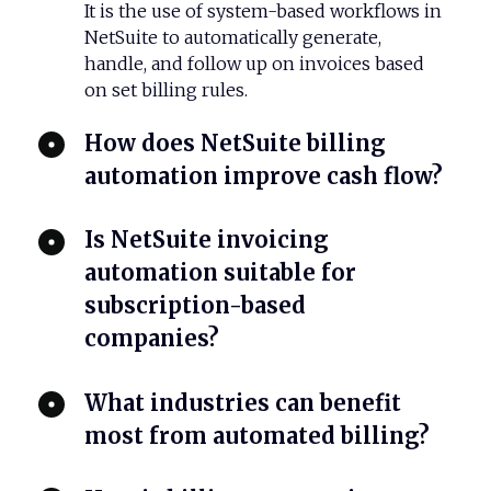
It is the use of system-based workflows in
NetSuite to automatically generate,
handle, and follow up on invoices based
on set billing rules.
How does NetSuite billing
automation improve cash flow?
​Is NetSuite invoicing
automation suitable for
subscription-based
companies?
​What industries can benefit
most from automated billing?