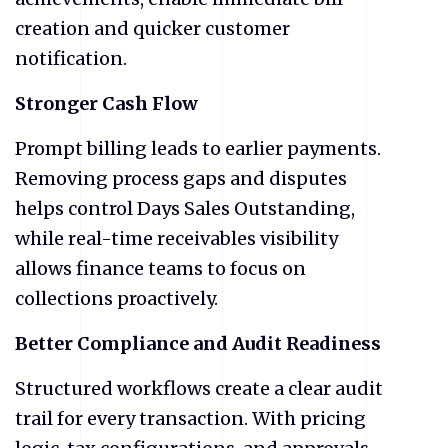
creation and quicker customer
notification.
Stronger Cash Flow
Prompt billing leads to earlier payments.
Removing process gaps and disputes
helps control Days Sales Outstanding,
while real-time receivables visibility
allows finance teams to focus on
collections proactively.
Better Compliance and Audit Readiness
Structured workflows create a clear audit
trail for every transaction. With pricing