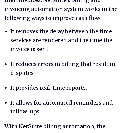
their invoices. NetSuite’s billing and
invoicing automation system works in the
following ways to improve cash flow-
​It removes the delay between the time
services are rendered and the time the
invoice is sent.
​It reduces errors in billing that result in
disputes.
​It provides real-time reports.
​It allows for automated reminders and
follow-ups.
With NetSuite billing automation, the