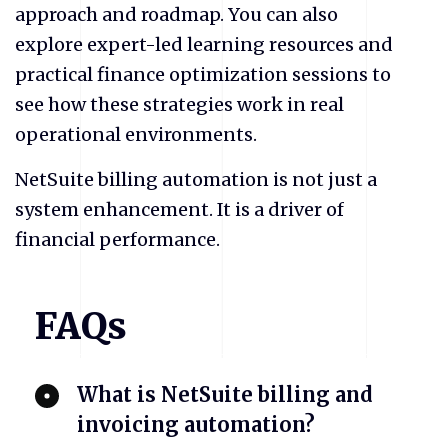
approach and roadmap. You can also
explore expert-led learning resources and
practical finance optimization sessions to
see how these strategies work in real
operational environments.
NetSuite billing automation is not just a
system enhancement. It is a driver of
financial performance.
FAQs
​What is NetSuite billing and
invoicing automation?