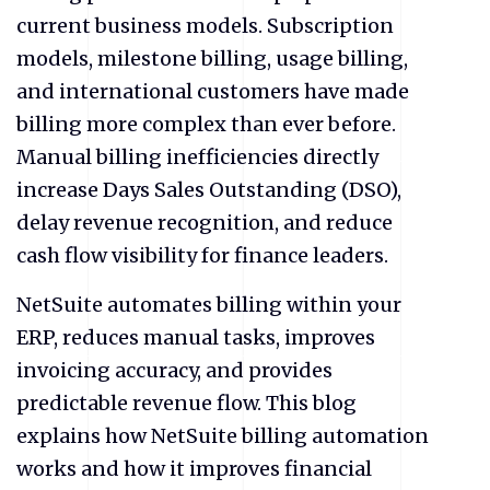
current business models. Subscription
models, milestone billing, usage billing,
and international customers have made
billing more complex than ever before.
Manual billing inefficiencies directly
increase Days Sales Outstanding (DSO),
delay revenue recognition, and reduce
cash flow visibility for finance leaders.
NetSuite automates billing within your
ERP, reduces manual tasks, improves
invoicing accuracy, and provides
predictable revenue flow. This blog
explains how NetSuite billing automation
works and how it improves financial