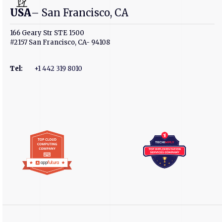
USA
– San Francisco, CA
166 Geary Str STE 1500
#2157 San Francisco, CA- 94108
Tel
:
+1 442 319 8010