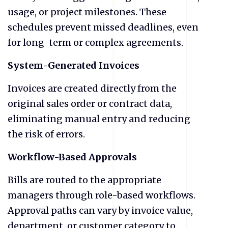
usage, or project milestones. These
schedules prevent missed deadlines, even
for long-term or complex agreements.
System-Generated Invoices
Invoices are created directly from the
original sales order or contract data,
eliminating manual entry and reducing
the risk of errors.
Workflow-Based Approvals
Bills are routed to the appropriate
managers through role-based workflows.
Approval paths can vary by invoice value,
department, or customer category to