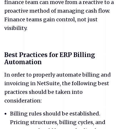
finance team can move from a reactive to a
proactive method of managing cash flow.
Finance teams gain control, not just
visibility.
Best Practices for ERP Billing
Automation
​In order to properly automate billing and
invoicing in NetSuite, the following best
practices should be taken into
consideration:
​Billing rules should be established.
Pricing structures, billing cycles, and