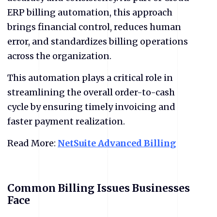
ERP billing automation, this approach
brings financial control, reduces human
error, and standardizes billing operations
across the organization.
This automation plays a critical role in
streamlining the overall order-to-cash
cycle by ensuring timely invoicing and
faster payment realization.
Read More:
NetSuite Advanced Billing
Common Billing Issues Businesses
Face