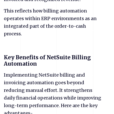
This reflects how billing automation
operates within ERP environments as an
integrated part of the order-to-cash
process.
Key Benefits of NetSuite Billing
Automation
Implementing NetSuite billing and
invoicing automation goes beyond
reducing manual effort. It strengthens
daily financial operations while improving
long-term performance. Here are the key
advantages-