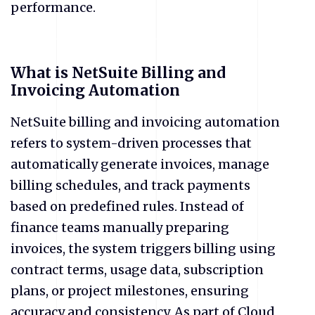
performance.
​What is NetSuite Billing and
Invoicing Automation
NetSuite billing and invoicing automation
refers to system-driven processes that
automatically generate invoices, manage
billing schedules, and track payments
based on predefined rules. Instead of
finance teams manually preparing
invoices, the system triggers billing using
contract terms, usage data, subscription
plans, or project milestones, ensuring
accuracy and consistency. As part of Cloud