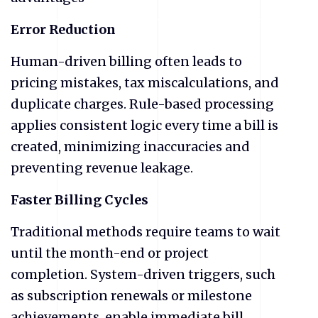
Error Reduction
Human-driven billing often leads to
pricing mistakes, tax miscalculations, and
duplicate charges. Rule-based processing
applies consistent logic every time a bill is
created, minimizing inaccuracies and
preventing revenue leakage.
Faster Billing Cycles
Traditional methods require teams to wait
until the month-end or project
completion. System-driven triggers, such
as subscription renewals or milestone
achievements, enable immediate bill