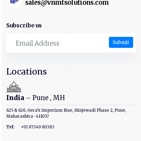
sales@vnmtsolutions.com
Subscribe us
Submit
Locations
India
– Pune , MH
625 & 626, Gera’s Imperium Rise, Hinjewadi Phase 2, Pune,
Maharashtra -411057
Tel:
+91 87349 80383