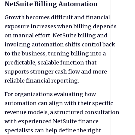
NetSuite Billing Automation
​Growth becomes difficult and financial
exposure increases when billing depends
on manual effort. NetSuite billing and
invoicing automation shifts control back
to the business, turning billing into a
predictable, scalable function that
supports stronger cash flow and more
reliable financial reporting.
For organizations evaluating how
automation can align with their specific
revenue models, a structured consultation
with experienced NetSuite finance
specialists can help define the right