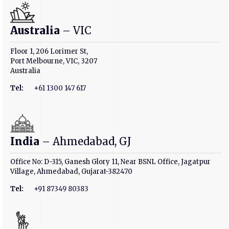
Australia
– VIC
Floor 1, 206 Lorimer St,
Port Melbourne, VIC, 3207
Australia
Tel:
+61 1300 147 617
India
– Ahmedabad, GJ
Office No: D-315, Ganesh Glory 11, Near BSNL Office, Jagatpur
Village, Ahmedabad, Gujarat-382470
Tel:
+91 87349 80383