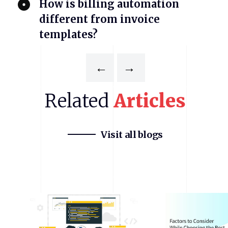
​How is billing automation
different from invoice
templates?
←
→
Related
Articles
Visit all blogs