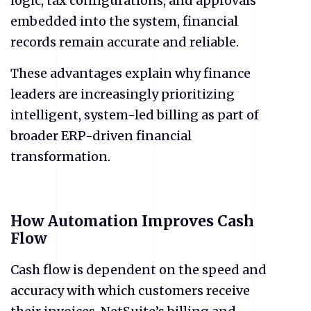
logic, tax configurations, and approvals
embedded into the system, financial
records remain accurate and reliable.
These advantages explain why finance
leaders are increasingly prioritizing
intelligent, system-led billing as part of
broader ERP-driven financial
transformation.
How Automation Improves Cash
Flow
​Cash flow is dependent on the speed and
accuracy with which customers receive