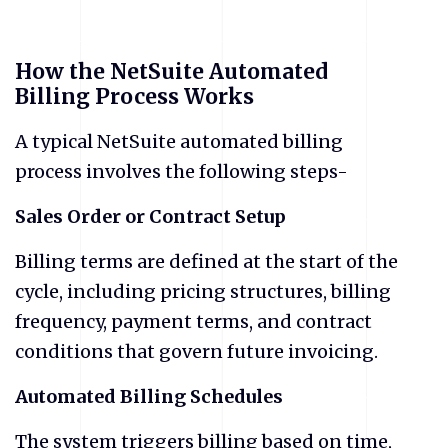
How the NetSuite Automated
Billing Process Works
​A typical NetSuite automated billing
process involves the following steps-
Sales Order or Contract Setup
Billing terms are defined at the start of the
cycle, including pricing structures, billing
frequency, payment terms, and contract
conditions that govern future invoicing.
Automated Billing Schedules
The system triggers billing based on time,