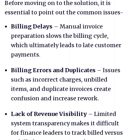
​Before moving on to the solution, it is
essential to point out the common issues-
Billing Delays
– Manual invoice
preparation slows the billing cycle,
which ultimately leads to late customer
payments.
Billing Errors and Duplicates
– Issues
such as incorrect charges, unbilled
items, and duplicate invoices create
confusion and increase rework.
Lack of Revenue Visibility
– Limited
system transparency makes it difficult
for finance leaders to track billed versus