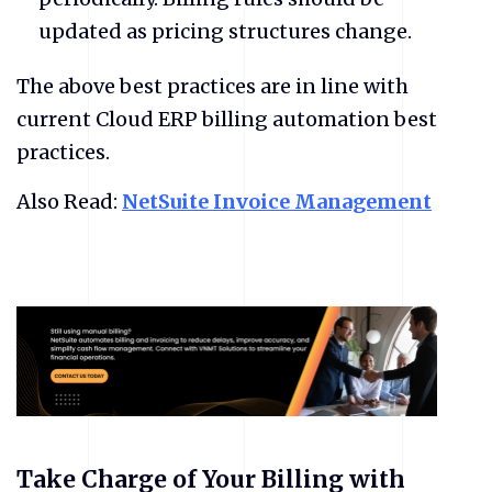
updated as pricing structures change.
​The above best practices are in line with
current Cloud ERP billing automation best
practices.
Also Read:
NetSuite Invoice Management
Take Charge of Your Billing with