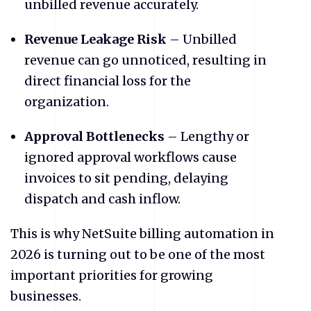
unbilled revenue accurately.
Revenue Leakage Risk
– Unbilled
revenue can go unnoticed, resulting in
direct financial loss for the
organization.
Approval Bottlenecks
– Lengthy or
ignored approval workflows cause
invoices to sit pending, delaying
dispatch and cash inflow.
​This is why NetSuite billing automation in
2026 is turning out to be one of the most
important priorities for growing
businesses.