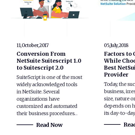
11,October,2017
05,July,2018
Conversion From
Factors to
NetSuite Suitescript 1.0
While Choo
to Suitescript 2.0
Best NetSui
Provider
SuiteScript is one of the most
Today, the suc
widely acknowledged tools
business, irre
in NetSuite. Several
size, nature o
organizations have
depends on h
customized and automated
its day-to-da
their business procedures…
Rea
Read Now