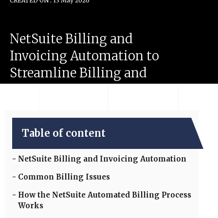
CREATED ON : 13 May 2026
NetSuite
Billing
and
Invoicing
Automation
to
Streamline
Billing
and
Improve
Cash
Flow
Table of content
NetSuite Billing and Invoicing Automation
Common Billing Issues
How the NetSuite Automated Billing Process
Works