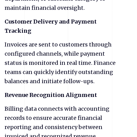
maintain financial oversight.
Customer Delivery and Payment
Tracking
Invoices are sent to customers through
configured channels, while payment
status is monitored in real time. Finance
teams can quickly identify outstanding
balances and initiate follow-ups.
Revenue Recognition Alignment
Billing data connects with accounting
records to ensure accurate financial
reporting and consistency between
invoiced and recognized revenue.