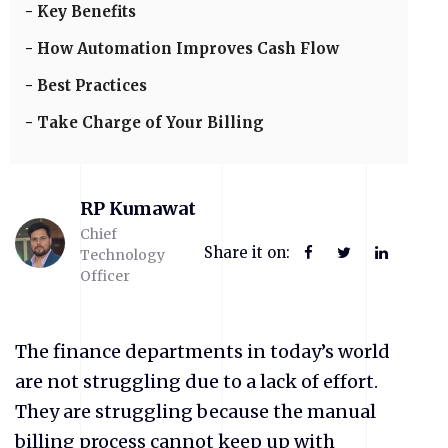
Key Benefits
How Automation Improves Cash Flow
Best Practices
Take Charge of Your Billing
RP Kumawat
Chief
Share it on:
Technology
Officer
The finance departments in today’s world
are not struggling due to a lack of effort.
They are struggling because the manual
billing process cannot keep up with