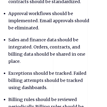
contracts should be standardized.
​Approval workflows should be
implemented. Email approvals should
be eliminated.
​Sales and finance data should be
integrated. Orders, contracts, and
billing data should be shared in one
place.
​Exceptions should be tracked. Failed
billing attempts should be tracked
using dashboards.
​Billing rules should be reviewed
periodically. Billing rules should be