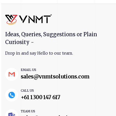
Ideas, Queries, Suggestions or Plain
Curiosity -
Drop in and say Hello to our team.
EMAIL US
sales@vnmtsolutions.com
CALL US
+61 1300 147 617
TEAM US