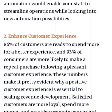
automation would enable your staff to
streamline operations while looking into
new automation possibilities.
2.
Enhance Customer Experience
86% of customers are ready to spend more
for a better experience, and 93% of
consumers are more likely to make a
repeat purchase following a pleasant
customer experience. These numbers
make it pretty evident why a positive
customer experience is essential to
scaling revenue development. Satisfied
customers are more loyal, spend more
money, and may also promote your brand