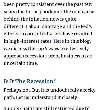
been pretty consistent over the past few
years due to the pandemic, the root cause
behind the inflation now is quite
different. Labour shortage and the Fed’s
efforts to control inflation have resulted
in high-interest rates. Here in this blog,
we discuss the top 5 ways to effectively
approach recession-proof business in an
uncertain time.
Is It The Recession?
Perhaps not. But it is undoubtedly a rocky
path. Let us understand it closely.
Supply chains are still restricted due to