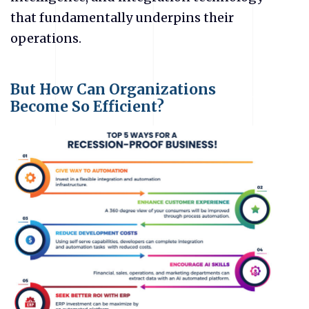
that fundamentally underpins their
operations.
But How Can Organizations
Become So Efficient?