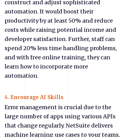
construct and adjust sophisticated
automation. It would boost their
productivity by at least 50% and reduce
costs while raising potential income and
developer satisfaction. Further, staff can
spend 20% less time handling problems,
and with free online training, they can
learn how to incorporate more
automation.
4.
Encourage AI Skills
Error management is crucial due to the
large number of apps using various APIs
that change regularly. NetSuite delivers
machine learning use cases to your teams,