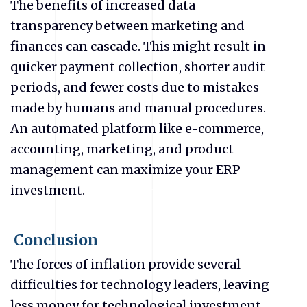
The benefits of increased data
transparency between marketing and
finances can cascade. This might result in
quicker payment collection, shorter audit
periods, and fewer costs due to mistakes
made by humans and manual procedures.
An automated platform like e-commerce,
accounting, marketing, and product
management can maximize your ERP
investment.
Conclusion
The forces of inflation provide several
difficulties for technology leaders, leaving
less money for technological investment.