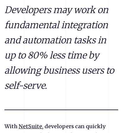
Developers may work on
fundamental integration
and automation tasks in
up to 80% less time by
allowing business users to
self-serve.
With
NetSuite
, developers can quickly