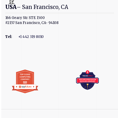
USA
– San Francisco, CA
166 Geary Str STE 1500
#2157 San Francisco, CA- 94108
Tel
:
+1 442 319 8010