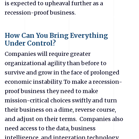
is expected to upheaval further as a
recession-proof business.
How Can You Bring Everything
Under Control?
Companies will require greater
organizational agility than before to
survive and grow in the face of prolonged
economic instability. To make a recession-
proof business they need to make
mission-critical choices swiftly and turn
their business on a dime, reverse course,
and adjust on their terms. Companies also
need access to the data, business
intelligence, and integration technology