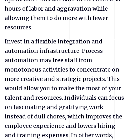
hours of labor and aggravation while
allowing them to do more with fewer
resources.
Invest in a flexible integration and
automation infrastructure. Process
automation may free staff from
monotonous activities to concentrate on
more creative and strategic projects. This
would allow you to make the most of your
talent and resources. Individuals can focus
on fascinating and gratifying work
instead of dull chores, which improves the
employee experience and lowers hiring
and training expenses. In other words,