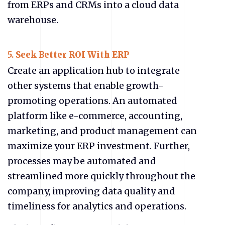
from ERPs and CRMs into a cloud data
warehouse.
5.
Seek Better ROI With ERP
Create an application hub to integrate
other systems that enable growth-
promoting operations. An automated
platform like e-commerce, accounting,
marketing, and product management can
maximize your ERP investment. Further,
processes may be automated and
streamlined more quickly throughout the
company, improving data quality and
timeliness for analytics and operations.