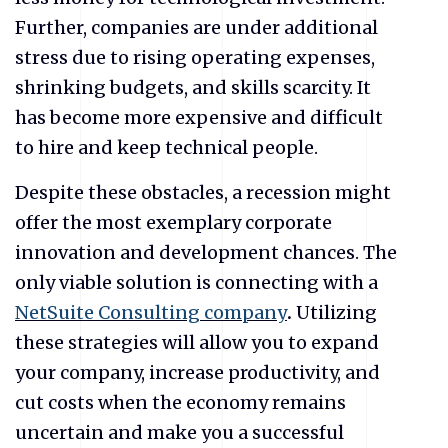
Further, companies are under additional
stress due to rising operating expenses,
shrinking budgets, and skills scarcity. It
has become more expensive and difficult
to hire and keep technical people.
Despite these obstacles, a recession might
offer the most exemplary corporate
innovation and development chances. The
only viable solution is connecting with a
NetSuite Consulting company
.
Utilizing
these strategies will allow you to expand
your company, increase productivity, and
cut costs when the economy remains
uncertain and make you a successful