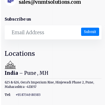
sales@vnmtsolutions.com
Subscribe us
Submit
Locations
India
– Pune , MH
625 & 626, Gera’s Imperium Rise, Hinjewadi Phase 2, Pune,
Maharashtra -411057
Tel:
+91 87349 80383