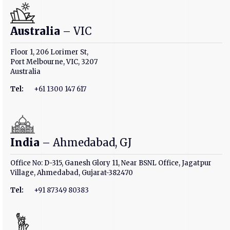
Australia
– VIC
Floor 1, 206 Lorimer St,
Port Melbourne, VIC, 3207
Australia
Tel:
+61 1300 147 617
India
– Ahmedabad, GJ
Office No: D-315, Ganesh Glory 11, Near BSNL Office, Jagatpur
Village, Ahmedabad, Gujarat-382470
Tel:
+91 87349 80383