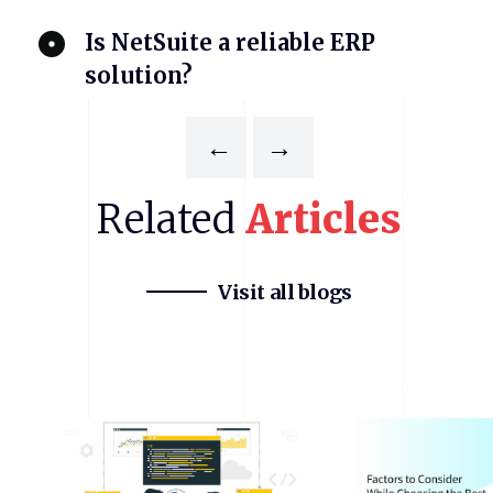
Is NetSuite a reliable ERP
solution?
←
→
Related
Articles
Visit all blogs