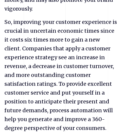
vigorously.
So, improving your customer experience is
crucial in uncertain economic times since
it costs six times more to gain a new
client. Companies that apply a customer
experience strategy see an increase in
revenue, a decrease in customer turnover,
and more outstanding customer
satisfaction ratings. To provide excellent
customer service and put yourself in a
position to anticipate their present and
future demands, process automation will
help you generate and improve a 360-
degree perspective of your consumers.