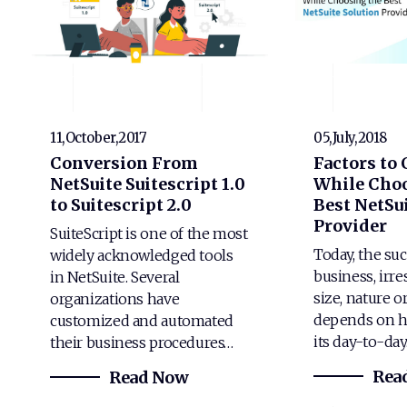
11,October,2017
05,July,2018
Conversion From
Factors to
NetSuite Suitescript 1.0
While Choo
to Suitescript 2.0
Best NetSui
Provider
SuiteScript is one of the most
Today, the suc
widely acknowledged tools
business, irre
in NetSuite. Several
size, nature o
organizations have
depends on h
customized and automated
its day-to-da
their business procedures…
Rea
Read Now