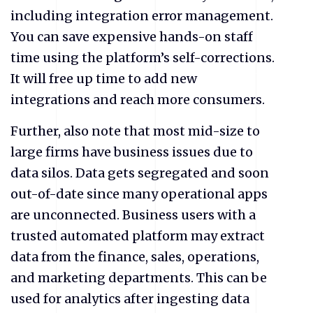
including integration error management.
You can save expensive hands-on staff
time using the platform’s self-corrections.
It will free up time to add new
integrations and reach more consumers.
Further, also note that most mid-size to
large firms have business issues due to
data silos. Data gets segregated and soon
out-of-date since many operational apps
are unconnected. Business users with a
trusted automated platform may extract
data from the finance, sales, operations,
and marketing departments. This can be
used for analytics after ingesting data