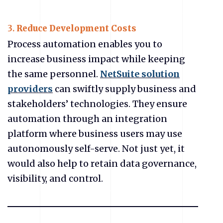
3.
Reduce Development Costs
Process automation enables you to
increase business impact while keeping
the same personnel.
NetSuite solution
providers
can swiftly supply business and
stakeholders’ technologies. They ensure
automation through an integration
platform where business users may use
autonomously self-serve. Not just yet, it
would also help to retain data governance,
visibility, and control.