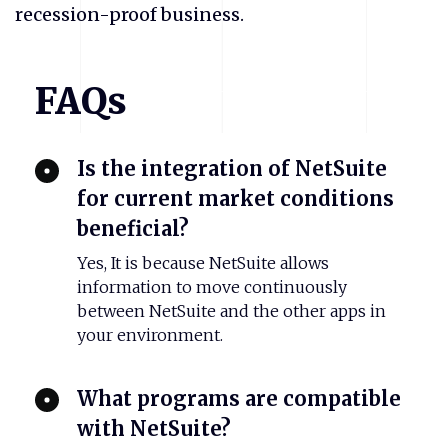
recession-proof business.
FAQs
Is the integration of NetSuite
for current market conditions
beneficial?
Yes, It is because NetSuite allows
information to move continuously
between NetSuite and the other apps in
your environment.
What programs are compatible
with NetSuite?