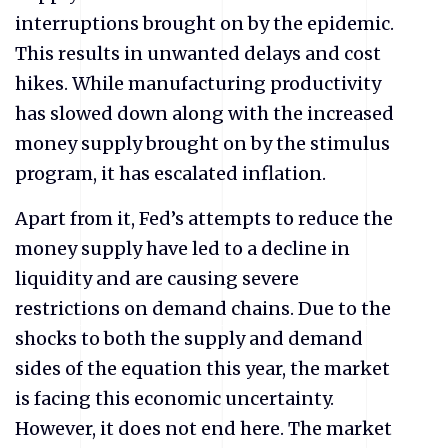
interruptions brought on by the epidemic.
This results in unwanted delays and cost
hikes. While manufacturing productivity
has slowed down along with the increased
money supply brought on by the stimulus
program, it has escalated inflation.
Apart from it, Fed’s attempts to reduce the
money supply have led to a decline in
liquidity and are causing severe
restrictions on demand chains. Due to the
shocks to both the supply and demand
sides of the equation this year, the market
is facing this economic uncertainty.
However, it does not end here. The market