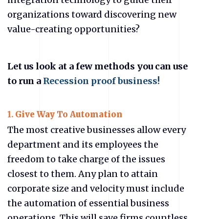
organizations toward discovering new
value-creating opportunities?
Let us look at a few methods you can use
to run a
Recession proof business!
1.
Give Way To Automation
The most creative businesses allow every
department and its employees the
freedom to take charge of the issues
closest to them. Any plan to attain
corporate size and velocity must include
the automation of essential business
operations. This will save firms countless