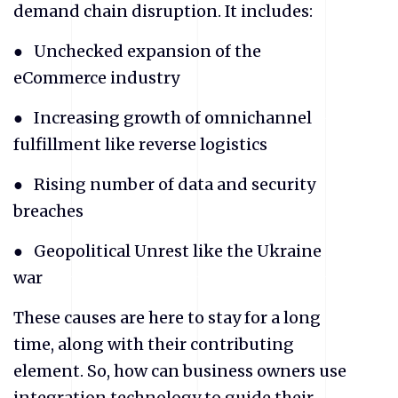
demand chain disruption. It includes:
● Unchecked expansion of the
eCommerce industry
● Increasing growth of omnichannel
fulfillment like reverse logistics
● Rising number of data and security
breaches
● Geopolitical Unrest like the Ukraine
war
These causes are here to stay for a long
time, along with their contributing
element. So, how can business owners use
integration technology to guide their