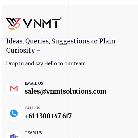
Ideas, Queries, Suggestions or Plain
Curiosity -
Drop in and say Hello to our team.
EMAIL US
sales@vnmtsolutions.com
CALL US
+61 1300 147 617
TEAM US