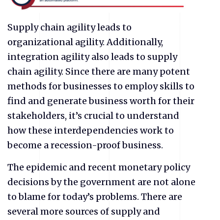
Supply chain agility leads to
organizational agility. Additionally,
integration agility also leads to supply
chain agility. Since there are many potent
methods for businesses to employ skills to
find and generate business worth for their
stakeholders, it’s crucial to understand
how these interdependencies work to
become a recession-proof business.
The epidemic and recent monetary policy
decisions by the government are not alone
to blame for today’s problems. There are
several more sources of supply and