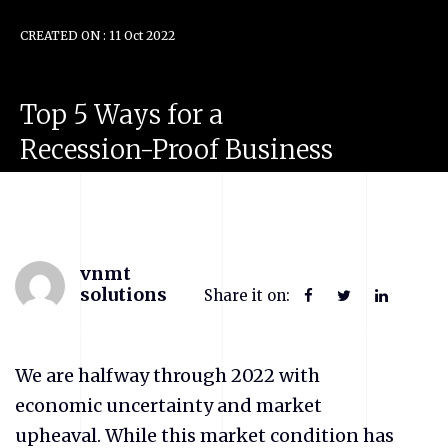
CREATED ON : 11 Oct 2022
Top
5
Ways
for
a
Recession-Proof
Business
vnmt
solutions
Share it on:
We are halfway through 2022 with
economic uncertainty and market
upheaval. While this market condition has