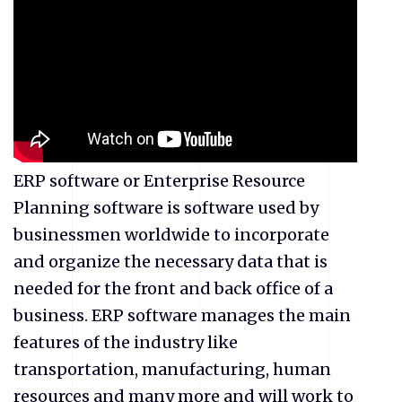
ERP software or Enterprise Resource
Planning software is software used by
businessmen worldwide to incorporate
and organize the necessary data that is
needed for the front and back office of a
business. ERP software manages the main
features of the industry like
transportation, manufacturing, human
resources and many more and will work to