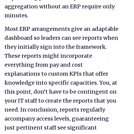
aggregation without an ERP require only
minutes.
Most ERP arrangements give an adaptable
dashboard so leaders can see reports when
they initially sign into the framework.
These reports might incorporate
everything from pay and cost
explanations to custom KPIs that offer
knowledge into specific capacities. You, at
this point, don’t have to be contingent on
your IT staff to create the reports that you
need. In conclusion, reports regularly
accompany access levels, guaranteeing
just pertinent staff see significant