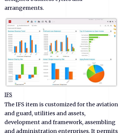
arrangements.
IFS
The IFS item is customized for the aviation
and guard, utilities and assets,
development and framework, assembling
and administration enterprises. It permits