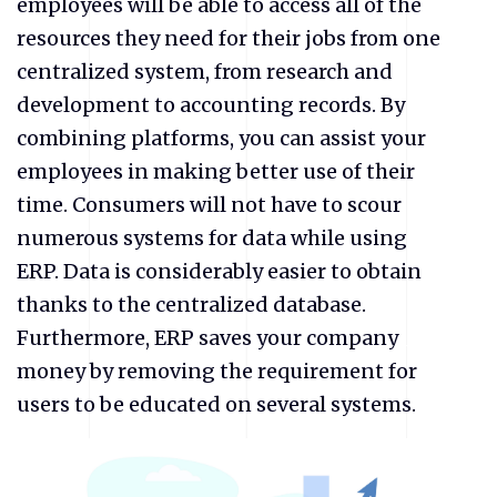
employees will be able to access all of the
resources they need for their jobs from one
centralized system, from research and
development to accounting records. By
combining platforms, you can assist your
employees in making better use of their
time. Consumers will not have to scour
numerous systems for data while using
ERP. Data is considerably easier to obtain
thanks to the centralized database.
Furthermore, ERP saves your company
money by removing the requirement for
users to be educated on several systems.