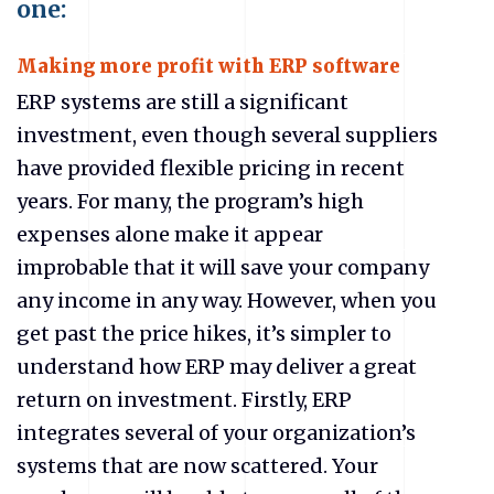
one:
Making more profit with ERP software
ERP systems are still a significant
investment, even though several suppliers
have provided flexible pricing in recent
years. For many, the program’s high
expenses alone make it appear
improbable that it will save your company
any income in any way. However, when you
get past the price hikes, it’s simpler to
understand how ERP may deliver a great
return on investment. Firstly, ERP
integrates several of your organization’s
systems that are now scattered. Your