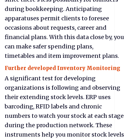
during bookkeeping. Anticipating
apparatuses permit clients to foresee
occasions about requests, career and
financial plans. With this data close by, you
can make safer spending plans,
timetables and item improvement plans.
Further developed Inventory Monitoring
A significant test for developing
organizations is following and observing
their extending stock levels. ERP uses
barcoding, RFID labels and chronic
numbers to watch your stock at each stage
during the production network. These
instruments help you monitor stock levels