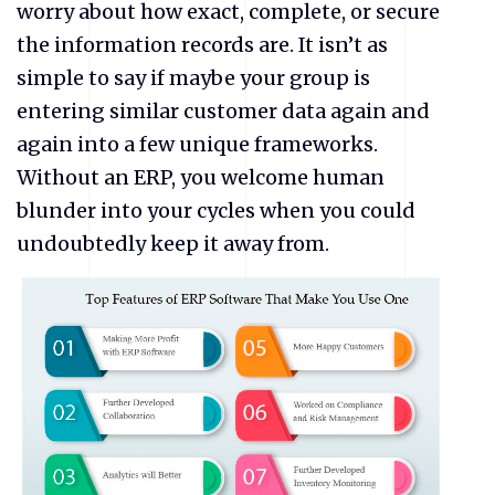
worry about how exact, complete, or secure
the information records are. It isn’t as
simple to say if maybe your group is
entering similar customer data again and
again into a few unique frameworks.
Without an ERP, you welcome human
blunder into your cycles when you could
undoubtedly keep it away from.