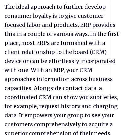
The ideal approach to further develop
consumer loyalty is to give customer-
focused labor and products. ERP provides
this in a couple of various ways. In the first
place, most ERPs are furnished with a
client relationship to the board (CRM)
device or can be effortlessly incorporated
with one. With an ERP, your CRM
approaches information across business
capacities. Alongside contact data, a
coordinated CRM can show you subtleties,
for example, request history and charging
data. It empowers your group to see your
customers comprehensively to acquire a
superior comprehension of their needs