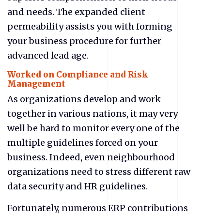
and needs. The expanded client
permeability assists you with forming
your business procedure for further
advanced lead age.
Worked on Compliance and Risk
Management
As organizations develop and work
together in various nations, it may very
well be hard to monitor every one of the
multiple guidelines forced on your
business. Indeed, even neighbourhood
organizations need to stress different raw
data security and HR guidelines.
Fortunately, numerous ERP contributions