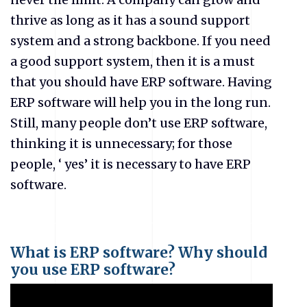
thrive as long as it has a sound support
system and a strong backbone. If you need
a good support system, then it is a must
that you should have ERP software. Having
ERP software will help you in the long run.
Still, many people don’t use ERP software,
thinking it is unnecessary; for those
people, ‘ yes’ it is necessary to have ERP
software.
What is ERP software? Why should
you use ERP software?