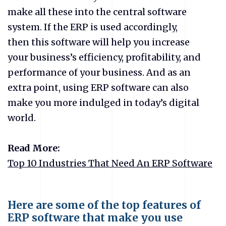
make all these into the central software
system. If the ERP is used accordingly,
then this software will help you increase
your business’s efficiency, profitability, and
performance of your business. And as an
extra point, using ERP software can also
make you more indulged in today’s digital
world.
Read More:
Top 10 Industries That Need An ERP Software
Here are some of the top features of
ERP software that make you use