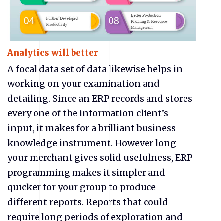
Analytics will better
A focal data set of data likewise helps in
working on your examination and
detailing. Since an ERP records and stores
every one of the information client’s
input, it makes for a brilliant business
knowledge instrument. However long
your merchant gives solid usefulness, ERP
programming makes it simpler and
quicker for your group to produce
different reports. Reports that could
require long periods of exploration and