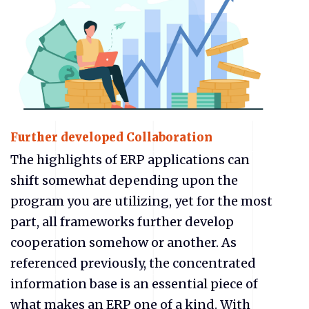
Further developed Collaboration
The highlights of ERP applications can
shift somewhat depending upon the
program you are utilizing, yet for the most
part, all frameworks further develop
cooperation somehow or another. As
referenced previously, the concentrated
information base is an essential piece of
what makes an ERP one of a kind. With