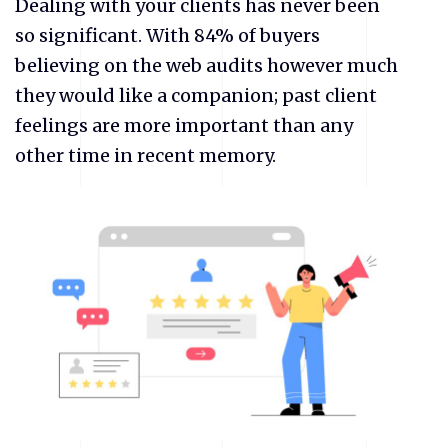
Dealing with your clients has never been
so significant. With 84% of buyers
believing on the web audits however much
they would like a companion; past client
feelings are more important than any
other time in recent memory.