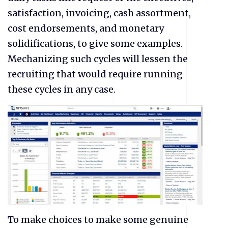
satisfaction, invoicing, cash assortment,
cost endorsements, and monetary
solidifications, to give some examples.
Mechanizing such cycles will lessen the
recruiting that would require running
these cycles in any case.
To make choices to make some genuine