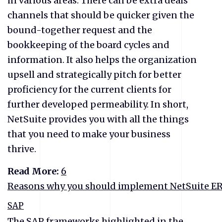
in various areas. There can be extra deals
channels that should be quicker given the
bound-together request and the
bookkeeping of the board cycles and
information. It also helps the organization
upsell and strategically pitch for better
proficiency for the current clients for
further developed permeability. In short,
NetSuite provides you with all the things
that you need to make your business
thrive.
Read More:
6
Reasons why you should implement NetSuite ERP
SAP
The SAP frameworks highlighted in the