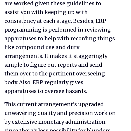
are worked given these guidelines to
assist you with keeping up with
consistency at each stage. Besides, ERP
programming is performed in reviewing
apparatuses to help with recording things
like compound use and duty
arrangements. It makes it staggeringly
simple to figure out reports and send
them over to the pertinent overseeing
body. Also, ERP regularly gives
apparatuses to oversee hazards.
This current arrangement’s upgraded
unwavering quality and precision work on
by extensive monetary administration
since there’s less possibility for blunders