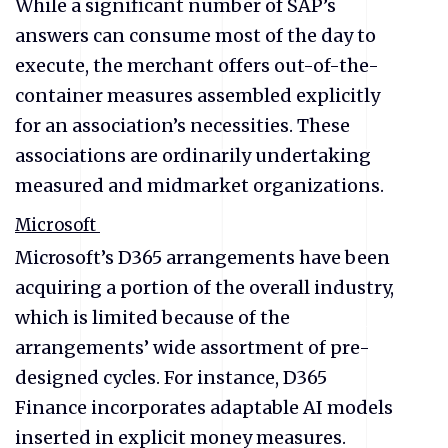
While a significant number of SAP’s
answers can consume most of the day to
execute, the merchant offers out-of-the-
container measures assembled explicitly
for an association’s necessities. These
associations are ordinarily undertaking
measured and midmarket organizations.
Microsoft
Microsoft’s D365 arrangements have been
acquiring a portion of the overall industry,
which is limited because of the
arrangements’ wide assortment of pre-
designed cycles. For instance, D365
Finance incorporates adaptable AI models
inserted in explicit money measures.