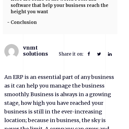
software that help your business reach the
height you want
Conclusion
vnmt
solutions
Share it on:
An ERP is an essential part of any business
as it can help you manage the business
smoothly. Business is always in a growing
stage, how high you have reached your
business is still in the ever-increasing
location; because in business, the sky is
never the limit. A company can grow and