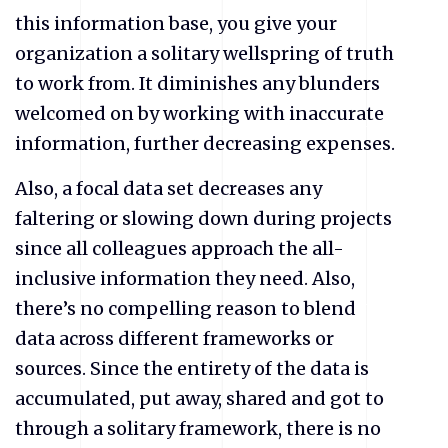
this information base, you give your
organization a solitary wellspring of truth
to work from. It diminishes any blunders
welcomed on by working with inaccurate
information, further decreasing expenses.
Also, a focal data set decreases any
faltering or slowing down during projects
since all colleagues approach the all-
inclusive information they need. Also,
there’s no compelling reason to blend
data across different frameworks or
sources. Since the entirety of the data is
accumulated, put away, shared and got to
through a solitary framework, there is no