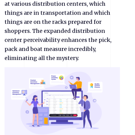
at various distribution centers, which
things are in transportation and which
things are on the racks prepared for
shoppers. The expanded distribution
center perceivability enhances the pick,
pack and boat measure incredibly,
eliminating all the mystery.