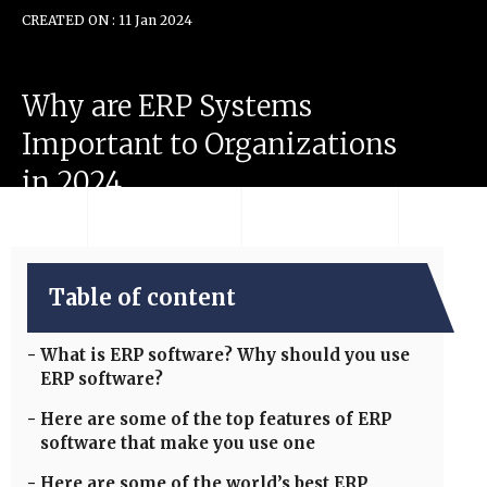
CREATED ON : 11 Jan 2024
Why
are
ERP
Systems
Important
to
Organizations
in
2024
Table of content
What is ERP software? Why should you use
ERP software?
Here are some of the top features of ERP
software that make you use one
Here are some of the world’s best ERP