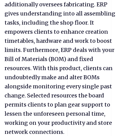
additionally oversees fabricating. ERP
gives understanding into all assembling
tasks, including the shop floor. It
empowers clients to enhance creation
timetables, hardware and work to boost
limits. Furthermore, ERP deals with your
Bill of Materials (BOM) and fixed
resources. With this product, clients can
undoubtedly make and alter BOMs
alongside monitoring every single past
change. Selected resources the board
permits clients to plan gear support to
lessen the unforeseen personal time,
working on your productivity and store
network connections.