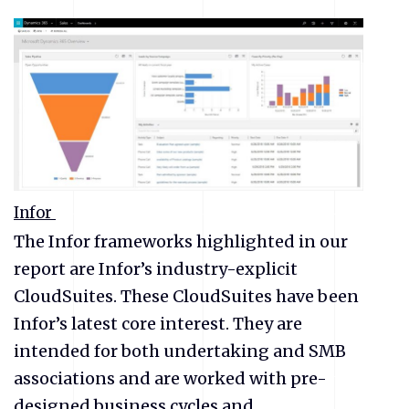
Infor
The Infor frameworks highlighted in our
report are Infor’s industry-explicit
CloudSuites. These CloudSuites have been
Infor’s latest core interest. They are
intended for both undertaking and SMB
associations and are worked with pre-
designed business cycles and