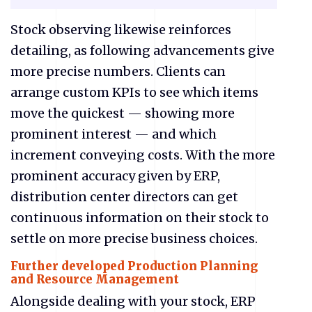
Stock observing likewise reinforces
detailing, as following advancements give
more precise numbers. Clients can
arrange custom KPIs to see which items
move the quickest — showing more
prominent interest — and which
increment conveying costs. With the more
prominent accuracy given by ERP,
distribution center directors can get
continuous information on their stock to
settle on more precise business choices.
Further developed Production Planning
and Resource Management
Alongside dealing with your stock, ERP