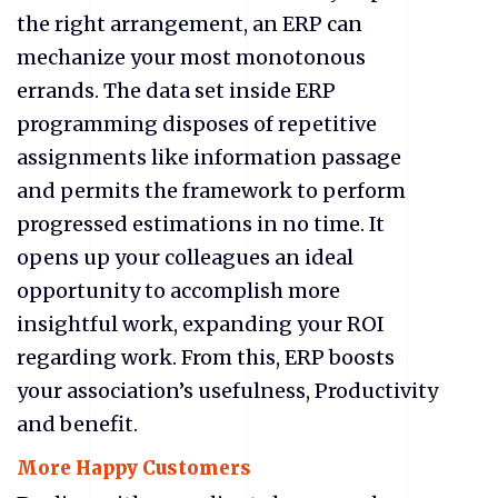
the right arrangement, an ERP can
mechanize your most monotonous
errands. The data set inside ERP
programming disposes of repetitive
assignments like information passage
and permits the framework to perform
progressed estimations in no time. It
opens up your colleagues an ideal
opportunity to accomplish more
insightful work, expanding your ROI
regarding work. From this, ERP boosts
your association’s usefulness, Productivity
and benefit.
More Happy Customers