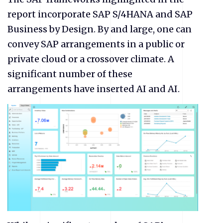
report incorporate SAP S/4HANA and SAP
Business by Design. By and large, one can
convey SAP arrangements in a public or
private cloud or a crossover climate. A
significant number of these
arrangements have inserted AI and AI.