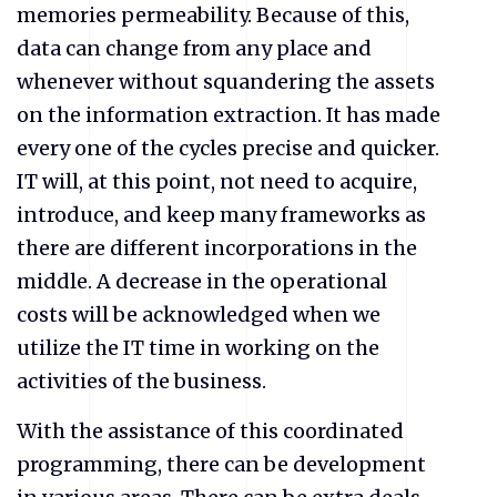
memories permeability. Because of this,
data can change from any place and
whenever without squandering the assets
on the information extraction. It has made
every one of the cycles precise and quicker.
IT will, at this point, not need to acquire,
introduce, and keep many frameworks as
there are different incorporations in the
middle. A decrease in the operational
costs will be acknowledged when we
utilize the IT time in working on the
activities of the business.
With the assistance of this coordinated
programming, there can be development