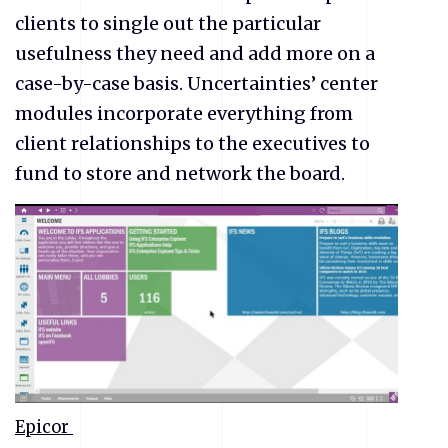
clients to single out the particular
usefulness they need and add more on a
case-by-case basis. Uncertainties’ center
modules incorporate everything from
client relationships to the executives to
fund to store and network the board.
Epicor