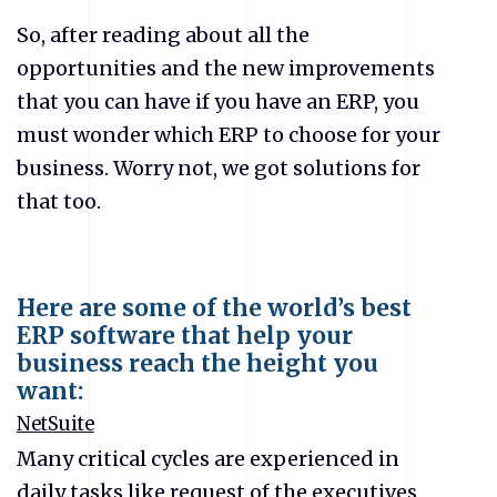
So, after reading about all the
opportunities and the new improvements
that you can have if you have an ERP, you
must wonder which ERP to choose for your
business. Worry not, we got solutions for
that too.
Here are some of the world’s best
ERP software that help your
business reach the height you
want:
NetSuite
Many critical cycles are experienced in
daily tasks like request of the executives,