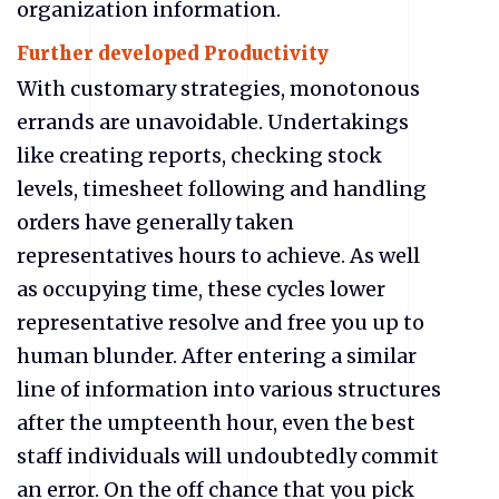
organization information.
Further developed Productivity
With customary strategies, monotonous
errands are unavoidable. Undertakings
like creating reports, checking stock
levels, timesheet following and handling
orders have generally taken
representatives hours to achieve. As well
as occupying time, these cycles lower
representative resolve and free you up to
human blunder. After entering a similar
line of information into various structures
after the umpteenth hour, even the best
staff individuals will undoubtedly commit
an error. On the off chance that you pick