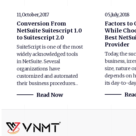
11,October,2017
05,July,2018
Conversion From
Factors to
NetSuite Suitescript 1.0
While Choo
to Suitescript 2.0
Best NetSui
Provider
SuiteScript is one of the most
Today, the suc
widely acknowledged tools
business, irre
in NetSuite. Several
size, nature o
organizations have
depends on h
customized and automated
its day-to-da
their business procedures…
Rea
Read Now