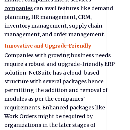
companies
can avail features like demand
planning, HR management, CRM,
inventory management, supply chain
management, and order management.
Innovative and Upgrade-Friendly
Companies with growing business needs
require a robust and upgrade-friendly ERP
solution. NetSuite has a cloud-based
structure with several packages hence
permitting the addition and removal of
modules as per the companies’
requirements. Enhanced packages like
Work Orders might be required by
organizations in the later stages of