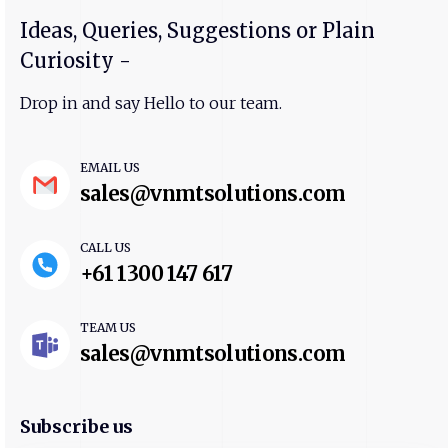
Ideas, Queries, Suggestions or Plain
Curiosity -
Drop in and say Hello to our team.
EMAIL US
sales@vnmtsolutions.com
CALL US
+61 1300 147 617
TEAM US
sales@vnmtsolutions.com
Subscribe us