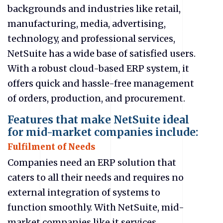
backgrounds and industries like retail,
manufacturing, media, advertising,
technology, and professional services,
NetSuite has a wide base of satisfied users.
With a robust cloud-based ERP system, it
offers quick and hassle-free management
of orders, production, and procurement.
Features that make NetSuite ideal
for mid-market companies include:
Fulfilment of Needs
Companies need an ERP solution that
caters to all their needs and requires no
external integration of systems to
function smoothly. With NetSuite, mid-
market companies like
it services