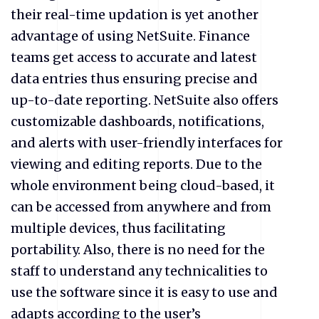
their real-time updation is yet another
advantage of using NetSuite. Finance
teams get access to accurate and latest
data entries thus ensuring precise and
up-to-date reporting. NetSuite also offers
customizable dashboards, notifications,
and alerts with user-friendly interfaces for
viewing and editing reports. Due to the
whole environment being cloud-based, it
can be accessed from anywhere and from
multiple devices, thus facilitating
portability. Also, there is no need for the
staff to understand any technicalities to
use the software since it is easy to use and
adapts according to the user’s