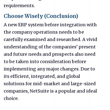
requirements.
Choose Wisely (Conclusion)
A new ERP system before integration with
the company operations needs to be
carefully examined and researched. A vivid
understanding of the companies’ present
and future needs and prospects also need
to be taken into consideration before
implementing any major changes. Due to
its efficient, integrated, and global
solutions for mid-market and large-sized
companies, NetSuite is a popular and ideal
choice.