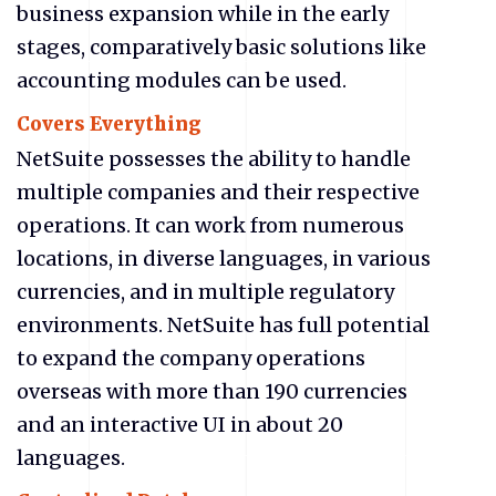
business expansion while in the early
stages, comparatively basic solutions like
accounting modules can be used.
Covers Everything
NetSuite possesses the ability to handle
multiple companies and their respective
operations. It can work from numerous
locations, in diverse languages, in various
currencies, and in multiple regulatory
environments. NetSuite has full potential
to expand the company operations
overseas with more than 190 currencies
and an interactive UI in about 20
languages.