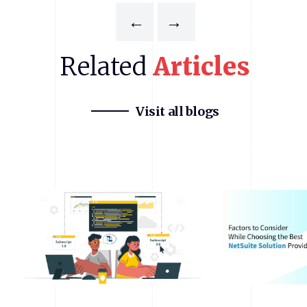
←
→
Related
Articles
Visit all blogs