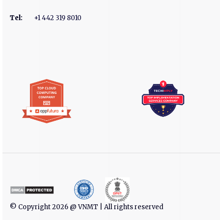
Tel
:
+1 442 319 8010
© Copyright 2026 @ VNMT | All rights reserved