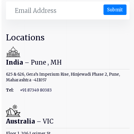
Submit
Locations
India
– Pune , MH
625 & 626, Gera’s Imperium Rise, Hinjewadi Phase 2, Pune,
Maharashtra -411057
Tel:
+91 87349 80383
Australia
– VIC
Floor 1, 206 Lorimer St,