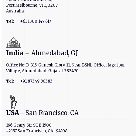
Port Melbourne, VIC, 3207
Australia
Tel:
+61 1300 147 617
India
– Ahmedabad, GJ
Office No: D-315, Ganesh Glory 11, Near BSNL Office, Jagatpur
Village, Ahmedabad, Gujarat-382470
Tel:
+91 87349 80383
USA
– San Francisco, CA
166 Geary Str STE 1500
#2157 San Francisco, CA- 94108