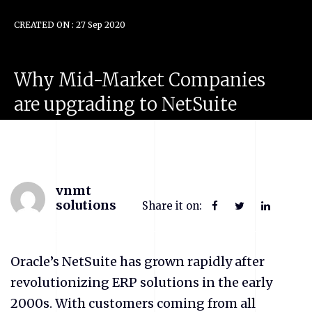
CREATED ON : 27 Sep 2020
Why
Mid-Market
Companies
are
upgrading
to
NetSuite
vnmt
solutions
Share it on:
Oracle’s NetSuite has grown rapidly after
revolutionizing ERP solutions in the early
2000s. With customers coming from all