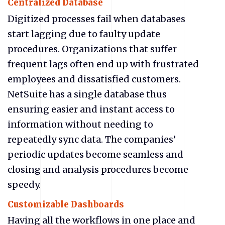
Centralized Database
Digitized processes fail when databases
start lagging due to faulty update
procedures. Organizations that suffer
frequent lags often end up with frustrated
employees and dissatisfied customers.
NetSuite has a single database thus
ensuring easier and instant access to
information without needing to
repeatedly sync data. The companies’
periodic updates become seamless and
closing and analysis procedures become
speedy.
Customizable Dashboards
Having all the workflows in one place and