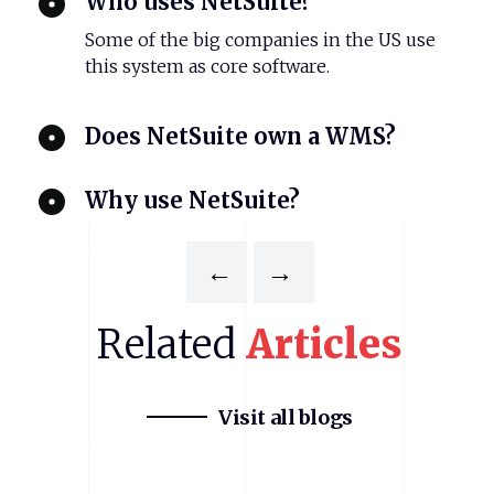
Who uses NetSuite?
Some of the big companies in the US use
this system as core software.
Does NetSuite own a WMS?
Why use NetSuite?
←
→
Related
Articles
Visit all blogs