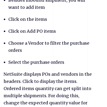
Besides inbound shipment, you will
want to add item
Click on the items
Click on Add PO items
Choose a Vendor to filter the purchase
orders
Select the purchase orders
NetSuite displays POs and vendors in the
headers. Click to display the items.
Ordered items quantity can get split into
multiple shipments. For doing this,
change the expected quantity value for