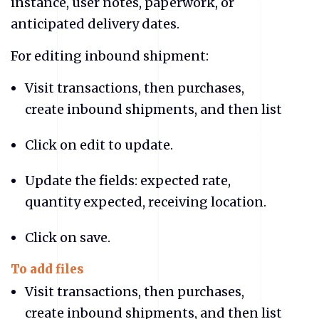
instance, user notes, paperwork, or
anticipated delivery dates.
For editing inbound shipment:
Visit transactions, then purchases,
create inbound shipments, and then list
Click on edit to update.
Update the fields: expected rate,
quantity expected, receiving location.
Click on save.
To add files
Visit transactions, then purchases,
create inbound shipments, and then list