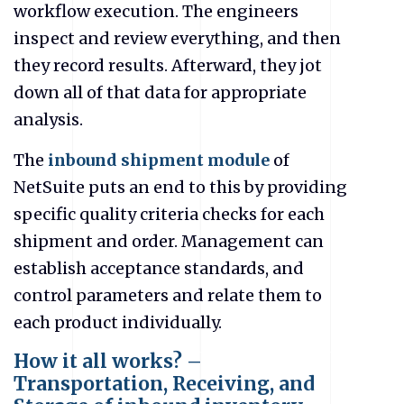
workflow execution. The engineers
inspect and review everything, and then
they record results. Afterward, they jot
down all of that data for appropriate
analysis.
The
inbound shipment module
of
NetSuite puts an end to this by providing
specific quality criteria checks for each
shipment and order. Management can
establish acceptance standards, and
control parameters and relate them to
each product individually.
How it all works? –
Transportation, Receiving, and