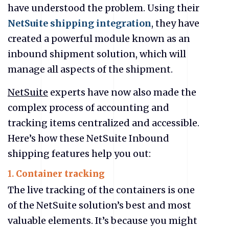
have understood the problem. Using their
NetSuite shipping integration
, they have
created a powerful module known as an
inbound shipment solution, which will
manage all aspects of the shipment.
NetSuite
experts have now also made the
complex process of accounting and
tracking items centralized and accessible.
Here’s how these NetSuite Inbound
shipping features help you out:
1.
Container tracking
The live tracking of the containers is one
of the NetSuite solution’s best and most
valuable elements. It’s because you might