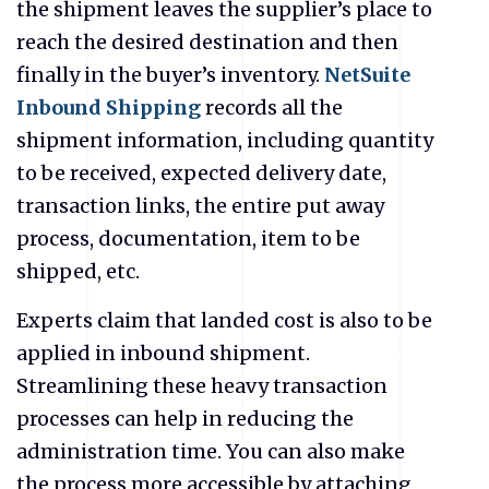
the shipment leaves the supplier’s place to
reach the desired destination and then
finally in the buyer’s inventory.
NetSuite
Inbound Shipping
records all the
shipment information, including quantity
to be received, expected delivery date,
transaction links, the entire put away
process, documentation, item to be
shipped, etc.
Experts claim that landed cost is also to be
applied in inbound shipment.
Streamlining these heavy transaction
processes can help in reducing the
administration time. You can also make
the process more accessible by attaching