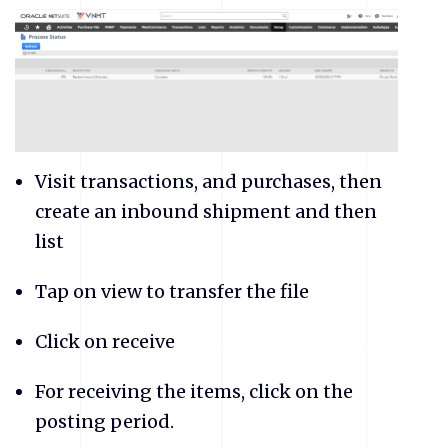
Visit transactions, and purchases, then
create an inbound shipment and then
list
Tap on view to transfer the file
Click on receive
For receiving the items, click on the
posting period.