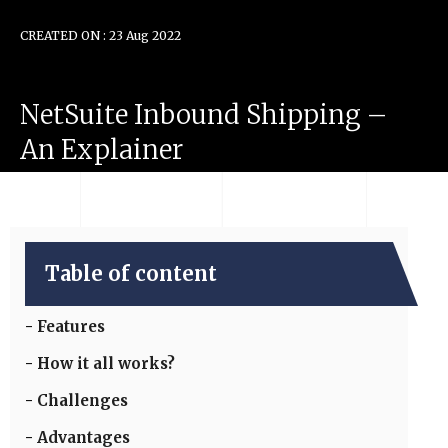
CREATED ON : 23 Aug 2022
NetSuite
Inbound
Shipping
–
An
Explainer
Table of content
Features
How it all works?
Challenges
Advantages