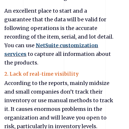
An excellent place to start and a
guarantee that the data will be valid for
following operations is the accurate
recording of the item, serial, and lot detail.
You can use
NetSuite customization
services
to capture all information about
the products.
2. Lack of real-time visibility
According to the reports, mainly midsize
and small companies don’t track their
inventory or use manual methods to track
it. It causes enormous problems in the
organization and will leave you open to
risk, particularly in inventory levels.