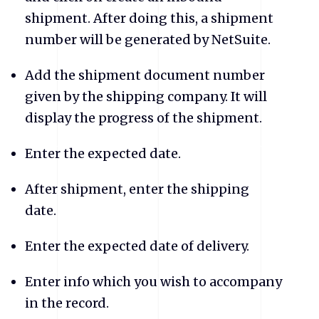
shipment. After doing this, a shipment
number will be generated by NetSuite.
Add the shipment document number
given by the shipping company. It will
display the progress of the shipment.
Enter the expected date.
After shipment, enter the shipping
date.
Enter the expected date of delivery.
Enter info which you wish to accompany
in the record.