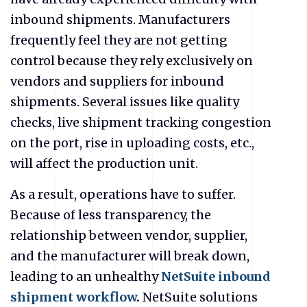
inbound shipments. Manufacturers
frequently feel they are not getting
control because they rely exclusively on
vendors and suppliers for inbound
shipments. Several issues like quality
checks, live shipment tracking congestion
on the port, rise in uploading costs, etc.,
will affect the production unit.
As a result, operations have to suffer.
Because of less transparency, the
relationship between vendor, supplier,
and the manufacturer will break down,
leading to an unhealthy
NetSuite inbound
shipment workflow
.
NetSuite solutions