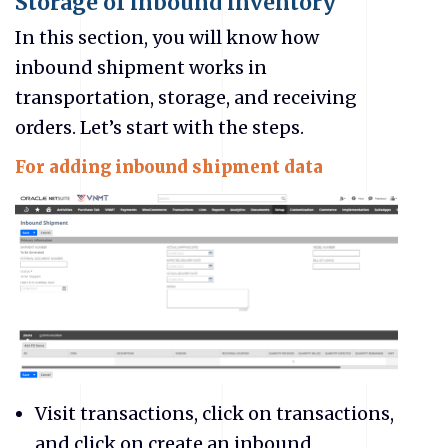
Storage of inbound inventory
In this section, you will know how
inbound shipment works in
transportation, storage, and receiving
orders. Let’s start with the steps.
For adding inbound shipment data
Visit transactions, click on transactions,
and click on create an inbound