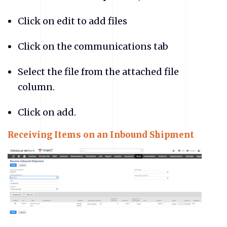
Click on edit to add files
Click on the communications tab
Select the file from the attached file
column.
Click on add.
Receiving Items on an Inbound Shipment