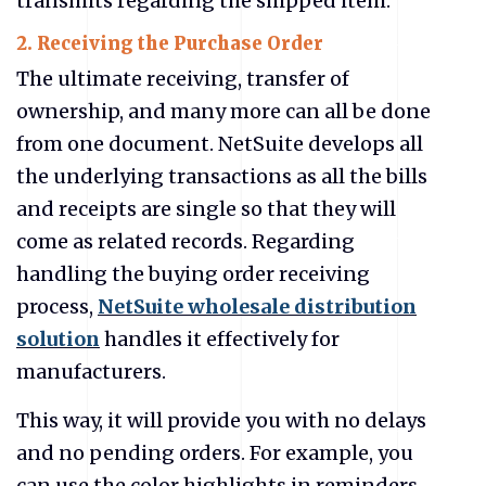
transmits regarding the shipped item.
2. Receiving the Purchase Order
The ultimate receiving, transfer of
ownership, and many more can all be done
from one document. NetSuite develops all
the underlying transactions as all the bills
and receipts are single so that they will
come as related records. Regarding
handling the buying order receiving
process,
NetSuite wholesale distribution
solution
handles it effectively for
manufacturers.
This way, it will provide you with no delays
and no pending orders. For example, you
can use the color highlights in reminders