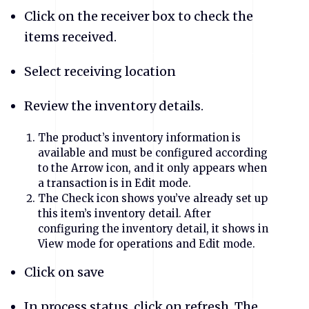
Click on the receiver box to check the
items received.
Select receiving location
Review the inventory details.
The product’s inventory information is
available and must be configured according
to the Arrow icon, and it only appears when
a transaction is in Edit mode.
The Check icon shows you’ve already set up
this item’s inventory detail. After
configuring the inventory detail, it shows in
View mode for operations and Edit mode.
Click on save
In process status, click on refresh. The