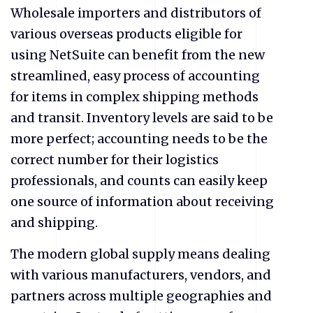
Wholesale importers and distributors of
various overseas products eligible for
using NetSuite can benefit from the new
streamlined, easy process of accounting
for items in complex shipping methods
and transit. Inventory levels are said to be
more perfect; accounting needs to be the
correct number for their logistics
professionals, and counts can easily keep
one source of information about receiving
and shipping.
The modern global supply means dealing
with various manufacturers, vendors, and
partners across multiple geographies and