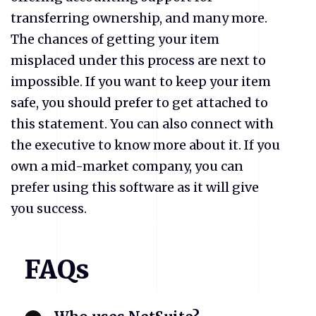
transferring ownership, and many more.
The chances of getting your item
misplaced under this process are next to
impossible. If you want to keep your item
safe, you should prefer to get attached to
this statement. You can also connect with
the executive to know more about it. If you
own a mid-market company, you can
prefer using this software as it will give
you success.
FAQs