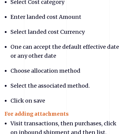
Select Cost category
Enter landed cost Amount
Select landed cost Currency
One can accept the default effective date
or any other date
Choose allocation method
Select the associated method.
Click on save
For adding attachments
Visit transactions, then purchases, click
on inbound shipment and then list.