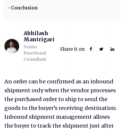
Conclusion
Abhilash
Mantrigari
Senior
Share it on:
Functional
Consultant
An order can be confirmed as an inbound
shipment only when the vendor processes
the purchased order to ship to send the
goods to the buyer’s receiving destination.
Inbound shipment management allows
the buyer to track the shipment just after