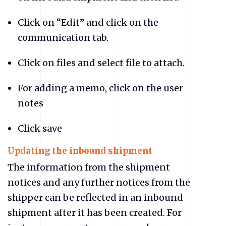
Click on “Edit” and click on the
communication tab.
Click on files and select file to attach.
For adding a memo, click on the user
notes
Click save
Updating the inbound shipment
The information from the shipment
notices and any further notices from the
shipper can be reflected in an inbound
shipment after it has been created. For