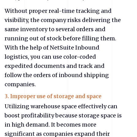
Without proper real-time tracking and
visibility, the company risks delivering the
same inventory to several orders and
running out of stock before filling them.
With the help of NetSuite Inbound
logistics, you can use color-coded
expedited documents and track and
follow the orders of inbound shipping
companies.
3. Improper use of storage and space
Utilizing warehouse space effectively can
boost profitability because storage space is
in high demand. It becomes more
significant as companies expand their