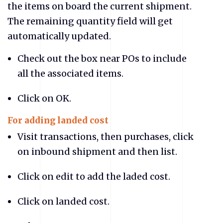
the items on board the current shipment.
The remaining quantity field will get
automatically updated.
Check out the box near POs to include
all the associated items.
Click on OK.
For adding landed cost
Visit transactions, then purchases, click
on inbound shipment and then list.
Click on edit to add the laded cost.
Click on landed cost.