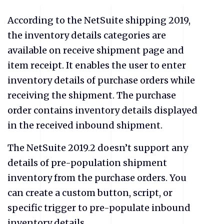
According to the NetSuite shipping 2019,
the inventory details categories are
available on receive shipment page and
item receipt. It enables the user to enter
inventory details of purchase orders while
receiving the shipment. The purchase
order contains inventory details displayed
in the received inbound shipment.
The NetSuite 2019.2 doesn’t support any
details of pre-population shipment
inventory from the purchase orders. You
can create a custom button, script, or
specific trigger to pre-populate inbound
inventory details.