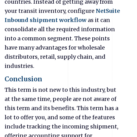
countries. Instead of getting away from
your transit inventory, configure
NetSuite
Inbound shipment workflow
as it can
consolidate all the required information
into a common segment. These points
have many advantages for wholesale
distributors, retail, supply chain, and
industries.
Conclusion
This term is not new to this industry, but
at the same time, people are not aware of
this term and its benefits. This term has a
lot to offer you, and some of the features
include tracking the incoming shipment,
offering accounting support for