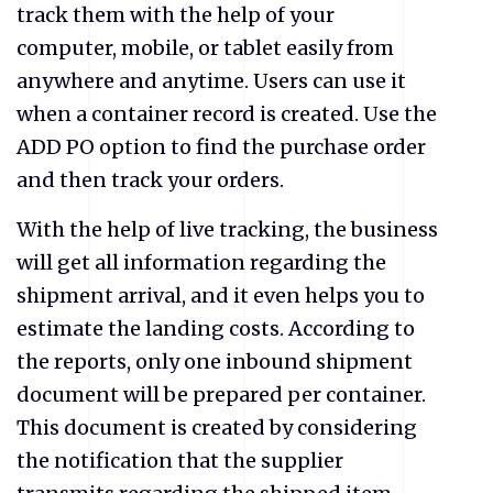
track them with the help of your
computer, mobile, or tablet easily from
anywhere and anytime. Users can use it
when a container record is created. Use the
ADD PO option to find the purchase order
and then track your orders.
With the help of live tracking, the business
will get all information regarding the
shipment arrival, and it even helps you to
estimate the landing costs. According to
the reports, only one inbound shipment
document will be prepared per container.
This document is created by considering
the notification that the supplier