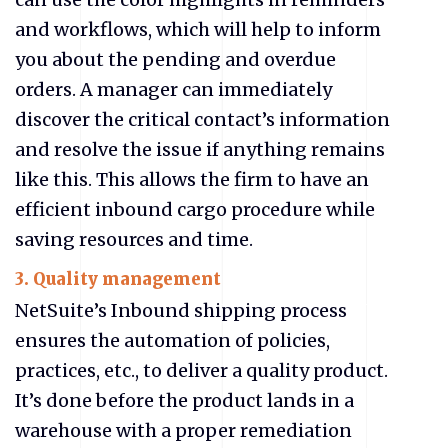
and workflows, which will help to inform
you about the pending and overdue
orders. A manager can immediately
discover the critical contact’s information
and resolve the issue if anything remains
like this. This allows the firm to have an
efficient inbound cargo procedure while
saving resources and time.
3. Quality management
NetSuite’s Inbound shipping process
ensures the automation of policies,
practices, etc., to deliver a quality product.
It’s done before the product lands in a
warehouse with a proper remediation