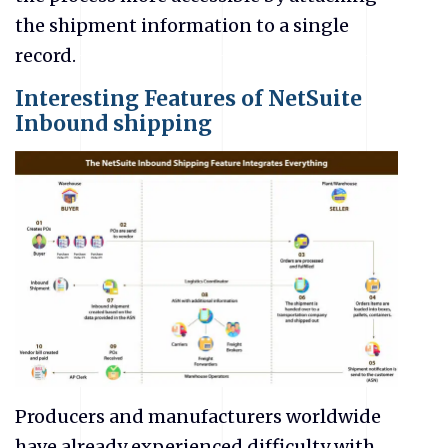
the shipment information to a single
record.
Interesting Features of NetSuite
Inbound shipping
Producers and manufacturers worldwide
have already experienced difficulty with