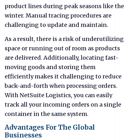
product lines during peak seasons like the
winter. Manual tracing procedures are
challenging to update and maintain.
As a result, there is a risk of underutilizing
space or running out of room as products
are delivered. Additionally, locating fast-
moving goods and storing them
efficiently makes it challenging to reduce
back-and-forth when processing orders.
With NetSuite Logistics, you can easily
track all your incoming orders on a single
container in the same system.
Advantages For The Global
Businesses