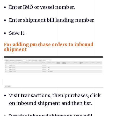
Enter IMO or vessel number.
Enter shipment bill landing number
Save it.
For adding purchase orders to inbound
shipment
Visit transactions, then purchases, click
on inbound shipment and then list.