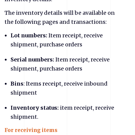
The inventory details will be available on
the following pages and transactions:
Lot numbers:
Item receipt, receive
shipment, purchase orders
Serial numbers:
Item receipt, receive
shipment, purchase orders
Bins
: Items receipt, receive inbound
shipment
Inventory status:
item receipt, receive
shipment.
For receiving items