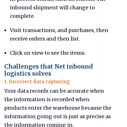
inbound shipment will change to
complete.
Visit transactions, and purchases, then
receive orders and then list.
Click on view to see the items.
Challenges that Net inbound
logistics solves
1. Incorrect data capturing
Your data records can be accurate when
the information is recorded when
products enter the warehouse because the
information going out is just as precise as
the information coming in.