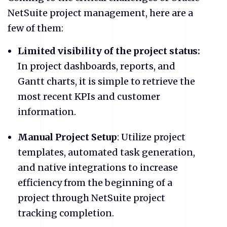
NetSuite project management, here are a
few of them:
Limited visibility of the project status:
In project dashboards, reports, and
Gantt charts, it is simple to retrieve the
most recent KPIs and customer
information.
Manual Project Setup
: Utilize project
templates, automated task generation,
and native integrations to increase
efficiency from the beginning of a
project through NetSuite project
tracking completion.