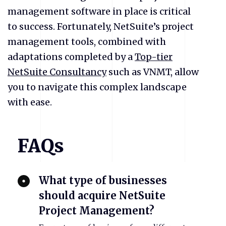
management software in place is critical
to success. Fortunately, NetSuite’s project
management tools, combined with
adaptations completed by a
Top-tier
NetSuite Consultancy
such as VNMT, allow
you to navigate this complex landscape
with ease.
FAQs
What type of businesses
should acquire NetSuite
Project Management?