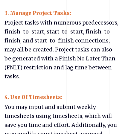
3.
Manage Project Tasks:
Project tasks with numerous predecessors,
finish-to-start, start-to-start, finish-to-
finish, and start-to-finish connections,
may all be created. Project tasks can also
be generated with a Finish No Later Than
(FNLT) restriction and lag time between
tasks.
4.
Use Of Timesheets:
You may input and submit weekly
timesheets using timesheets, which will
save you time and effort. Additionally, you
may modify your timesheet approval