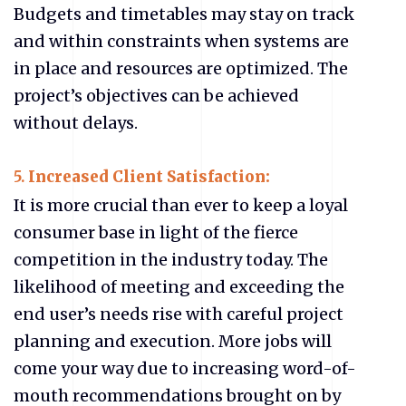
Budgets and timetables may stay on track
and within constraints when systems are
in place and resources are optimized. The
project’s objectives can be achieved
without delays.
5.
Increased Client Satisfaction:
It is more crucial than ever to keep a loyal
consumer base in light of the fierce
competition in the industry today. The
likelihood of meeting and exceeding the
end user’s needs rise with careful project
planning and execution. More jobs will
come your way due to increasing word-of-
mouth recommendations brought on by