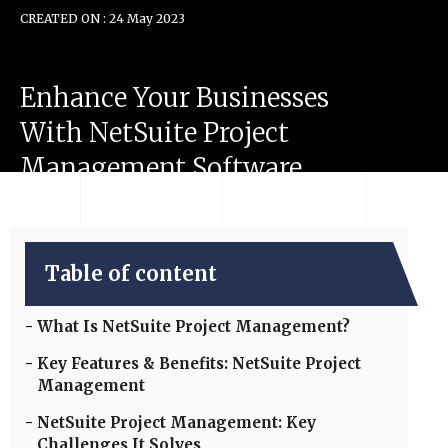
CREATED ON : 24 May 2023
Enhance
Your
Businesses
With
NetSuite
Project
Management
Software
Table of content
What Is NetSuite Project Management?
Key Features & Benefits: NetSuite Project
Management
NetSuite Project Management: Key
Challenges It Solves