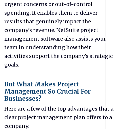
urgent concerns or out-of-control
spending.
It enables them to deliver
results that genuinely impact the
company’s revenue. NetSuite project
management software also assists your
team in understanding how their
activities support the company’s strategic
goals.
But What Makes Project
Management So Crucial For
Businesses?
Here are a few of the top advantages that a
clear project management plan offers to a
company: