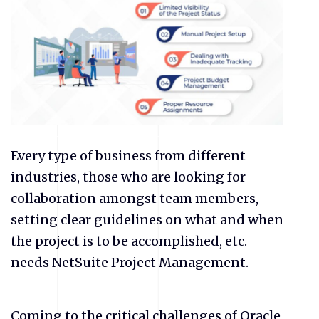
Every type of business from different
industries, those who are looking for
collaboration amongst team members,
setting clear guidelines on what and when
the project is to be accomplished, etc.
needs NetSuite Project Management.
Coming to the critical challenges of Oracle