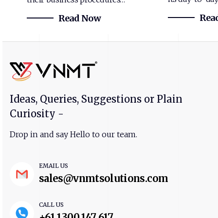
Rea
Read Now
Ideas, Queries, Suggestions or Plain
Curiosity -
Drop in and say Hello to our team.
EMAIL US
sales@vnmtsolutions.com
CALL US
+61 1300 147 617