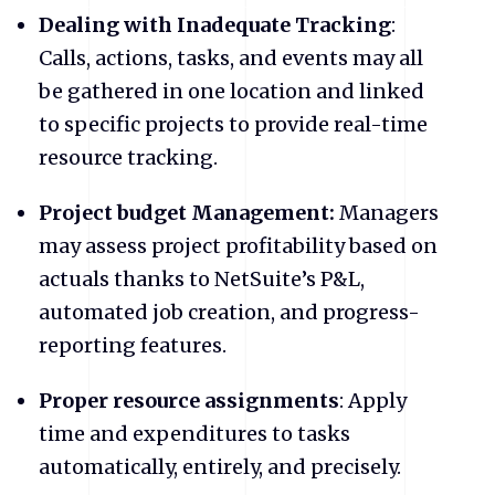
Dealing with Inadequate Tracking
:
Calls, actions, tasks, and events may all
be gathered in one location and linked
to specific projects to provide real-time
resource tracking.
Project budget Management:
Managers
may assess project profitability based on
actuals thanks to NetSuite’s P&L,
automated job creation, and progress-
reporting features.
Proper resource assignments
: Apply
time and expenditures to tasks
automatically, entirely, and precisely.