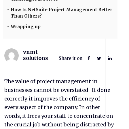
How Is NetSuite Project Management Better
Than Others?
Wrapping up
vnmt
solutions
Share it on:
The value of project management in
businesses cannot be overstated.
If done
correctly, it improves the efficiency of
every aspect of the company. In other
words, it frees your staff to concentrate on
the crucial job without being distracted by