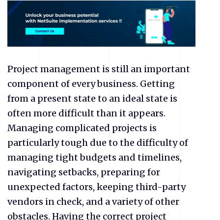
Project management is still an important
component of every business. Getting
from a present state to an ideal state is
often more difficult than it appears.
Managing complicated projects is
particularly tough due to the difficulty of
managing tight budgets and timelines,
navigating setbacks, preparing for
unexpected factors, keeping third-party
vendors in check, and a variety of other
obstacles. Having the correct project