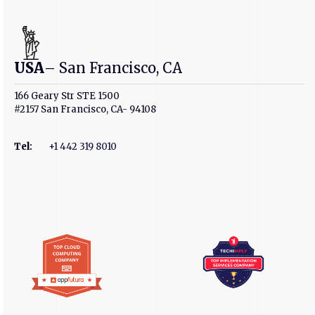
USA
– San Francisco, CA
166 Geary Str STE 1500
#2157 San Francisco, CA- 94108
Tel
:
+1 442 319 8010