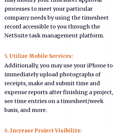
processes to meet your particular
company needs by using the timesheet
record accessible to you through the
NetSuite task management platform.
5.
Utilize Mobile Services:
Additionally, you may use your iPhone to
immediately upload photographs of
receipts, make and submit time and
expense reports after finishing a project,
see time entries on a timesheet/week
basis, and more.
6.
Increase Project Visibility: