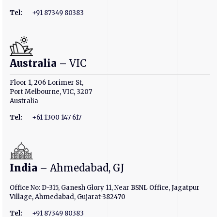
Tel:
+91 87349 80383
Australia
– VIC
Floor 1, 206 Lorimer St,
Port Melbourne, VIC, 3207
Australia
Tel:
+61 1300 147 617
India
– Ahmedabad, GJ
Office No: D-315, Ganesh Glory 11, Near BSNL Office, Jagatpur
Village, Ahmedabad, Gujarat-382470
Tel:
+91 87349 80383