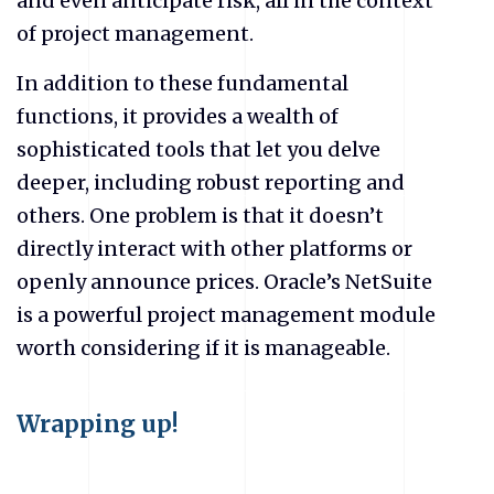
and even anticipate risk, all in the context
of project management.
In addition to these fundamental
functions, it provides a wealth of
sophisticated tools that let you delve
deeper, including robust reporting and
others. One problem is that it doesn’t
directly interact with other platforms or
openly announce prices. Oracle’s NetSuite
is a powerful project management module
worth considering if it is manageable.
Wrapping up!