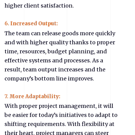
higher client satisfaction.
6.
Increased Output:
The team can release goods more quickly
and with higher quality thanks to proper
time, resources, budget planning, and
effective systems and processes. As a
result, team output increases and the
company’s bottom line improves.
7.
More Adaptability:
With proper project management, it will
be easier for today’s initiatives to adapt to
shifting requirements. With flexibility at
their heart, project managers can steer