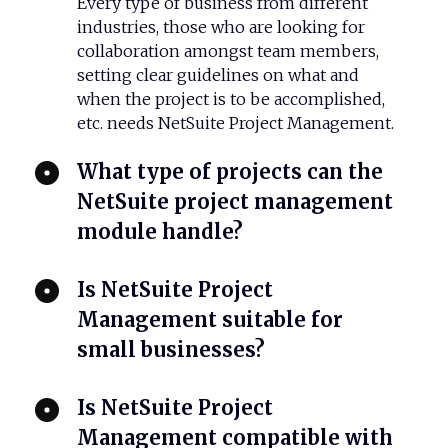
Every type of business from different
industries, those who are looking for
collaboration amongst team members,
setting clear guidelines on what and
when the project is to be accomplished,
etc. needs NetSuite Project Management.
What type of projects can the
NetSuite project management
module handle?
Is NetSuite Project
Management suitable for
small businesses?
Is NetSuite Project
Management compatible with