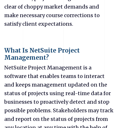
clear of choppy market demands and
make necessary course corrections to
satisfy client expectations.
What Is NetSuite Project
Management?
NetSuite Project Management
is a
software that enables teams to interact
and keeps management updated on the
status of projects using real-time data for
businesses to proactively detect and stop
possible problems. Stakeholders may track
and report on the status of projects from
any location at any time with the help of