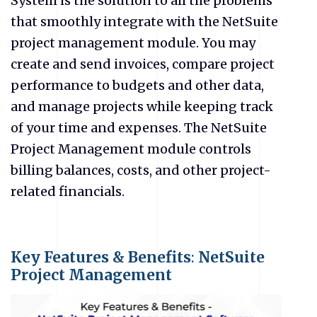
System is the solution to all the problems
that smoothly integrate with the NetSuite
project management module. You may
create and send invoices, compare project
performance to budgets and other data,
and manage projects while keeping track
of your time and expenses. The NetSuite
Project Management module controls
billing balances, costs, and other project-
related financials.
Key Features & Benefits
:
NetSuite
Project Management