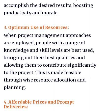
accomplish the desired results, boosting
productivity and morale.
3.
Optimum Use of Resources:
When project management approaches
are employed, people with a range of
knowledge and skill levels are best used,
bringing out their best qualities and
allowing them to contribute significantly
to the project. This is made feasible
through wise resource allocation and
planning.
4.
Affordable Prices and Prompt
Deliveries: