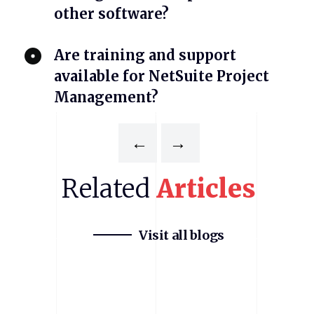
other software?
Are training and support
available for NetSuite Project
Management?
←
→
Related
Articles
Visit all blogs