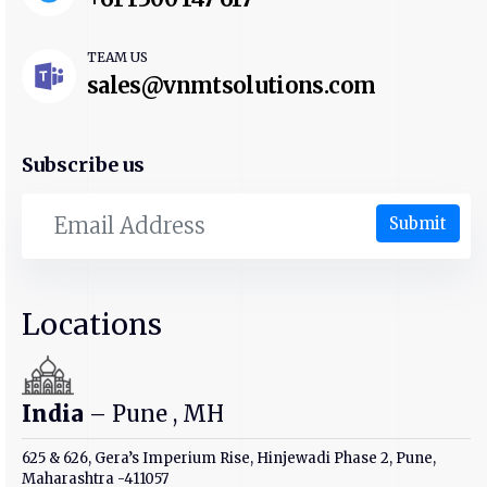
TEAM US
sales@vnmtsolutions.com
Subscribe us
Submit
Locations
India
– Pune , MH
625 & 626, Gera’s Imperium Rise, Hinjewadi Phase 2, Pune,
Maharashtra -411057