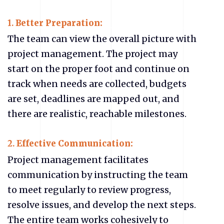
1.
Better Preparation:
The team can view the overall picture with
project management. The project may
start on the proper foot and continue on
track when needs are collected, budgets
are set, deadlines are mapped out, and
there are realistic, reachable milestones.
2.
Effective Communication:
Project management facilitates
communication by instructing the team
to meet regularly to review progress,
resolve issues, and develop the next steps.
The entire team works cohesively to