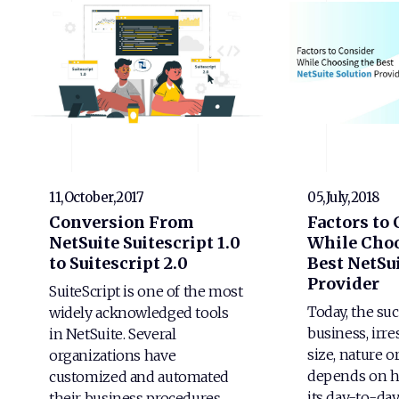
11,October,2017
05,July,2018
Conversion From
Factors to
NetSuite Suitescript 1.0
While Choo
to Suitescript 2.0
Best NetSui
Provider
SuiteScript is one of the most
Today, the suc
widely acknowledged tools
business, irre
in NetSuite. Several
size, nature o
organizations have
depends on h
customized and automated
its day-to-da
their business procedures…