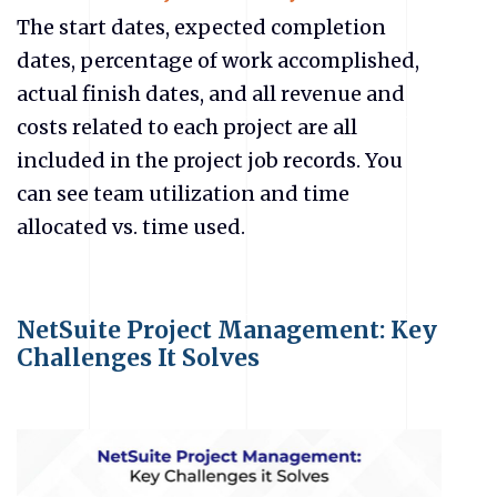
The start dates, expected completion
dates, percentage of work accomplished,
actual finish dates, and all revenue and
costs related to each project are all
included in the project job records. You
can see team utilization and time
allocated vs. time used.
NetSuite Project Management: Key
Challenges It Solves