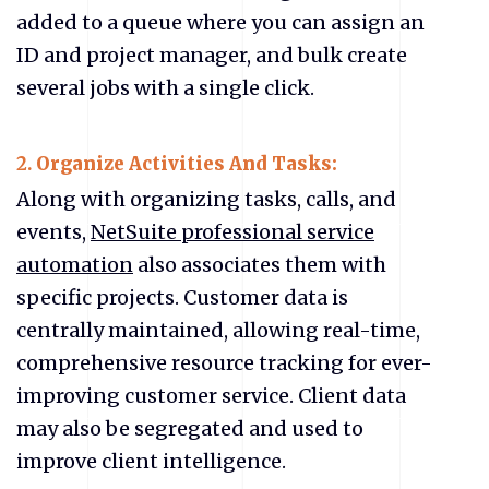
added to a queue where you can assign an
ID and project manager, and bulk create
several jobs with a single click.
2.
Organize Activities And Tasks:
Along with organizing tasks, calls, and
events,
NetSuite professional service
automation
also associates them with
specific projects. Customer data is
centrally maintained, allowing real-time,
comprehensive resource tracking for ever-
improving customer service. Client data
may also be segregated and used to
improve client intelligence.