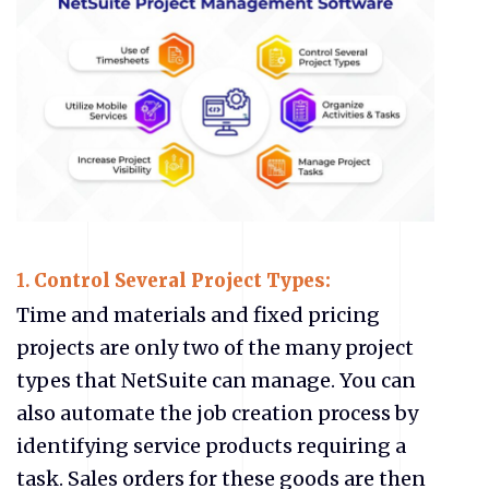
1.
Control Several Project Types:
Time and materials and fixed pricing
projects are only two of the many project
types that NetSuite can manage. You can
also automate the job creation process by
identifying service products requiring a
task. Sales orders for these goods are then