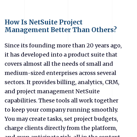
How Is NetSuite Project
Management Better Than Others?
Since its founding more than 20 years ago,
it has developed into a product suite that
covers almost all the needs of small and
medium-sized enterprises across several
sectors. It provides billing, analytics, CRM,
and project management NetSuite
capabilities. These tools all work together
to keep your company running smoothly.
You may create tasks, set project budgets,
charge clients directly from the platform,