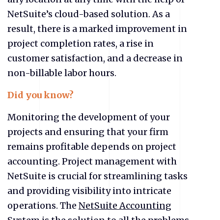
NetSuite’s cloud-based solution. As a
result, there is a marked improvement in
project completion rates, a rise in
customer satisfaction, and a decrease in
non-billable labor hours.
Did you know?
Monitoring the development of your
projects and ensuring that your firm
remains profitable depends on project
accounting. Project management with
NetSuite is crucial for streamlining tasks
and providing visibility into intricate
operations. The
NetSuite Accounting