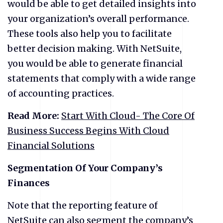
would be able to get detailed insights into
your organization’s overall performance.
These tools also help you to facilitate
better decision making. With NetSuite,
you would be able to generate financial
statements that comply with a wide range
of accounting practices.
Read More:
Start With Cloud- The Core Of
Business Success Begins With Cloud
Financial Solutions
Segmentation Of Your Company’s
Finances
Note that the reporting feature of
NetSuite can also segment the company’s