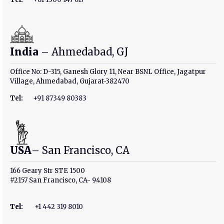
India
– Ahmedabad, GJ
Office No: D-315, Ganesh Glory 11, Near BSNL Office, Jagatpur
Village, Ahmedabad, Gujarat-382470
Tel:
+91 87349 80383
USA
– San Francisco, CA
166 Geary Str STE 1500
#2157 San Francisco, CA- 94108
Tel
:
+1 442 319 8010