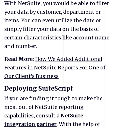
With NetSuite, you would be able to filter
your data by customer, department or
items. You can even utilize the date or
simply filter your data on the basis of
certain characteristics like account name
and number.
Read More:
How We Added Additional
Features in NetSuite Reports For One of
Our Client’s Business
Deploying SuiteScript
If you are finding it tough to make the
most out of NetSuite reporting
capabilities, consult a
NetSuite
integration partner
. With the help of