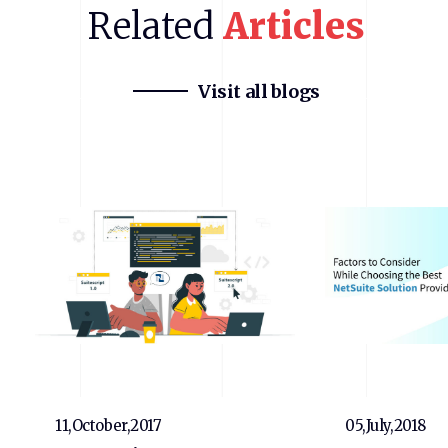
Related
Articles
Visit all blogs
11,October,2017
05,July,2018