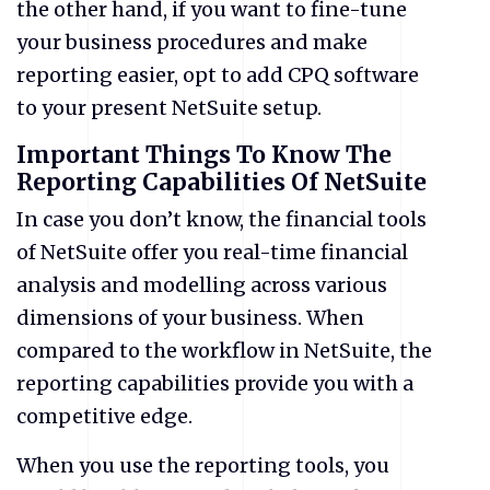
the other hand, if you want to fine-tune
your business procedures and make
reporting easier, opt to add CPQ software
to your present NetSuite setup.
Important Things To Know The
Reporting Capabilities Of NetSuite
In case you don’t know, the financial tools
of NetSuite offer you real-time financial
analysis and modelling across various
dimensions of your business. When
compared to the workflow in NetSuite, the
reporting capabilities provide you with a
competitive edge.
When you use the reporting tools, you