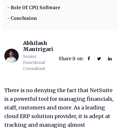
Role Of CPQ Software
Conclusion
Abhilash
Mantrigari
Senior
Share it on:
Functional
Consultant
There is no denying the fact that NetSuite
is a powerful tool for managing financials,
staff, customers and more. As a leading
cloud ERP solution provider, it is adept at
tracking and managing almost