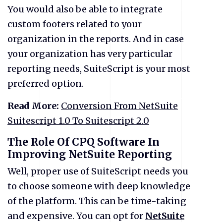
You would also be able to integrate
custom footers related to your
organization in the reports. And in case
your organization has very particular
reporting needs, SuiteScript is your most
preferred option.
Read More:
Conversion From NetSuite
Suitescript 1.0 To Suitescript 2.0
The Role Of CPQ Software In
Improving NetSuite Reporting
Well, proper use of SuiteScript needs you
to choose someone with deep knowledge
of the platform. This can be time-taking
and expensive. You can opt for
NetSuite