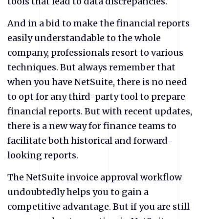
tools that lead to data discrepancies.
And in a bid to make the financial reports
easily understandable to the whole
company, professionals resort to various
techniques. But always remember that
when you have NetSuite, there is no need
to opt for any third-party tool to prepare
financial reports. But with recent updates,
there is a new way for finance teams to
facilitate both historical and forward-
looking reports.
The NetSuite invoice approval workflow
undoubtedly helps you to gain a
competitive advantage. But if you are still