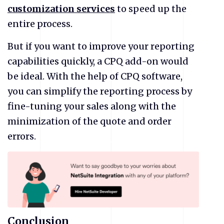
customization services
to speed up the
entire process.
But if you want to improve your reporting
capabilities quickly, a CPQ add-on would
be ideal. With the help of CPQ software,
you can simplify the reporting process by
fine-tuning your sales along with the
minimization of the quote and order
errors.
Conclusion