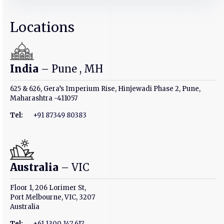
Locations
India
– Pune , MH
625 & 626, Gera’s Imperium Rise, Hinjewadi Phase 2, Pune,
Maharashtra -411057
Tel:
+91 87349 80383
Australia
– VIC
Floor 1, 206 Lorimer St,
Port Melbourne, VIC, 3207
Australia
Tel:
+61 1300 147 617