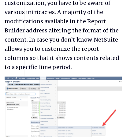
customization, you have to be aware of
various intricacies. A majority of the
modifications available in the Report
Builder address altering the format of the
content. In case you don’t know, NetSuite
allows you to customize the report
columns so that it shows contents related
to a specific time period.