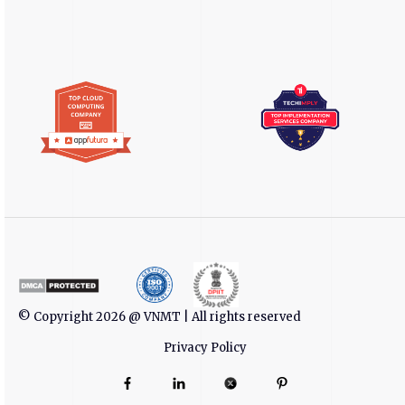
© Copyright 2026 @ VNMT | All rights reserved
Privacy Policy