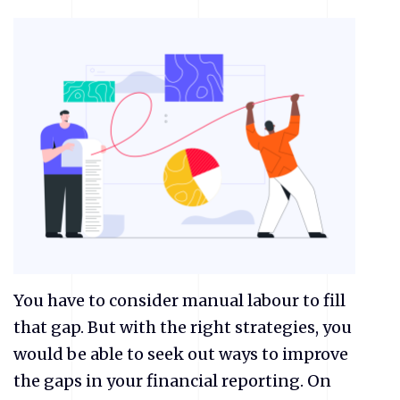
You have to consider manual labour to fill
that gap. But with the right strategies, you
would be able to seek out ways to improve
the gaps in your financial reporting. On