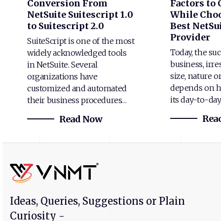
Conversion From
Factors to
NetSuite Suitescript 1.0
While Choo
to Suitescript 2.0
Best NetSui
Provider
SuiteScript is one of the most
Today, the suc
widely acknowledged tools
business, irre
in NetSuite. Several
size, nature o
organizations have
depends on h
customized and automated
its day-to-da
their business procedures…
Rea
Read Now
Ideas, Queries, Suggestions or Plain
Curiosity -