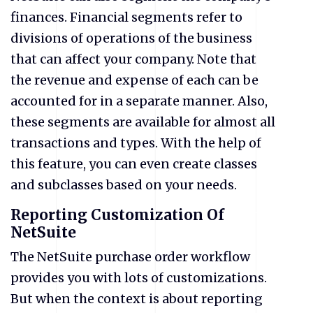
finances. Financial segments refer to
divisions of operations of the business
that can affect your company. Note that
the revenue and expense of each can be
accounted for in a separate manner. Also,
these segments are available for almost all
transactions and types. With the help of
this feature, you can even create classes
and subclasses based on your needs.
Reporting Customization Of
NetSuite
The NetSuite purchase order workflow
provides you with lots of customizations.
But when the context is about reporting