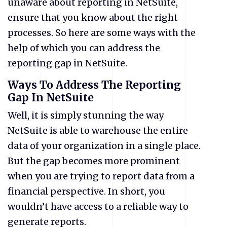
unaware about reporting in NetSuite,
ensure that you know about the right
processes. So here are some ways with the
help of which you can address the
reporting gap in NetSuite.
Ways To Address The Reporting
Gap In NetSuite
Well, it is simply stunning the way
NetSuite is able to warehouse the entire
data of your organization in a single place.
But the gap becomes more prominent
when you are trying to report data from a
financial perspective. In short, you
wouldn’t have access to a reliable way to
generate reports.