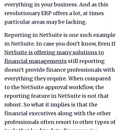
everything in your business. And as this
revolutionary ERP offers a lot, at times
particular areas may be lacking.
Reporting in NetSuite is one such example
in NetSuite. In case you don’t know, Even If
NetSuite is offering many solutions to
financial managements
still reporting
doesn’t provide finance professionals with
everything they require. When compared
to the NetSuite approval workflow, the
reporting feature in NetSuite is not that
robust. So what it implies is that the
financial executives along with the other
professionals often resort to other types of