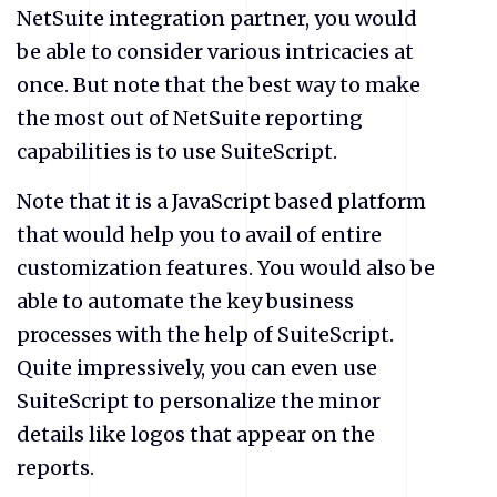
NetSuite integration partner, you would
be able to consider various intricacies at
once. But note that the best way to make
the most out of NetSuite reporting
capabilities is to use SuiteScript.
Note that it is a JavaScript based platform
that would help you to avail of entire
customization features. You would also be
able to automate the key business
processes with the help of SuiteScript.
Quite impressively, you can even use
SuiteScript to personalize the minor
details like logos that appear on the
reports.