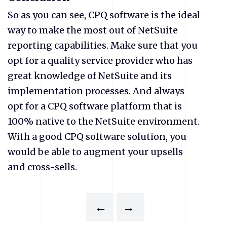
So as you can see, CPQ software is the ideal
way to make the most out of NetSuite
reporting capabilities. Make sure that you
opt for a quality service provider who has
great knowledge of NetSuite and its
implementation processes. And always
opt for a CPQ software platform that is
100% native to the NetSuite environment.
With a good CPQ software solution, you
would be able to augment your upsells
and cross-sells.
←
→