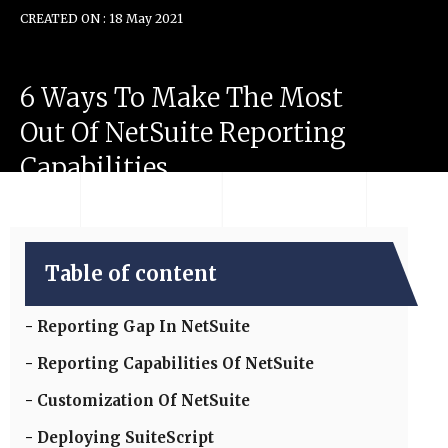
CREATED ON : 18 May 2021
6
Ways
To
Make
The
Most
Out
Of
NetSuite
Reporting
Capabilities
Table of content
Reporting Gap In NetSuite
Reporting Capabilities Of NetSuite
Customization Of NetSuite
Deploying SuiteScript