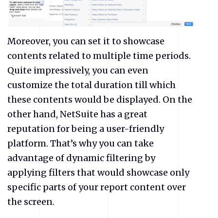
Moreover, you can set it to showcase
contents related to multiple time periods.
Quite impressively, you can even
customize the total duration till which
these contents would be displayed. On the
other hand, NetSuite has a great
reputation for being a user-friendly
platform. That’s why you can take
advantage of dynamic filtering by
applying filters that would showcase only
specific parts of your report content over
the screen.