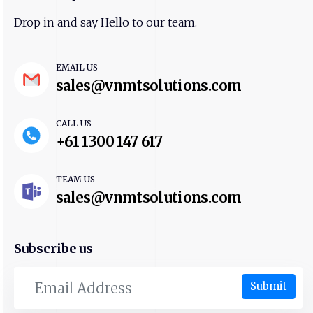
Drop in and say Hello to our team.
EMAIL US
sales@vnmtsolutions.com
CALL US
+61 1300 147 617
TEAM US
sales@vnmtsolutions.com
Subscribe us
Submit