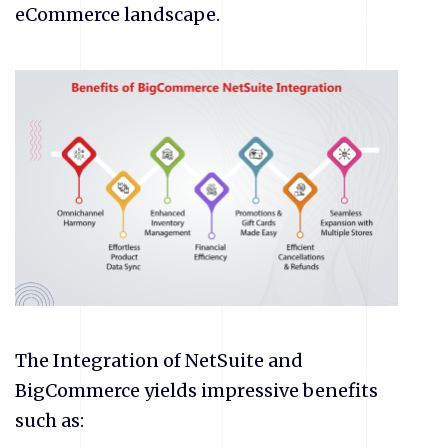
eCommerce
landscape.
The Integration of NetSuite and
BigCommerce yields impressive benefits
such as: