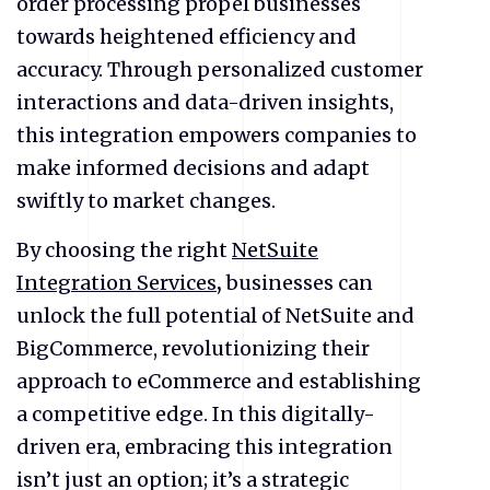
order processing propel businesses
towards heightened efficiency and
accuracy. Through personalized customer
interactions and data-driven insights,
this integration empowers companies to
make informed decisions and adapt
swiftly to market changes.
By choosing the right
NetSuite
Integration Services
,
businesses can
unlock the full potential of NetSuite and
BigCommerce, revolutionizing their
approach to
eCommerce
and establishing
a competitive edge. In this digitally-
driven era, embracing this integration
isn’t just an option; it’s a strategic