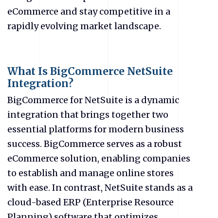
eCommerce
and stay competitive in a
rapidly evolving market landscape.
What Is BigCommerce NetSuite
Integration?
BigCommerce for NetSuite is a dynamic
integration that brings together two
essential platforms for modern business
success. BigCommerce serves as a robust
eCommerce
solution, enabling companies
to establish and manage online stores
with ease. In contrast, NetSuite stands as a
cloud-based ERP (Enterprise Resource
Planning) software that optimizes