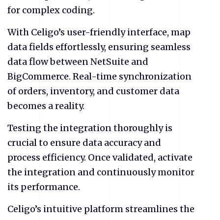
for complex coding.
With Celigo’s user-friendly interface, map
data fields effortlessly, ensuring seamless
data flow between NetSuite and
BigCommerce. Real-time synchronization
of orders, inventory, and customer data
becomes a reality.
Testing the integration thoroughly is
crucial to ensure data accuracy and
process efficiency. Once validated, activate
the integration and continuously monitor
its performance.
Celigo’s intuitive platform streamlines the