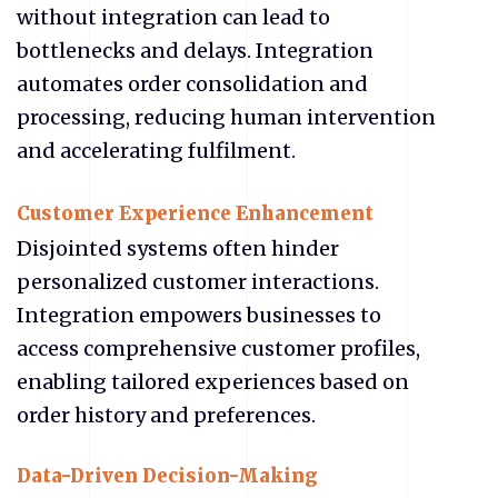
without integration can lead to
bottlenecks and delays. Integration
automates order consolidation and
processing, reducing human intervention
and accelerating fulfilment.
Customer Experience Enhancement
Disjointed systems often hinder
personalized customer interactions.
Integration empowers businesses to
access comprehensive customer profiles,
enabling tailored experiences based on
order history and preferences.
Data-Driven Decision-Making