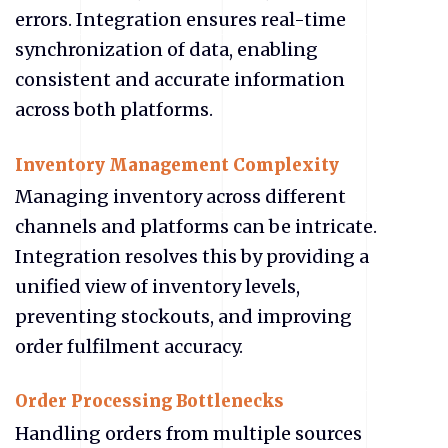
errors. Integration ensures real-time
synchronization of data, enabling
consistent and accurate information
across both platforms.
Inventory Management Complexity
Managing inventory across different
channels and platforms can be intricate.
Integration resolves this by providing a
unified view of inventory levels,
preventing stockouts, and improving
order fulfilment accuracy.
Order Processing Bottlenecks
Handling orders from multiple sources