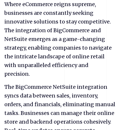
Where
eCommerce
reigns supreme,
businesses are constantly seeking
innovative solutions to stay competitive.
The integration of BigCommerce and
NetSuite emerges as a game-changing
strategy, enabling companies to navigate
the intricate landscape of online retail
with unparalleled efficiency and
precision.
The BigCommerce NetSuite integration
syncs data between sales, inventory,
orders, and financials, eliminating manual
tasks. Businesses can manage their online
store and backend operations cohesively.