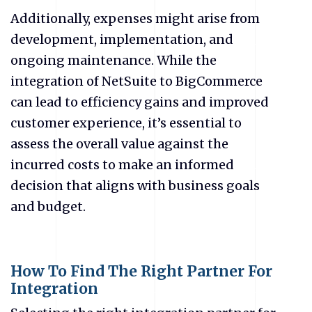
Additionally, expenses might arise from
development, implementation, and
ongoing maintenance. While the
integration of NetSuite to BigCommerce
can lead to efficiency gains and improved
customer experience, it’s essential to
assess the overall value against the
incurred costs to make an informed
decision that aligns with business goals
and budget.
How To Find The Right Partner For
Integration