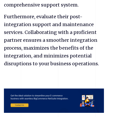
comprehensive support system.
Furthermore, evaluate their post-
integration support and maintenance
services. Collaborating with a proficient
partner ensures a smoother integration
process, maximizes the benefits of the
integration, and minimizes potential
disruptions to your business operations.