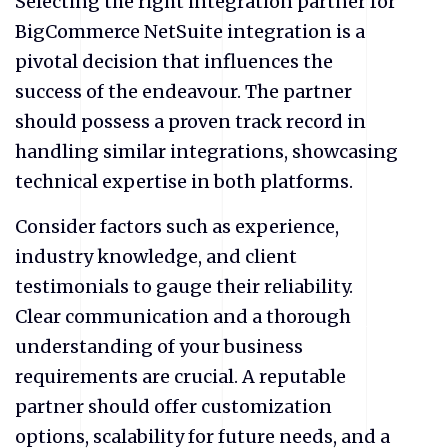
Selecting the right integration partner for
BigCommerce NetSuite integration is a
pivotal decision that influences the
success of the endeavour. The partner
should possess a proven track record in
handling similar integrations, showcasing
technical expertise in both platforms.
Consider factors such as experience,
industry knowledge, and client
testimonials to gauge their reliability.
Clear communication and a thorough
understanding of your business
requirements are crucial. A reputable
partner should offer customization
options, scalability for future needs, and a