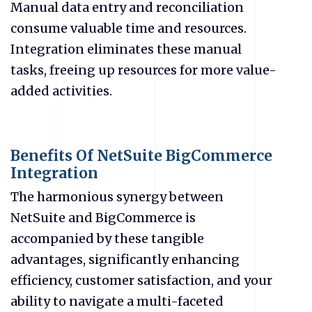
Manual data entry and reconciliation
consume valuable time and resources.
Integration eliminates these manual
tasks, freeing up resources for more value-
added activities.
Benefits Of NetSuite BigCommerce
Integration
The harmonious synergy between
NetSuite and BigCommerce is
accompanied by these tangible
advantages, significantly enhancing
efficiency, customer satisfaction, and your
ability to navigate a multi-faceted