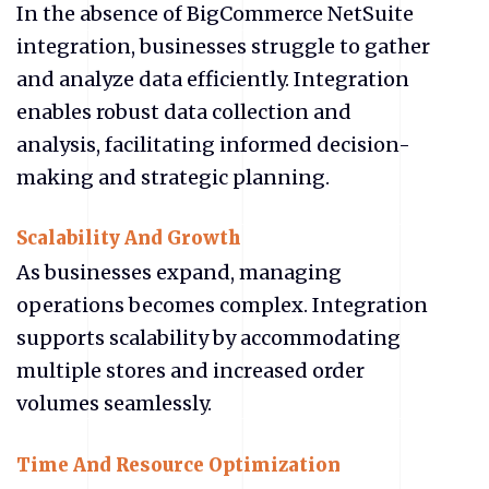
In the absence of BigCommerce NetSuite
integration, businesses struggle to gather
and analyze data efficiently. Integration
enables robust data collection and
analysis, facilitating informed decision-
making and strategic planning.
Scalability And Growth
As businesses expand, managing
operations becomes complex. Integration
supports scalability by accommodating
multiple stores and increased order
volumes seamlessly.
Time And Resource Optimization