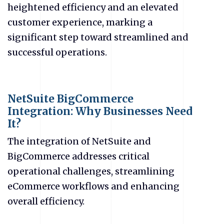
heightened efficiency and an elevated
customer experience, marking a
significant step toward streamlined and
successful operations.
NetSuite BigCommerce
Integration: Why Businesses Need
It?
The integration of NetSuite and
BigCommerce addresses critical
operational challenges, streamlining
eCommerce
workflows and enhancing
overall efficiency.