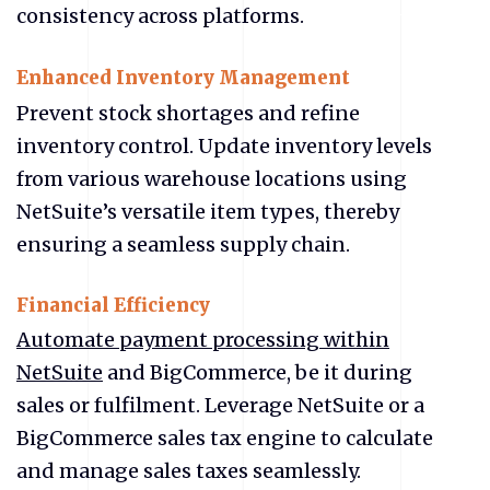
consistency across platforms.
Enhanced Inventory Management
Prevent stock shortages and refine
inventory control. Update inventory levels
from various warehouse locations using
NetSuite’s versatile item types, thereby
ensuring a seamless supply chain.
Financial Efficiency
Automate payment processing within
NetSuite
and BigCommerce, be it during
sales or fulfilment. Leverage NetSuite or a
BigCommerce sales tax engine to calculate
and manage sales taxes seamlessly.