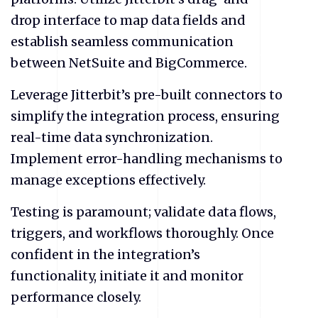
drop interface to map data fields and
establish seamless communication
between NetSuite and BigCommerce.
Leverage Jitterbit’s pre-built connectors to
simplify the integration process, ensuring
real-time data synchronization.
Implement error-handling mechanisms to
manage exceptions effectively.
Testing is paramount; validate data flows,
triggers, and workflows thoroughly. Once
confident in the integration’s
functionality, initiate it and monitor
performance closely.