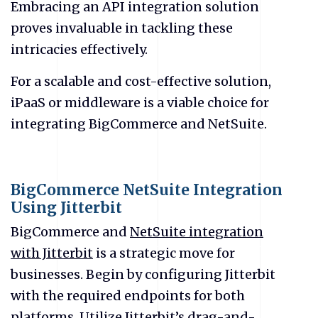
Embracing an API integration solution
proves invaluable in tackling these
intricacies effectively.
For a scalable and cost-effective solution,
iPaaS or middleware is a viable choice for
integrating BigCommerce and NetSuite.
BigCommerce NetSuite Integration
Using Jitterbit
BigCommerce and
NetSuite integration
with Jitterbit
is a strategic move for
businesses. Begin by configuring Jitterbit
with the required endpoints for both
platforms. Utilize Jitterbit’s drag-and-