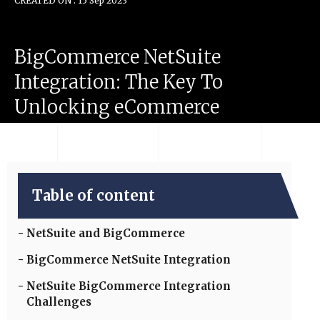
CREATED ON : 15 Sep 2023
BigCommerce
NetSuite
Integration:
The
Key
To
Unlocking
eCommerce
Success
Table of content
NetSuite and BigCommerce
BigCommerce NetSuite Integration
NetSuite BigCommerce Integration
Challenges