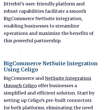
Jitterbit’s user-friendly platform and
robust capabilities facilitate a smooth
BigCommerce NetSuite integration,
enabling businesses to streamline
operations and maximize the benefits of
this powerful partnership.
BigCommerce NetSuite Integration
Using Celigo
BigCommerce and
NetSuite Integration
through Celigo
offer businesses a
simplified and efficient solution. Start by
setting up Celigo’s pre-built connectors
for both platforms, eliminating the need