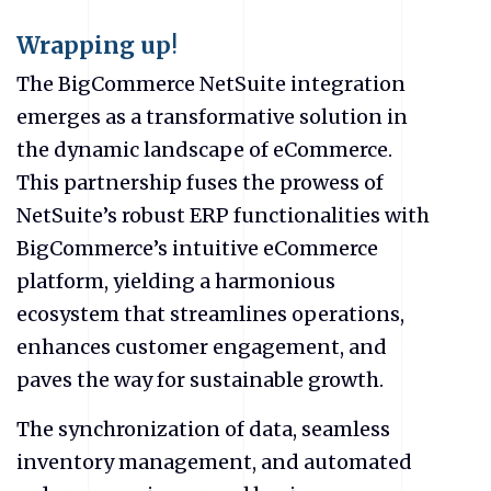
Wrapping up
!
The BigCommerce NetSuite integration
emerges as a transformative solution in
the dynamic landscape of
eCommerce
.
This partnership fuses the prowess of
NetSuite’s robust ERP functionalities with
BigCommerce’s intuitive
eCommerce
platform, yielding a harmonious
ecosystem that streamlines operations,
enhances customer engagement, and
paves the way for sustainable growth.
The synchronization of data, seamless
inventory management, and automated