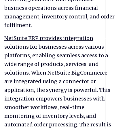
business operations across financial
management, inventory control, and order
fulfilment.
NetSuite ERP provides integration
solutions for businesses
across various
platforms, enabling seamless access to a
wide range of products, services, and
solutions. When NetSuite BigCommerce
are integrated using a connector or
application, the synergy is powerful. This
integration empowers businesses with
smoother workflows, real-time
monitoring of inventory levels, and
automated order processing. The result is