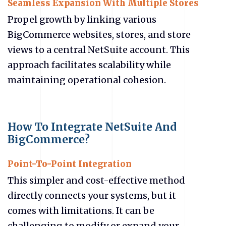
Seamless Expansion With Multiple Stores
Propel growth by linking various
BigCommerce websites, stores, and store
views to a central NetSuite account. This
approach facilitates scalability while
maintaining operational cohesion.
How To Integrate NetSuite And
BigCommerce?
Point-To-Point Integration
This simpler and cost-effective method
directly connects your systems, but it
comes with limitations. It can be
challenging to modify or expand your