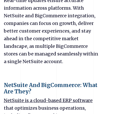
Real-time updates ensure accurate
information across platforms. With
NetSuite and BigCommerce integration,
companies can focus on growth, deliver
better customer experiences, and stay
ahead in the competitive market
landscape, as multiple BigCommerce
stores can be managed seamlessly within
a single NetSuite account.
NetSuite And BigCommerce: What
Are They?
NetSuite is a cloud-based ERP software
that optimizes business operations,