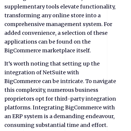
supplementary tools elevate functionality,
transforming any online store into a
comprehensive management system. For
added convenience, a selection of these
applications can be found on the
BigCommerce marketplace itself.
It’s worth noting that setting up the
integration of NetSuite with
BigCommerce can be intricate. To navigate
this complexity, numerous business
proprietors opt for third-party integration
platforms. Integrating BigCommerce with
an ERP system is a demanding endeavour,
consuming substantial time and effort.