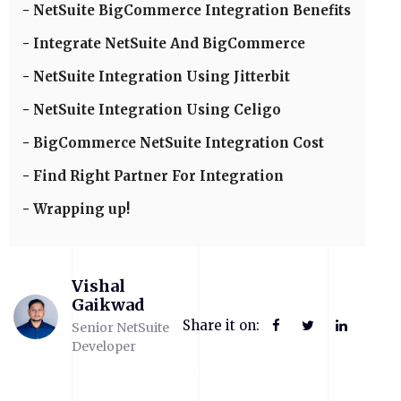
NetSuite BigCommerce Integration Benefits
Integrate NetSuite And BigCommerce
NetSuite Integration Using Jitterbit
NetSuite Integration Using Celigo
BigCommerce NetSuite Integration Cost
Find Right Partner For Integration
Wrapping up!
Vishal
Gaikwad
Share it on:
Senior NetSuite
Developer