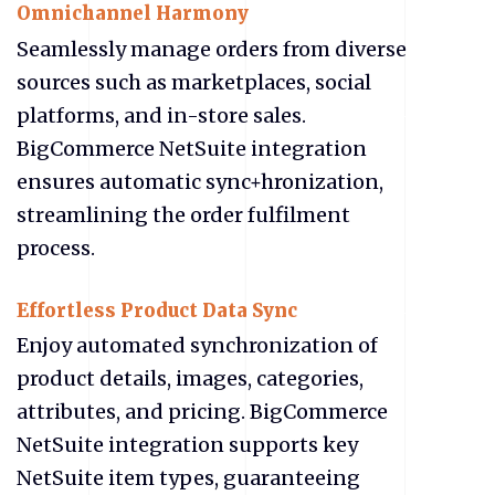
Omnichannel Harmony
Seamlessly manage orders from diverse
sources such as marketplaces, social
platforms, and in-store sales.
BigCommerce NetSuite integration
ensures automatic sync+hronization,
streamlining the order fulfilment
process.
Effortless Product Data Sync
Enjoy automated synchronization of
product details, images, categories,
attributes, and pricing. BigCommerce
NetSuite integration supports key
NetSuite item types, guaranteeing