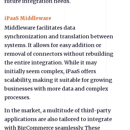
future integration needs.
iPaaS Middleware
Middleware facilitates data
synchronization and translation between
systems. It allows for easy addition or
removal of connectors without rebuilding
the entire integration. While it may
initially seem complex, iPaaS offers
scalability, making it suitable for growing
businesses with more data and complex
processes.
In the market, a multitude of third-party
applications are also tailored to integrate
with BigCommerce seamlessly. These