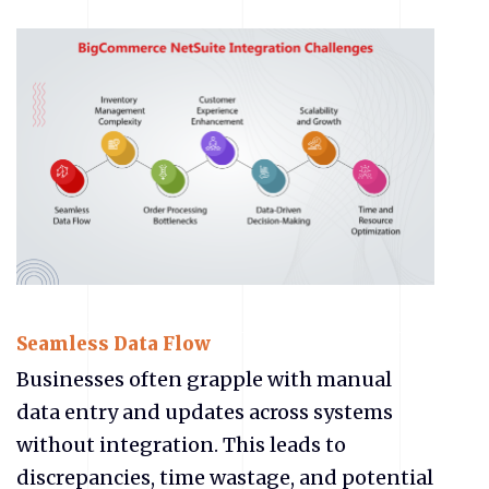
Seamless Data Flow
Businesses often grapple with manual
data entry and updates across systems
without integration. This leads to
discrepancies, time wastage, and potential