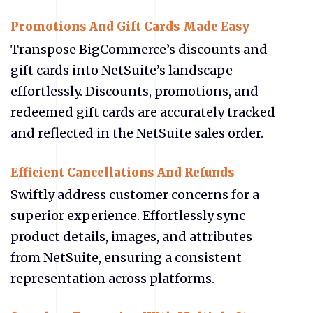
Promotions And Gift Cards Made Easy
Transpose BigCommerce’s discounts and
gift cards into NetSuite’s landscape
effortlessly. Discounts, promotions, and
redeemed gift cards are accurately tracked
and reflected in the NetSuite sales order.
Efficient Cancellations And Refunds
Swiftly address customer concerns for a
superior experience. Effortlessly sync
product details, images, and attributes
from NetSuite, ensuring a consistent
representation across platforms.