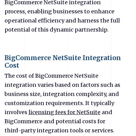
BigCommerce NetSuite integration
process, enabling businesses to enhance
operational efficiency and harness the full
potential of this dynamic partnership.
BigCommerce NetSuite Integration
Cost
The cost of BigCommerce NetSuite
integration varies based on factors such as
business size, integration complexity, and
customization requirements. It typically
involves
licensing fees for NetSuite
and
BigCommerce and potential costs for
third-party integration tools or services.