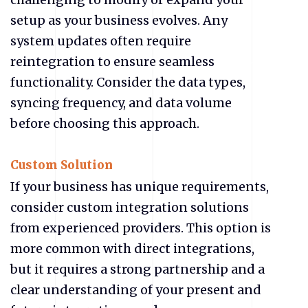
setup as your business evolves. Any
system updates often require
reintegration to ensure seamless
functionality. Consider the data types,
syncing frequency, and data volume
before choosing this approach.
Custom Solution
If your business has unique requirements,
consider custom integration solutions
from experienced providers. This option is
more common with direct integrations,
but it requires a strong partnership and a
clear understanding of your present and