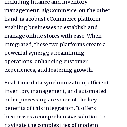
including finance and inventory
management. BigCommerce, on the other
hand, is a robust
eCommerce
platform
enabling businesses to establish and
manage online stores with ease. When
integrated, these two platforms create a
powerful synergy, streamlining
operations, enhancing customer
experiences, and fostering growth.
Real-time data synchronization, efficient
inventory management, and automated
order processing are some of the key
benefits of this integration. It offers
businesses a comprehensive solution to
navigate the complexities of modern