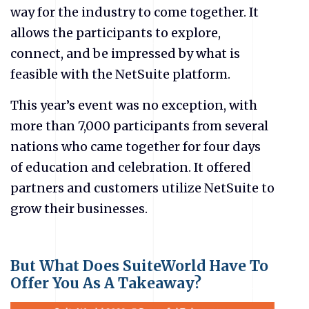
way for the industry to come together. It
allows the participants to explore,
connect, and be impressed by what is
feasible with the NetSuite platform.
This year’s event was no exception, with
more than 7,000 participants from several
nations who came together for four days
of education and celebration. It offered
partners and customers utilize NetSuite to
grow their businesses.
But What Does SuiteWorld Have To
Offer You As A Takeaway?