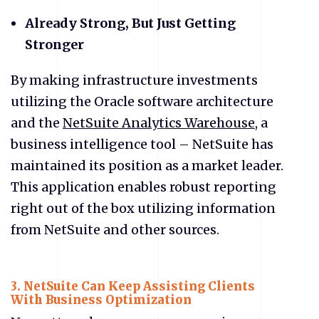
Already Strong, But Just Getting
Stronger
By making infrastructure investments
utilizing the Oracle software architecture
and the
NetSuite Analytics Warehouse
, a
business intelligence tool – NetSuite has
maintained its position as a market leader.
This application enables robust reporting
right out of the box utilizing information
from NetSuite and other sources.
3.
NetSuite Can Keep Assisting Clients
With Business Optimization