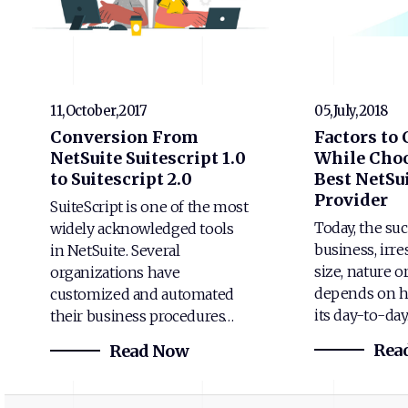
11,October,2017
05,July,2018
Conversion From
Factors to
NetSuite Suitescript 1.0
While Choo
to Suitescript 2.0
Best NetSui
Provider
SuiteScript is one of the most
Today, the suc
widely acknowledged tools
business, irre
in NetSuite. Several
size, nature o
organizations have
depends on h
customized and automated
its day-to-da
their business procedures…
Rea
Read Now