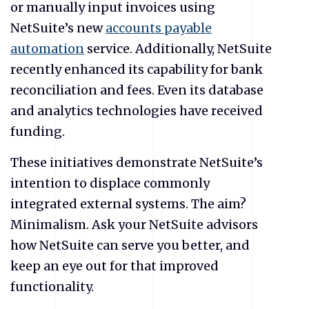
or manually input invoices using
NetSuite’s new
accounts payable
automation
service. Additionally, NetSuite
recently enhanced its capability for bank
reconciliation and fees. Even its database
and analytics technologies have received
funding.
These initiatives demonstrate NetSuite’s
intention to displace commonly
integrated external systems. The aim?
Minimalism. Ask your NetSuite advisors
how NetSuite can serve you better, and
keep an eye out for that improved
functionality.