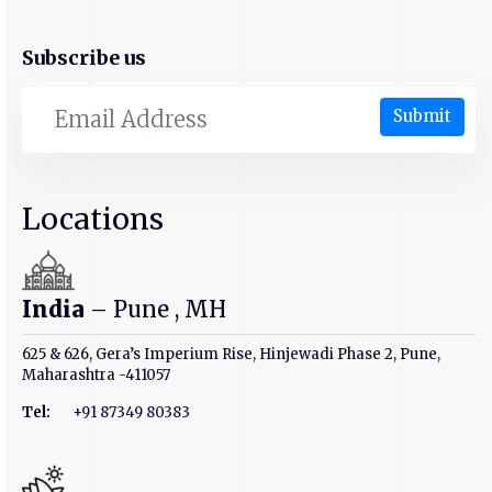
Subscribe us
Submit
Locations
India
– Pune , MH
625 & 626, Gera’s Imperium Rise, Hinjewadi Phase 2, Pune,
Maharashtra -411057
Tel:
+91 87349 80383