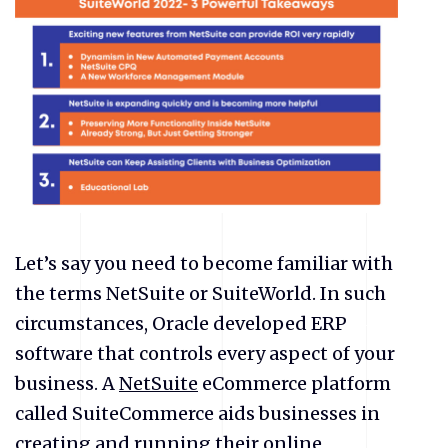
Let’s say you need to become familiar with
the terms NetSuite or SuiteWorld. In such
circumstances, Oracle developed ERP
software that controls every aspect of your
business. A
NetSuite
eCommerce platform
called SuiteCommerce aids businesses in
creating and running their online