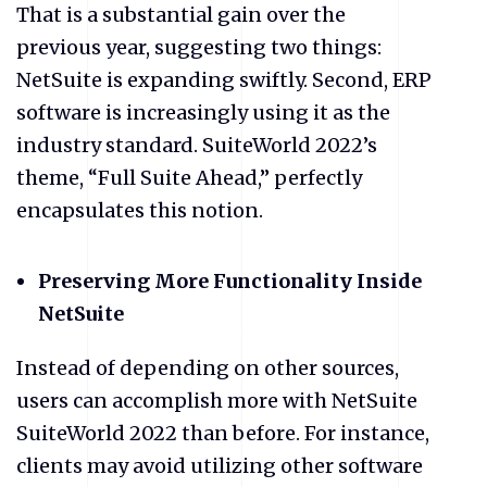
That is a substantial gain over the
previous year, suggesting two things:
NetSuite is expanding swiftly. Second, ERP
software is increasingly using it as the
industry standard. SuiteWorld 2022’s
theme, “Full Suite Ahead,” perfectly
encapsulates this notion.
Preserving More Functionality Inside
NetSuite
Instead of depending on other sources,
users can accomplish more with NetSuite
SuiteWorld 2022 than before. For instance,
clients may avoid utilizing other software