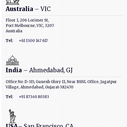
Australia
– VIC
Floor 1, 206 Lorimer St,
Port Melbourne, VIC, 3207
Australia
Tel:
+61 1300 147 617
India
– Ahmedabad, GJ
Office No: D-315, Ganesh Glory 11, Near BSNL Office, Jagatpur
Village, Ahmedabad, Gujarat-382470
Tel:
+91 87349 80383
USA
– San Francisco, CA