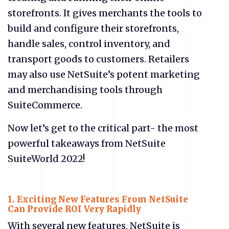
storefronts. It gives merchants the tools to
build and configure their storefronts,
handle sales, control inventory, and
transport goods to customers. Retailers
may also use NetSuite’s potent marketing
and merchandising tools through
SuiteCommerce.
Now let’s get to the critical part- the most
powerful takeaways from NetSuite
SuiteWorld 2022!
1.
Exciting New Features From NetSuite
Can Provide ROI Very Rapidly
With several new features, NetSuite is