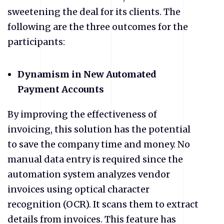
sweetening the deal for its clients. The
following are the three outcomes for the
participants:
Dynamism in New Automated
Payment Accounts
By improving the effectiveness of
invoicing, this solution has the potential
to save the company time and money. No
manual data entry is required since the
automation system analyzes vendor
invoices using optical character
recognition (OCR). It scans them to extract
details from invoices. This feature has