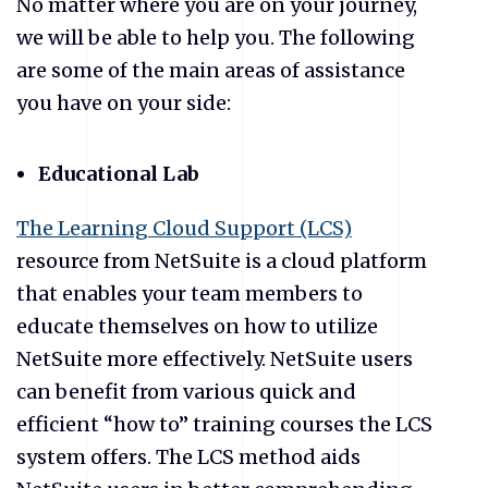
No matter where you are on your journey,
we will be able to help you. The following
are some of the main areas of assistance
you have on your side:
Educational Lab
The Learning Cloud Support (LCS)
resource from NetSuite is a cloud platform
that enables your team members to
educate themselves on how to utilize
NetSuite more effectively. NetSuite users
can benefit from various quick and
efficient “how to” training courses the LCS
system offers. The LCS method aids