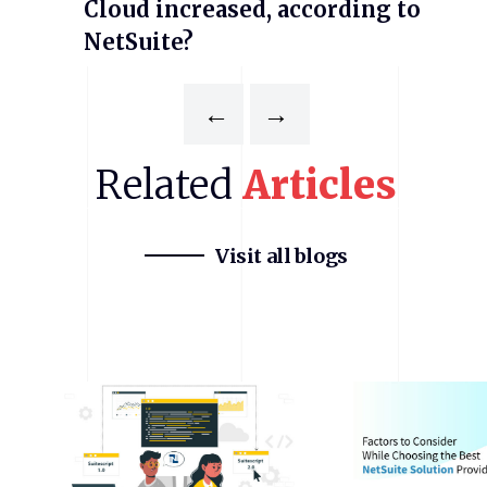
Cloud increased, according to
NetSuite?
←
→
Related
Articles
Visit all blogs