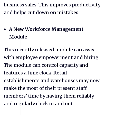
business sales. This improves productivity
and helps cut down on mistakes.
A New Workforce Management
Module
This recently released module can assist
with employee empowerment and hiring.
The module can control capacity and
features a time clock. Retail
establishments and warehouses may now
make the most of their present staff
members’ time by having them reliably
and regularly clock in and out.