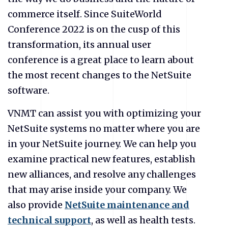
commerce itself. Since SuiteWorld
Conference 2022 is on the cusp of this
transformation, its annual user
conference is a great place to learn about
the most recent changes to the NetSuite
software.
VNMT can assist you with optimizing your
NetSuite systems no matter where you are
in your NetSuite journey. We can help you
examine practical new features, establish
new alliances, and resolve any challenges
that may arise inside your company. We
also provide
NetSuite maintenance and
technical support
, as well as health tests.