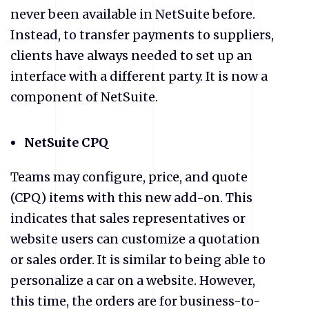
never been available in NetSuite before.
Instead, to transfer payments to suppliers,
clients have always needed to set up an
interface with a different party. It is now a
component of NetSuite.
NetSuite CPQ
Teams may configure, price, and quote
(CPQ) items with this new add-on. This
indicates that sales representatives or
website users can customize a quotation
or sales order. It is similar to being able to
personalize a car on a website. However,
this time, the orders are for business-to-