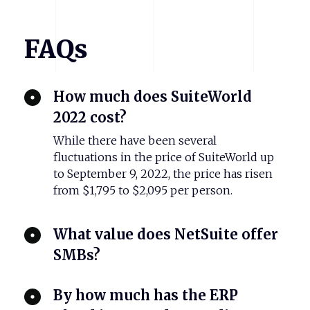
FAQs
How much does SuiteWorld
2022 cost?
While there have been several
fluctuations in the price of SuiteWorld up
to September 9, 2022, the price has risen
from $1,795 to $2,095 per person.
What value does NetSuite offer
SMBs?
By how much has the ERP