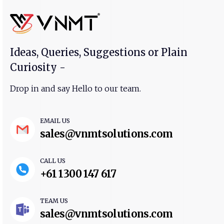
Ideas, Queries, Suggestions or Plain
Curiosity -
Drop in and say Hello to our team.
EMAIL US
sales@vnmtsolutions.com
CALL US
+61 1300 147 617
TEAM US
sales@vnmtsolutions.com