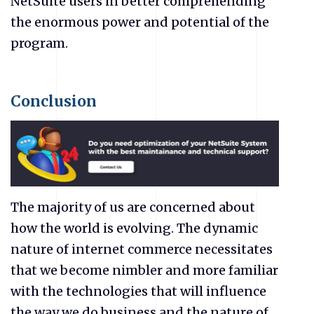
NetSuite users in better comprehending
the enormous power and potential of the
program.
Conclusion
The majority of us are concerned about
how the world is evolving. The dynamic
nature of internet commerce necessitates
that we become nimbler and more familiar
with the technologies that will influence
the way we do business and the nature of