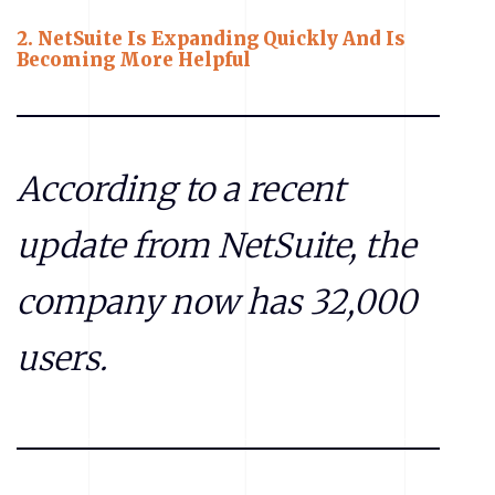
2.
NetSuite Is Expanding Quickly And Is
Becoming More Helpful
According to a recent
update from NetSuite, the
company now has 32,000
users.