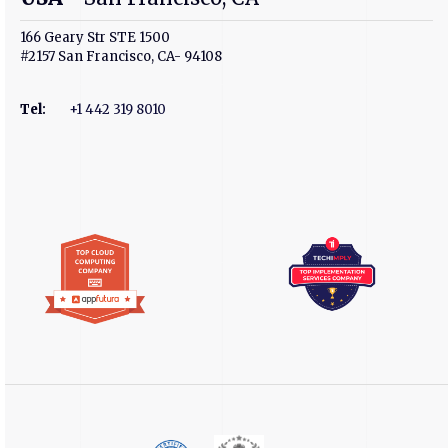
166 Geary Str STE 1500
#2157 San Francisco, CA- 94108
Tel
:
+1 442 319 8010