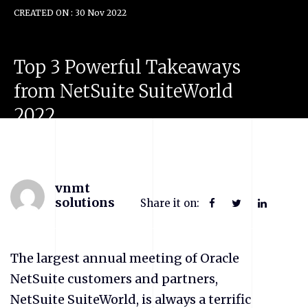
CREATED ON : 30 Nov 2022
Top
3
Powerful
Takeaways
from
NetSuite
SuiteWorld
2022
vnmt
solutions
Share it on:
The largest annual meeting of Oracle
NetSuite customers and partners,
NetSuite SuiteWorld, is always a terrific