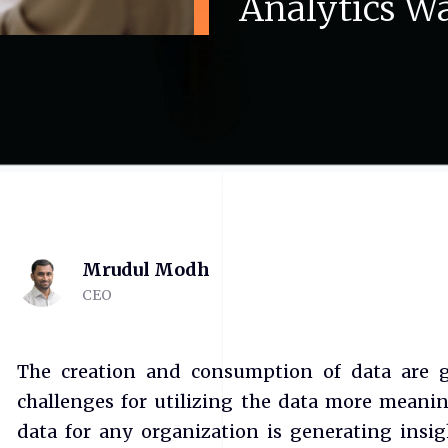
Analytics
Wa
Mrudul Modh
CEO
The creation and consumption of data are gr
challenges for utilizing the data more meani
data for any organization is generating insi