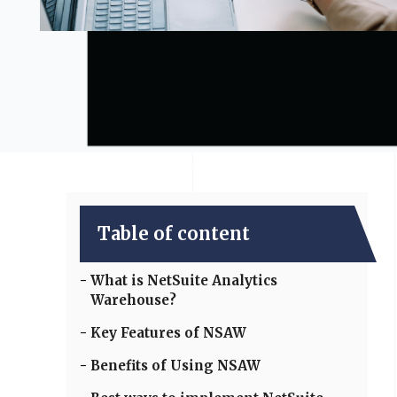
Table of content
What is NetSuite Analytics
Warehouse?
Key Features of NSAW
Benefits of Using NSAW