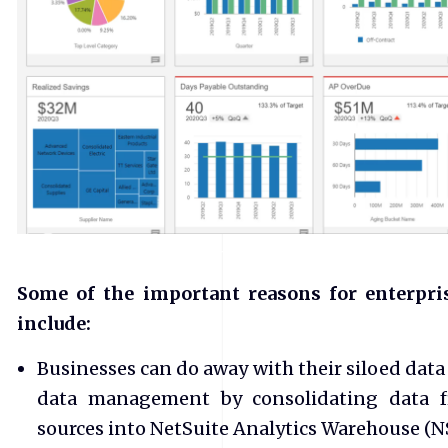
Some of the important reasons for enterpri
include:
Businesses can do away with their siloed data
data management by consolidating data fr
sources into NetSuite Analytics Warehouse (