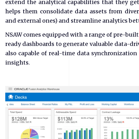
extend the analytical capabilities that they g
helps them consolidate data assets from diver
and external ones) and streamline analytics be
NSAW comes equipped with a range of pre-built K
ready dashboards to generate valuable data-driv
also capable of real-time data synchronization 
insights.