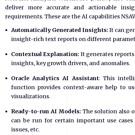
deliver more accurate and actionable ins
requirements. These are the AI capabilities NSA
Automatically Generated Insights:
It can ge
insight-rich text reports on different paramet
Contextual Explanation:
It generates report
insights, key growth drivers, and anomalies.
Oracle Analytics AI Assistant
: This intel
function provides context-aware help to u
visualizations.
Ready-to-run AI Models:
The solution also o
can be run for certain important use cases
issues, etc.