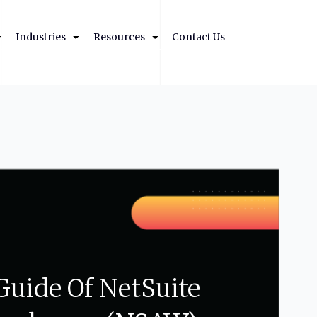
Industries
Resources
Contact Us
Guide
Of
NetSuite