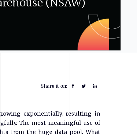
rehouse
(NSAW)
Share it on:
owing exponentially, resulting in
ngfully. The most meaningful use of
ghts from the huge data pool. What