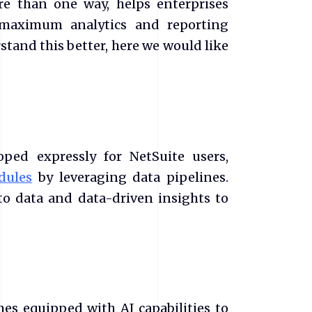
e than one way, helps enterprises
maximum analytics and reporting
stand this better, here we would like
ped expressly for NetSuite users,
dules
by leveraging data pipelines.
to data and data-driven insights to
es equipped with AI capabilities to