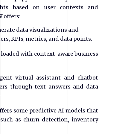
ights based on user contexts and
W offers:
nerate data visualizations and
ers, KPIs, metrics, and data points.
s loaded with context-aware business
ligent virtual assistant and chatbot
sers through text answers and data
ffers some predictive AI models that
 such as churn detection, inventory