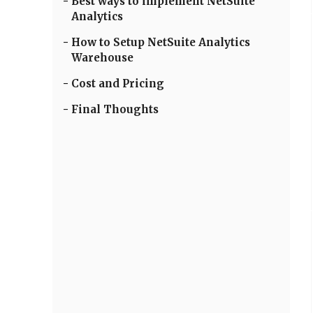
Best ways to implement NetSuite
Analytics
How to Setup NetSuite Analytics
Warehouse
Cost and Pricing
Final Thoughts