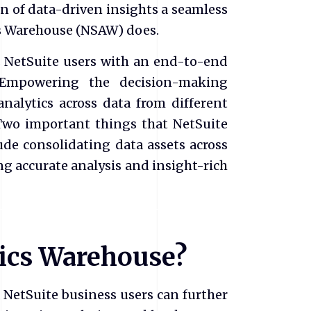
of data-driven insights a seamless
ics Warehouse (NSAW) does.
 NetSuite users with an end-to-end
 Empowering the decision-making
analytics across data from different
 Two important things that NetSuite
de consolidating data assets across
ng accurate analysis and insight-rich
tics Warehouse?
NetSuite business users can further