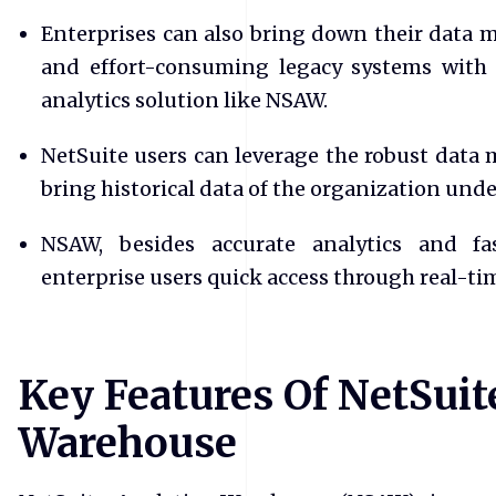
Enterprises can also bring down their data 
and effort-consuming legacy systems with
analytics solution like NSAW.
NetSuite users can leverage the robust data
bring historical data of the organization unde
NSAW, besides accurate analytics and fas
enterprise users quick access through real-t
Key Features Of NetSuit
Warehouse