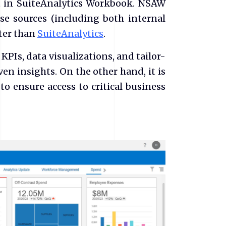
et in SuiteAnalytics Workbook. NSAW
se sources (including both internal
tter than
SuiteAnalytics
.
PIs, data visualizations, and tailor-
en insights. On the other hand, it is
to ensure access to critical business