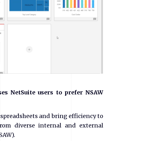
ses NetSuite users to prefer NSAW
 spreadsheets and bring efficiency to
om diverse internal and external
NSAW).