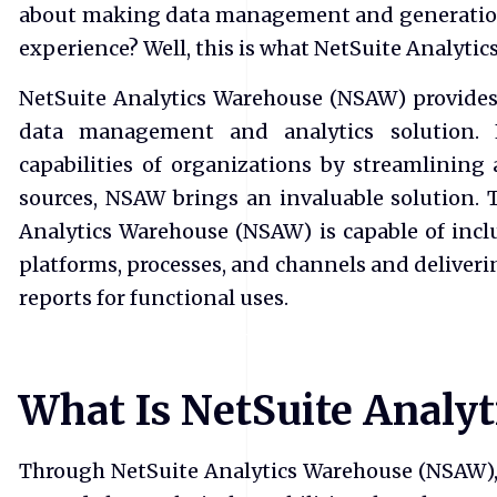
about making data management and generation 
experience? Well, this is what NetSuite Analyt
NetSuite Analytics Warehouse (NSAW) provides
data management and analytics solution.
capabilities of organizations by streamlining 
sources, NSAW brings an invaluable solution.
Analytics Warehouse (NSAW) is capable of inclu
platforms, processes, and channels and deliveri
reports for functional uses.
What Is NetSuite Analy
Through NetSuite Analytics Warehouse (NSAW), 