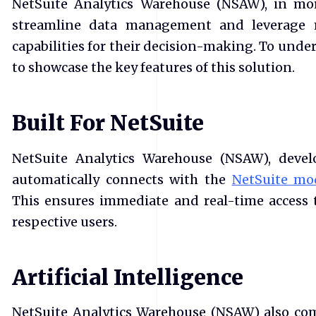
NetSuite Analytics Warehouse (NSAW), in mor
streamline data management and leverage 
capabilities for their decision-making. To under
to showcase the key features of this solution.
Built For NetSuite
NetSuite Analytics Warehouse (NSAW), develo
automatically connects with the
NetSuite mo
This ensures immediate and real-time access 
respective users.
Artificial Intelligence
NetSuite Analytics Warehouse (NSAW) also com