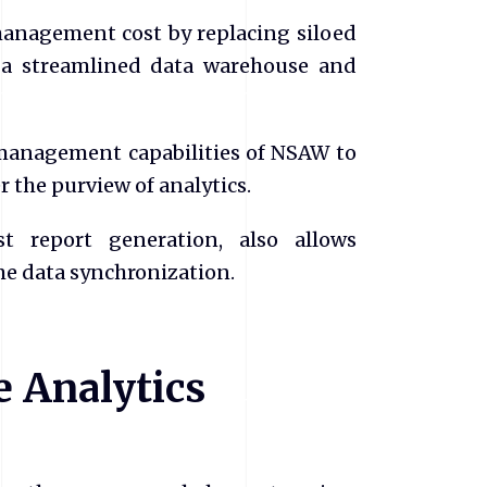
management cost by replacing siloed
 a streamlined data warehouse and
 management capabilities of NSAW to
r the purview of analytics.
t report generation, also allows
ime data synchronization.
e Analytics