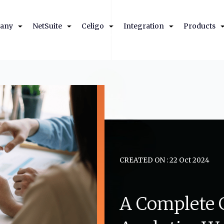
any
NetSuite
Celigo
Integration
Products
CREATED ON : 22 Oct 2024
A
Complete