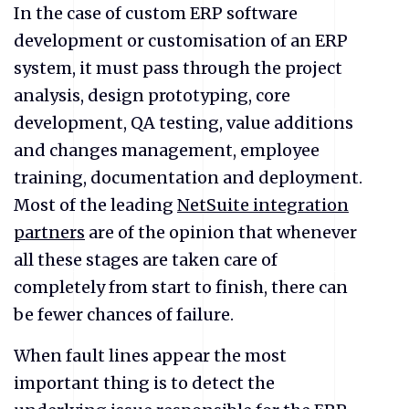
In the case of custom ERP software
development or customisation of an ERP
system, it must pass through the project
analysis, design prototyping, core
development, QA testing, value additions
and changes management, employee
training, documentation and deployment.
Most of the leading
NetSuite integration
partners
are of the opinion that whenever
all these stages are taken care of
completely from start to finish, there can
be fewer chances of failure.
When fault lines appear the most
important thing is to detect the