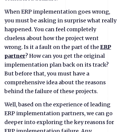
When ERP implementation goes wrong,
you must be asking in surprise what really
happened. You can feel completely
clueless about how the project went
wrong. Is it a fault on the part of the
ERP
partner
? How can you get the original
implementation plan back on its track?
But before that, you must have a
comprehensive idea about the reasons
behind the failure of these projects.
Well, based on the experience of leading
ERP implementation partners, we can go
deeper into exploring the key reasons for
ERP implementation failure. Any