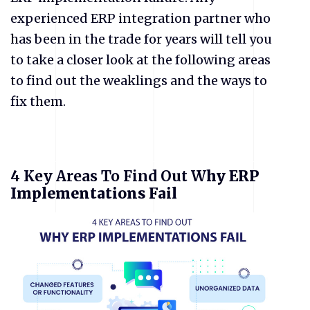
experienced ERP integration partner who
has been in the trade for years will tell you
to take a closer look at the following areas
to find out the weaklings and the ways to
fix them.
4 Key Areas To Find Out W
hy ERP
Implementations Fail