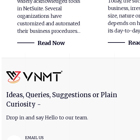
Today, the suc
widely acknowledged tools
business, irre
in NetSuite. Several
size, nature o
organizations have
depends on h
customized and automated
its day-to-da
their business procedures…
Rea
Read Now
Ideas, Queries, Suggestions or Plain
Curiosity -
Drop in and say Hello to our team.
EMAIL US