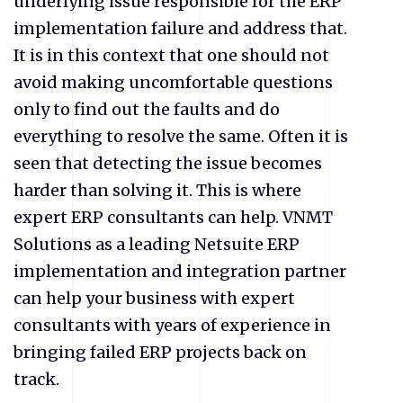
underlying issue responsible for the ERP
implementation failure and address that.
It is in this context that one should not
avoid making uncomfortable questions
only to find out the faults and do
everything to resolve the same. Often it is
seen that detecting the issue becomes
harder than solving it. This is where
expert ERP consultants can help. VNMT
Solutions as a leading Netsuite ERP
implementation and integration partner
can help your business with expert
consultants with years of experience in
bringing failed ERP projects back on
track.