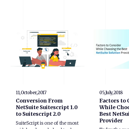
11,October,2017
05,July,2018
Conversion From
Factors to
NetSuite Suitescript 1.0
While Choo
to Suitescript 2.0
Best NetSui
Provider
SuiteScript is one of the most