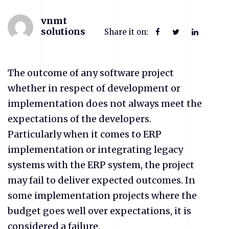
vnmt
solutions
Share it on:
The outcome of any software project
whether in respect of development or
implementation does not always meet the
expectations of the developers.
Particularly when it comes to ERP
implementation or integrating legacy
systems with the ERP system, the project
may fail to deliver expected outcomes. In
some implementation projects where the
budget goes well over expectations, it is
considered a failure.