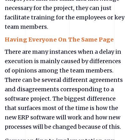
necessary for the project, they can just
facilitate training for the employees or key
team members.
Having Everyone On The Same Page
There are many instances when a delay in
execution is mainly caused by differences
of opinions among the team members.
There can be several different agreements
and disagreements corresponding to a
software project. The biggest difference
that surfaces most of the time is how the
new ERP software will work and how new
processes will be changed because of this.