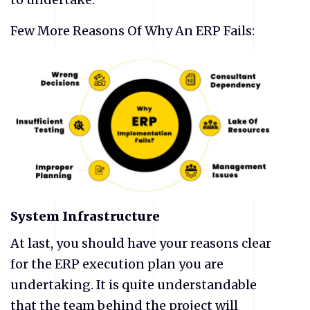
Few More Reasons Of Why An ERP Fails:
System Infrastructure
At last, you should have your reasons clear
for the ERP execution plan you are
undertaking. It is quite understandable
that the team behind the project will