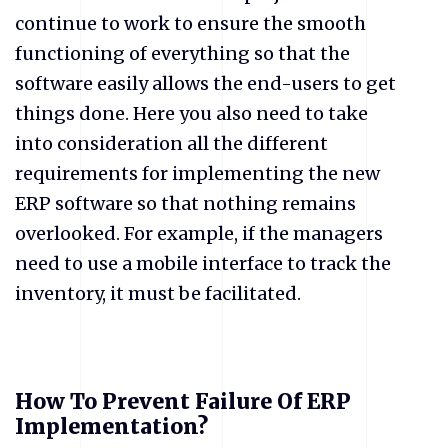
continue to work to ensure the smooth
functioning of everything so that the
software easily allows the end-users to get
things done. Here you also need to take
into consideration all the different
requirements for implementing the new
ERP software so that nothing remains
overlooked. For example, if the managers
need to use a mobile interface to track the
inventory, it must be facilitated.
How To Prevent Failure Of ERP
Implementation?