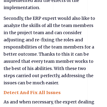
implemented and the effects of the
implementation.
Secondly, the ERP expert would also like to
analyze the skills of all the team members
in the project team and can consider
adjusting and re-fixing the roles and
responsibilities of the team members for a
better outcome. Thanks to this it can be
assured that every team member works to
the best of his abilities. With these two
steps carried out perfectly, addressing the
issues can be much easier.
Detect And Fix All Issues
As and when necessary, the expert dealing