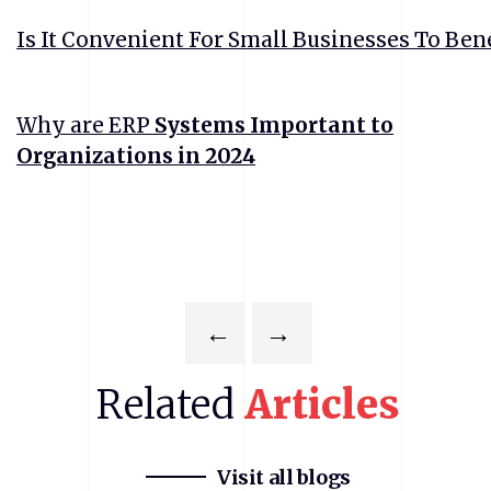
Is It Convenient For Small Businesses To Ben
Why are ERP
Systems Important to
Organizations in 2024
←
→
Related
Articles
Visit all blogs