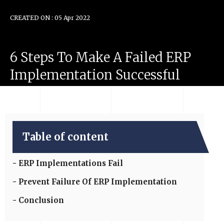
CREATED ON : 05 Apr 2022
6
Steps
To
Make
A
Failed
ERP
Implementation
Successful
Table of content
ERP Implementations Fail
Prevent Failure Of ERP Implementation
Conclusion