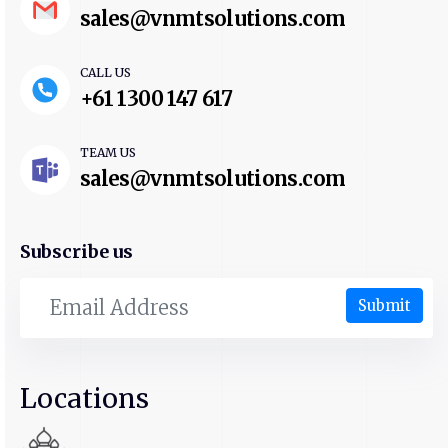
sales@vnmtsolutions.com
CALL US
+61 1300 147 617
TEAM US
sales@vnmtsolutions.com
Subscribe us
Submit
Locations