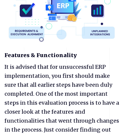
Features & Functionality
It is advised that for unsuccessful ERP
implementation, you first should make
sure that all earlier steps have been duly
completed. One of the most important
steps in this evaluation process is to have a
closer look at the features and
functionalities that went through changes
in the process. Just consider finding out