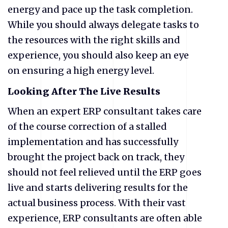
energy and pace up the task completion.
While you should always delegate tasks to
the resources with the right skills and
experience, you should also keep an eye
on ensuring a high energy level.
Looking After The Live Results
When an expert ERP consultant takes care
of the course correction of a stalled
implementation and has successfully
brought the project back on track, they
should not feel relieved until the ERP goes
live and starts delivering results for the
actual business process. With their vast
experience, ERP consultants are often able