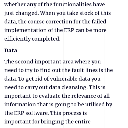
whether any of the functionalities have
just changed. When you take stock of this
data, the course correction for the failed
implementation of the ERP can be more
efficiently completed.
Data
The second important area where you
need to try to find out the fault lines is the
data. To get rid of vulnerable data you
need to carry out data cleansing. This is
important to evaluate the relevance of all
information that is going to be utilised by
the ERP software. This process is
important for bringing the entire