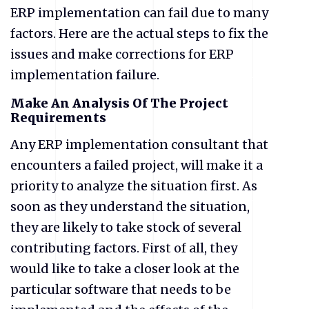
ERP implementation can fail due to many
factors. Here are the actual steps to fix the
issues and make corrections for ERP
implementation failure.
Make An Analysis Of The Project
Requirements
Any ERP implementation consultant that
encounters a failed project, will make it a
priority to analyze the situation first. As
soon as they understand the situation,
they are likely to take stock of several
contributing factors. First of all, they
would like to take a closer look at the
particular software that needs to be