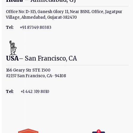
Office No: D-315, Ganesh Glory 11, Near BSNL Office, Jagatpur
Village, Ahmedabad, Gujarat-382470
Tel:
+91 87349 80383
USA
– San Francisco, CA
166 Geary Str STE 1500
#2157 San Francisco, CA- 94108
Tel
:
+1 442 319 8010