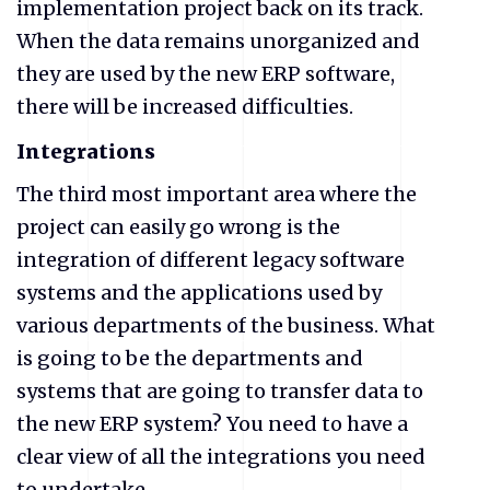
implementation project back on its track.
When the data remains unorganized and
they are used by the new ERP software,
there will be increased difficulties.
Integrations
The third most important area where the
project can easily go wrong is the
integration of different legacy software
systems and the applications used by
various departments of the business. What
is going to be the departments and
systems that are going to transfer data to
the new ERP system? You need to have a
clear view of all the integrations you need
to undertake.