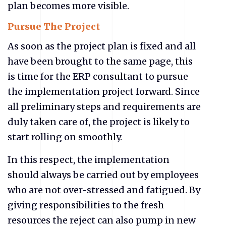
plan becomes more visible.
Pursue The Project
As soon as the project plan is fixed and all
have been brought to the same page, this
is time for the ERP consultant to pursue
the implementation project forward. Since
all preliminary steps and requirements are
duly taken care of, the project is likely to
start rolling on smoothly.
In this respect, the implementation
should always be carried out by employees
who are not over-stressed and fatigued. By
giving responsibilities to the fresh
resources the reject can also pump in new