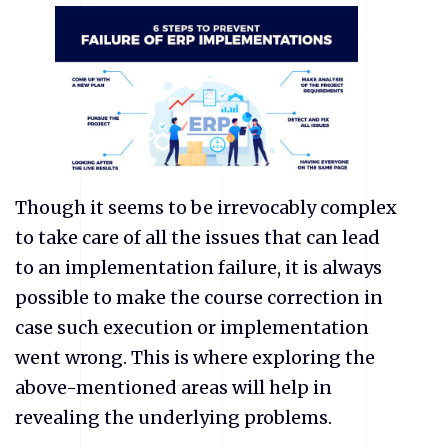
Though it seems to be irrevocably complex
to take care of all the issues that can lead
to an implementation failure, it is always
possible to make the course correction in
case such execution or implementation
went wrong. This is where exploring the
above-mentioned areas will help in
revealing the underlying problems.