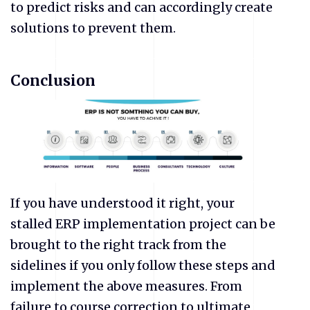
to predict risks and can accordingly create
solutions to prevent them.
Conclusion
If you have understood it right, your
stalled ERP implementation project can be
brought to the right track from the
sidelines if you only follow these steps and
implement the above measures. From
failure to course correction to ultimate