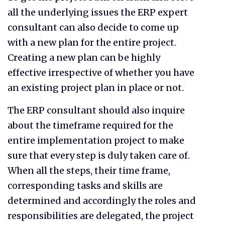
all the underlying issues the ERP expert
consultant can also decide to come up
with a new plan for the entire project.
Creating a new plan can be highly
effective irrespective of whether you have
an existing project plan in place or not.
The ERP consultant should also inquire
about the timeframe required for the
entire implementation project to make
sure that every step is duly taken care of.
When all the steps, their time frame,
corresponding tasks and skills are
determined and accordingly the roles and
responsibilities are delegated, the project