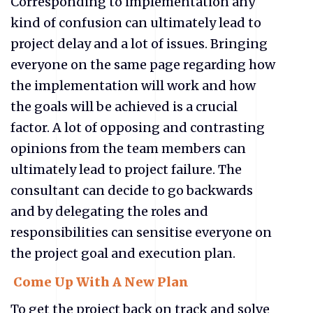
Corresponding to implementation any
kind of confusion can ultimately lead to
project delay and a lot of issues. Bringing
everyone on the same page regarding how
the implementation will work and how
the goals will be achieved is a crucial
factor. A lot of opposing and contrasting
opinions from the team members can
ultimately lead to project failure. The
consultant can decide to go backwards
and by delegating the roles and
responsibilities can sensitise everyone on
the project goal and execution plan.
Come Up With A New Plan
To get the project back on track and solve