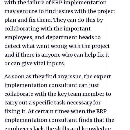
with the failure of ERP implementation
may venture to find issues with the project
plan and fix them. They can do this by
collaborating with the important
employees, and department heads to
detect what went wrong with the project
and if there is anyone who can help fix it
or can give vital inputs.
As soon as they find any issue, the expert
implementation consultant can just
collaborate with the key team member to
carry out a specific task necessary for
fixing it. At certain times when the ERP
implementation consultant finds that the
employees lack the skills and knowledge