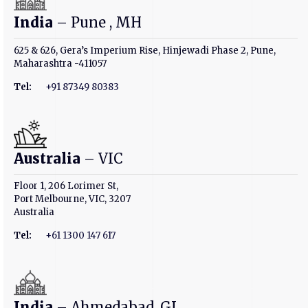
India
– Pune , MH
625 & 626, Gera’s Imperium Rise, Hinjewadi Phase 2, Pune,
Maharashtra -411057
Tel:
+91 87349 80383
Australia
– VIC
Floor 1, 206 Lorimer St,
Port Melbourne, VIC, 3207
Australia
Tel:
+61 1300 147 617
India
– Ahmedabad, GJ