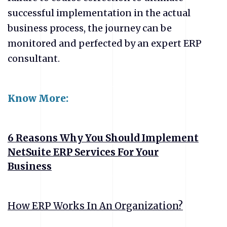
successful implementation in the actual
business process, the journey can be
monitored and perfected by an expert ERP
consultant.
Know More:
6 Reasons Why You Should Implement
NetSuite ERP Services For Your
Business
How ERP Works In An Organization?