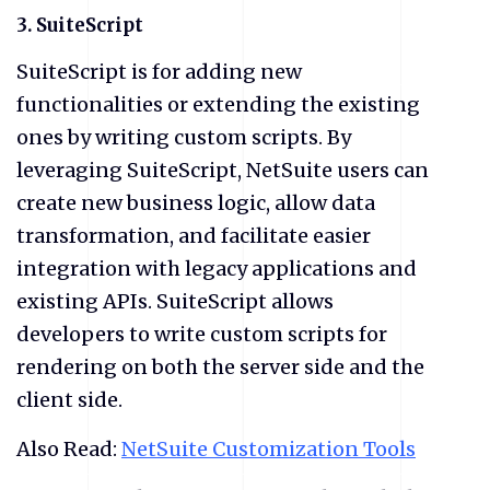
3. SuiteScript
SuiteScript is for adding new
functionalities or extending the existing
ones by writing custom scripts. By
leveraging SuiteScript, NetSuite users can
create new business logic, allow data
transformation, and facilitate easier
integration with legacy applications and
existing APIs. SuiteScript allows
developers to write custom scripts for
rendering on both the server side and the
client side.
Also Read:
NetSuite Customization Tools