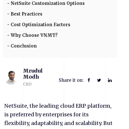
NetSuite Customization Options
Best Practices
Cost Optimization Factors
Why Choose VNMT?
Conclusion
Mrudul
Modh
Share it on:
CEO
NetSuite, the leading cloud ERP platform,
is preferred by enterprises for its
flexibility, adaptability, and scalability. But