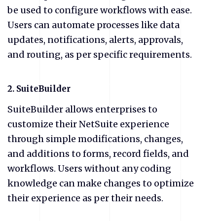
be used to configure workflows with ease.
Users can automate processes like data
updates, notifications, alerts, approvals,
and routing, as per specific requirements.
2. SuiteBuilder
SuiteBuilder allows enterprises to
customize their NetSuite experience
through simple modifications, changes,
and additions to forms, record fields, and
workflows. Users without any coding
knowledge can make changes to optimize
their experience as per their needs.