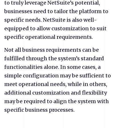
to truly leverage NetSuite’s potential,
businesses need to tailor the platform to
specific needs. NetSuite is also well-
equipped to allow customization to suit
specific operational requirements.
Not all business requirements can be
fulfilled through the system’s standard
functionalities alone. In some cases, a
simple configuration may be sufficient to
meet operational needs, while in others,
additional customization and flexibility
may be required to align the system with
specific business processes.