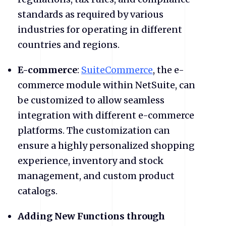
standards as required by various
industries for operating in different
countries and regions.
E-commerce
:
SuiteCommerce
, the e-
commerce module within NetSuite, can
be customized to allow seamless
integration with different e-commerce
platforms. The customization can
ensure a highly personalized shopping
experience, inventory and stock
management, and custom product
catalogs.
Adding New Functions through