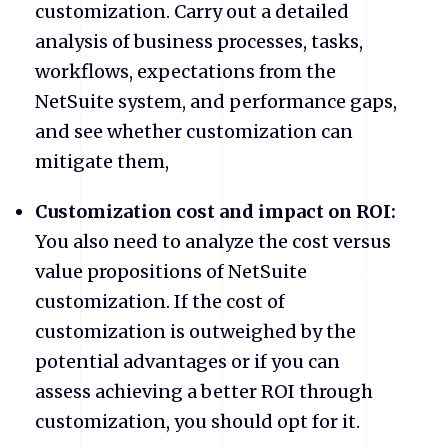
customization. Carry out a detailed
analysis of business processes, tasks,
workflows, expectations from the
NetSuite system, and performance gaps,
and see whether customization can
mitigate them,
Customization cost and impact on ROI:
You also need to analyze the cost versus
value propositions of NetSuite
customization. If the cost of
customization is outweighed by the
potential advantages or if you can
assess achieving a better ROI through
customization, you should opt for it.