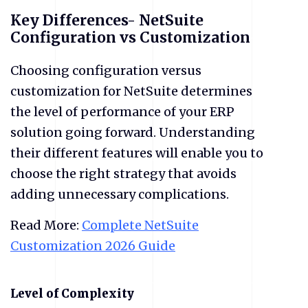
Key Differences- NetSuite
Configuration vs Customization
Choosing configuration versus
customization for NetSuite determines
the level of performance of your ERP
solution going forward. Understanding
their different features will enable you to
choose the right strategy that avoids
adding unnecessary complications.
Read More:
Complete NetSuite
Customization 2026 Guide
​Level of Complexity