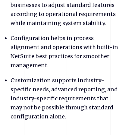
businesses to adjust standard features
according to operational requirements
while maintaining system stability.
Configuration helps in process
alignment and operations with built-in
NetSuite best practices for smoother
management.
Customization supports industry-
specific needs, advanced reporting, and
industry-specific requirements that
may not be possible through standard
configuration alone.