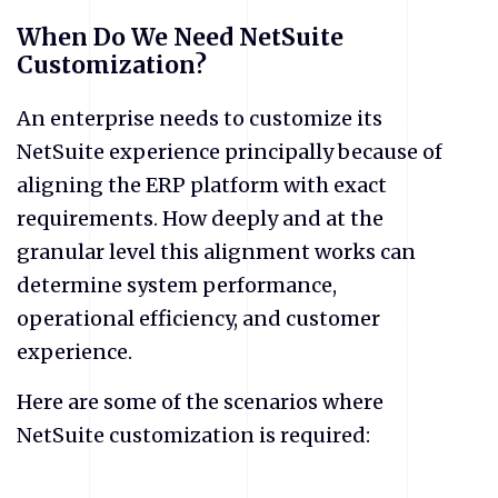
When Do We Need NetSuite
Customization?
An enterprise needs to customize its
NetSuite experience principally because of
aligning the ERP platform with exact
requirements. How deeply and at the
granular level this alignment works can
determine system performance,
operational efficiency, and customer
experience.
Here are some of the scenarios where
NetSuite customization is required: