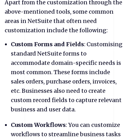
Apart from the customization through the
above-mentioned tools, some common
areas in NetSuite that often need
customization include the following:
Custom Forms and Fields
: Customising
standard NetSuite forms to
accommodate domain-specific needs is
most common. These forms include
sales orders, purchase orders, invoices,
etc. Businesses also need to create
custom record fields to capture relevant
business and user data.
Custom Workflows
: You can customize
workflows to streamline business tasks