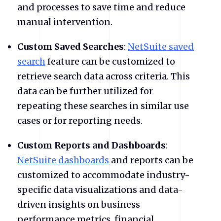
and processes to save time and reduce
manual intervention.
Custom Saved Searches
:
NetSuite saved
search
feature can be customized to
retrieve search data across criteria. This
data can be further utilized for
repeating these searches in similar use
cases or for reporting needs.
Custom Reports and Dashboards
:
NetSuite dashboards
and reports can be
customized to accommodate industry-
specific data visualizations and data-
driven insights on business
performance metrics, financial