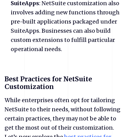
SuiteApps
: NetSuite customization also
involves adding new functions through
pre-built applications packaged under
SuiteApps. Businesses can also build
custom extensions to fulfill particular
operational needs.
Best Practices for NetSuite
Customization
While enterprises often opt for tailoring
NetSuite to their needs, without following
certain practices, they may not be able to
get the most out of their customization.
Let’s now explore the
best practices for