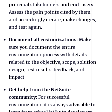
principal stakeholders and end-users.
Assess the pain points cited by them
and accordingly iterate, make changes,
and test again.
Document all customizations:
Make
sure you document the entire
customization process with details
related to the objective, scope, solution
design, test results, feedback, and
impact.
Get help from the NetSuite
community:
For successful
customization, it is always advisable to