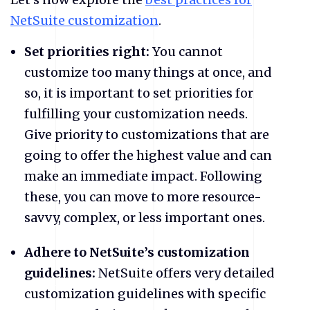
NetSuite customization
.
Set priorities right:
You cannot
customize too many things at once, and
so, it is important to set priorities for
fulfilling your customization needs.
Give priority to customizations that are
going to offer the highest value and can
make an immediate impact. Following
these, you can move to more resource-
savvy, complex, or less important ones.
Adhere to NetSuite’s customization
guidelines:
NetSuite offers very detailed
customization guidelines with specific