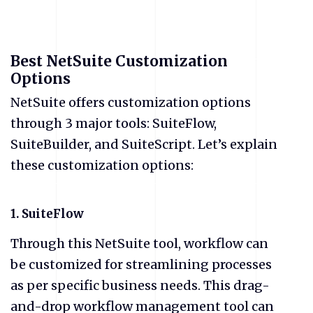
Best NetSuite Customization
Options
NetSuite offers customization options
through 3 major tools: SuiteFlow,
SuiteBuilder, and SuiteScript. Let’s explain
these customization options:
1. SuiteFlow
Through this NetSuite tool, workflow can
be customized for streamlining processes
as per specific business needs. This drag-
and-drop workflow management tool can