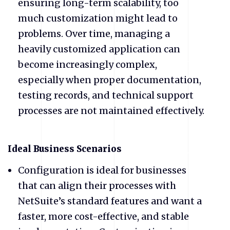
ensuring long-term scalability, too
much customization might lead to
problems. Over time, managing a
heavily customized application can
become increasingly complex,
especially when proper documentation,
testing records, and technical support
processes are not maintained effectively.
​Ideal Business Scenarios
​Configuration is ideal for businesses
that can align their processes with
NetSuite’s standard features and want a
faster, more cost-effective, and stable