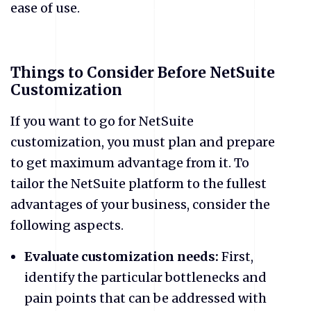
ease of use.
Things to Consider Before NetSuite
Customization
If you want to go for NetSuite
customization, you must plan and prepare
to get maximum advantage from it. To
tailor the NetSuite platform to the fullest
advantages of your business, consider the
following aspects.
Evaluate customization needs:
First,
identify the particular bottlenecks and
pain points that can be addressed with