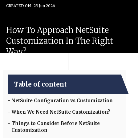
CREATED ON : 25 Jun 2026
How
To
Approach
NetSuite
Customization
In
The
Right
Way?
Table of content
NetSuite Configuration vs Customization
When We Need NetSuite Customization?
Things to Consider Before NetSuite
Customization