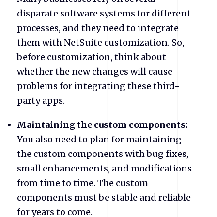
disparate software systems for different
processes, and they need to integrate
them with NetSuite customization. So,
before customization, think about
whether the new changes will cause
problems for integrating these third-
party apps.
Maintaining the custom components:
You also need to plan for maintaining
the custom components with bug fixes,
small enhancements, and modifications
from time to time. The custom
components must be stable and reliable
for years to come.