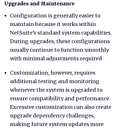
​Upgrades and Maintenance
Configuration is generally easier to
maintain because it works within
NetSuite’s standard system capabilities.
During upgrades, these configurations
usually continue to function smoothly
with minimal adjustments required.
Customization, however, requires
additional testing and monitoring
whenever the system is upgraded to
ensure compatibility and performance.
Excessive customization can also create
upgrade dependency challenges,
making future system updates more