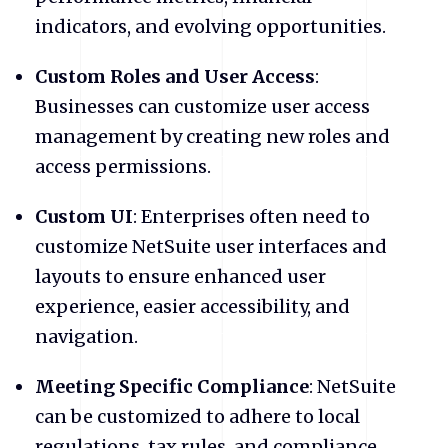
indicators, and evolving opportunities.
Custom Roles and User Access
:
Businesses can customize user access
management by creating new roles and
access permissions.
Custom UI
: Enterprises often need to
customize NetSuite user interfaces and
layouts to ensure enhanced user
experience, easier accessibility, and
navigation.
Meeting Specific Compliance
: NetSuite
can be customized to adhere to local
regulations, tax rules, and compliance