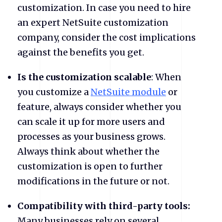
customization. In case you need to hire
an expert NetSuite customization
company, consider the cost implications
against the benefits you get.
Is the customization scalable
: When
you customize a
NetSuite module
or
feature, always consider whether you
can scale it up for more users and
processes as your business grows.
Always think about whether the
customization is open to further
modifications in the future or not.
Compatibility with third-party tools:
Many businesses rely on several