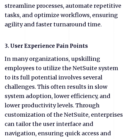
streamline processes, automate repetitive
tasks, and optimize workflows, ensuring
agility and faster turnaround time.
3. User Experience Pain Points
In many organizations, upskilling
employees to utilize the NetSuite system
to its full potential involves several
challenges. This often results in slow
system adoption, lower efficiency, and
lower productivity levels. Through
customization of the NetSuite, enterprises
can tailor the user interface and
navigation, ensuring quick access and