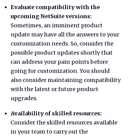
Evaluate compatibility with the
upcoming NetSuite versions:
Sometimes, an imminent product
update may have all the answers to your
customization needs. So, consider the
possible product updates shortly that
can address your pain points before
going for customization. You should
also consider maintaining compatibility
with the latest or future product
upgrades.
Availability of skilled resources:
Consider the skilled resources available
in your team to carry out the