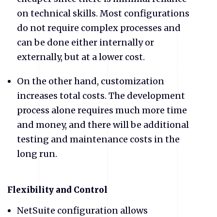
on technical skills. Most configurations
do not require complex processes and
can be done either internally or
externally, but at a lower cost.
​On the other hand, customization
increases total costs. The development
process alone requires much more time
and money, and there will be additional
testing and maintenance costs in the
long run.
​Flexibility and Control
NetSuite configuration allows