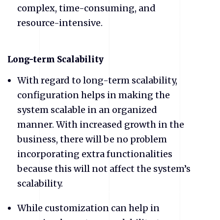
complex, time-consuming, and
resource-intensive.
​Long-term Scalability
​With regard to long-term scalability,
configuration helps in making the
system scalable in an organized
manner. With increased growth in the
business, there will be no problem
incorporating extra functionalities
because this will not affect the system’s
scalability.
​While customization can help in