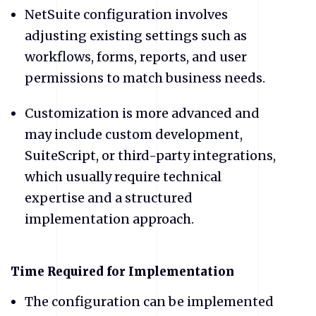
NetSuite configuration involves
adjusting existing settings such as
workflows, forms, reports, and user
permissions to match business needs.
Customization is more advanced and
may include custom development,
SuiteScript, or third-party integrations,
which usually require technical
expertise and a structured
implementation approach.
​Time Required for Implementation
The configuration can be implemented