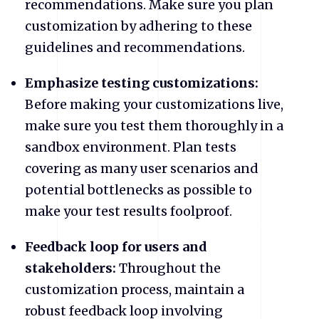
recommendations. Make sure you plan
customization by adhering to these
guidelines and recommendations.
Emphasize testing customizations:
Before making your customizations live,
make sure you test them thoroughly in a
sandbox environment. Plan tests
covering as many user scenarios and
potential bottlenecks as possible to
make your test results foolproof.
Feedback loop for users and
stakeholders:
Throughout the
customization process, maintain a
robust feedback loop involving