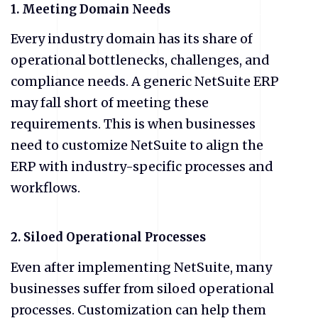
1. Meeting Domain Needs
Every industry domain has its share of
operational bottlenecks, challenges, and
compliance needs. A generic NetSuite ERP
may fall short of meeting these
requirements. This is when businesses
need to customize NetSuite to align the
ERP with industry-specific processes and
workflows.
2. Siloed Operational Processes
Even after implementing NetSuite, many
businesses suffer from siloed operational
processes. Customization can help them