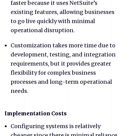
faster because it uses NetSuite’s
existing features, allowing businesses
to go live quickly with minimal
operational disruption.
Customization takes more time due to
development, testing, and integration
requirements, but it provides greater
flexibility for complex business
processes and long-term operational
needs.
​Implementation Costs
Configuring systems is relatively
cheaper since there is minimal reliance