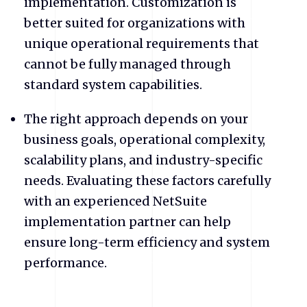
implementation. Customization is
better suited for organizations with
unique operational requirements that
cannot be fully managed through
standard system capabilities.
The right approach depends on your
business goals, operational complexity,
scalability plans, and industry-specific
needs. Evaluating these factors carefully
with an experienced NetSuite
implementation partner can help
ensure long-term efficiency and system
performance.