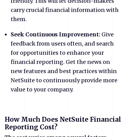
friendly. This will let decision-makers
carry crucial financial information with
them.
Seek Continuous Improvement:
Give
feedback from users often, and search
for opportunities to enhance your
financial reporting. Get the news on
new features and best practices within
NetSuite to continuously provide more
value to your company.
How Much Does NetSuite Financial
Reporting Cost?