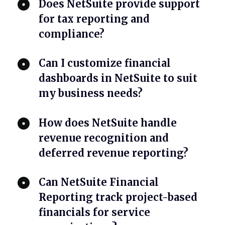
Does NetSuite provide support
for tax reporting and
compliance?
Can I customize financial
dashboards in NetSuite to suit
my business needs?
How does NetSuite handle
revenue recognition and
deferred revenue reporting?
Can NetSuite Financial
Reporting track project-based
financials for service