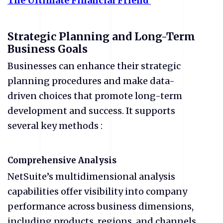
The
Ultimate
Financial
Friend
Strategic Planning and Long-Term
Business Goals
Businesses can enhance their strategic
planning procedures and make data-
driven choices that promote long-term
development and success. It supports
several key methods :
Comprehensive Analysis
NetSuite’s multidimensional analysis
capabilities offer visibility into company
performance across business dimensions,
including products, regions, and channels.