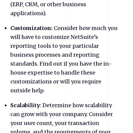
(ERP, CRM, or other business
applications).
Customization:
Consider how much you
will have to customize NetSuite’s
reporting tools to your particular
business processes and reporting
standards. Find out if you have the in-
house expertise to handle these
customizations or will you require
outside help.
Scalability
: Determine how scalability
can grow with your company. Consider
your user count, your transaction
volume, and the requirements of your