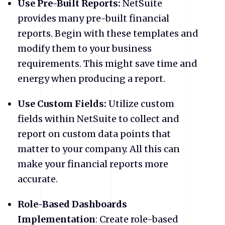
Use Pre-Built Reports:
NetSuite
provides many pre-built financial
reports. Begin with these templates and
modify them to your business
requirements. This might save time and
energy when producing a report.
Use Custom Fields:
Utilize custom
fields within NetSuite to collect and
report on custom data points that
matter to your company. All this can
make your financial reports more
accurate.
Role-Based Dashboards
Implementation
: Create role-based