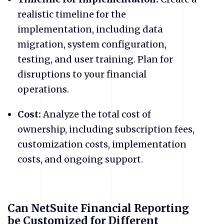
realistic timeline for the
implementation, including data
migration, system configuration,
testing, and user training. Plan for
disruptions to your financial
operations.
Cost:
Analyze the total cost of
ownership, including subscription fees,
customization costs, implementation
costs, and ongoing support.
Can NetSuite Financial Reporting
be Customized for Different