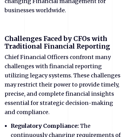
changing Financial management for
businesses worldwide.
Challenges Faced by CFOs with
Traditional Financial Reporting
Chief Financial Officers confront many
challenges with financial reporting
utilizing legacy systems. These challenges
may restrict their power to provide timely,
precise, and complete financial insights
essential for strategic decision-making
and compliance.
Regulatory Compliance:
The
continuously changing requirements of