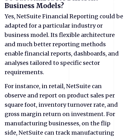
Business Models?
Yes, NetSuite Financial Reporting could be
adapted for a particular industry or
business model. Its flexible architecture
and much better reporting methods
enable financial reports, dashboards, and
analyses tailored to specific sector
requirements.
For instance, in retail, NetSuite can
observe and report on product sales per
square foot, inventory turnover rate, and
gross margin return on investment. For
manufacturing businesses, on the flip
side, NetSuite can track manufacturing