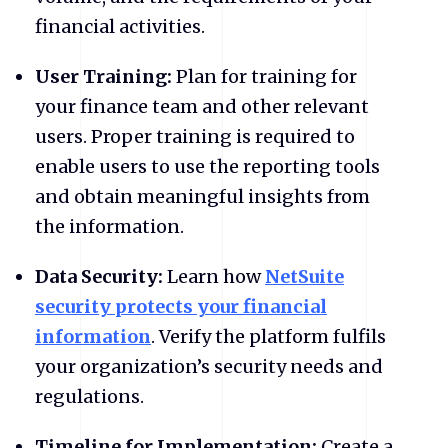
financial activities.
User Training:
Plan for training for
your finance team and other relevant
users. Proper training is required to
enable users to use the reporting tools
and obtain meaningful insights from
the information.
Data Security:
Learn how
NetSuite
security protects your financial
information
. Verify the platform fulfils
your organization’s security needs and
regulations.
Timeline for Implementation:
Create a