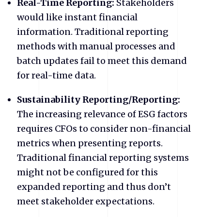
Real-Time Reporting:
Stakeholders
would like instant financial
information. Traditional reporting
methods with manual processes and
batch updates fail to meet this demand
for real-time data.
Sustainability Reporting/Reporting:
The increasing relevance of ESG factors
requires CFOs to consider non-financial
metrics when presenting reports.
Traditional financial reporting systems
might not be configured for this
expanded reporting and thus don’t
meet stakeholder expectations.