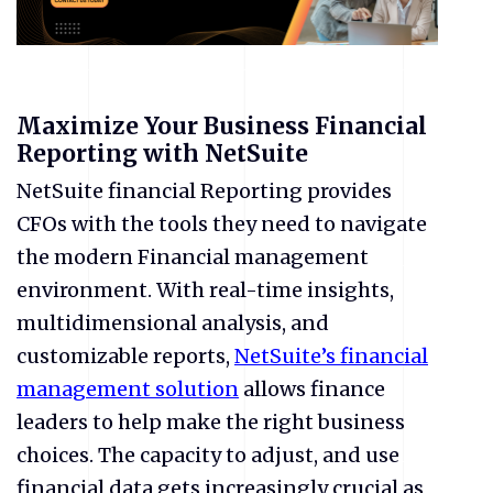
Maximize Your Business Financial
Reporting with NetSuite
NetSuite financial Reporting provides
CFOs with the tools they need to navigate
the modern Financial management
environment. With real-time insights,
multidimensional analysis, and
customizable reports,
NetSuite’s financial
management solution
allows finance
leaders to help make the right business
choices. The capacity to adjust, and use
financial data gets increasingly crucial as