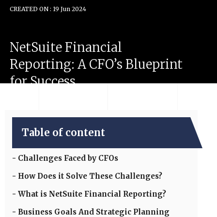
CREATED ON : 19 Jun 2024
NetSuite
Financial
Reporting:
A
CFO’s
Blueprint
for
Success
Table of content
Challenges Faced by CFOs
How Does it Solve These Challenges?
What is NetSuite Financial Reporting?
Business Goals And Strategic Planning