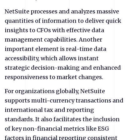
NetSuite processes and analyzes massive
quantities of information to deliver quick
insights to CFOs with effective data
management capabilities. Another
important element is real-time data
accessibility, which allows instant
strategic decision-making and enhanced
responsiveness to market changes.
For organizations globally, NetSuite
supports multi-currency transactions and
international tax and reporting
standards. It also facilitates the inclusion
of key non-financial metrics like ESG
factors in financial reporting consistent