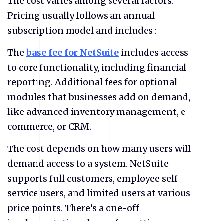
The cost varies among several factors.
Pricing usually follows an annual
subscription model and includes :
The
base fee for NetSuite
includes access
to core functionality, including financial
reporting. Additional fees for optional
modules that businesses add on demand,
like advanced inventory management, e-
commerce, or CRM.
The cost depends on how many users will
demand access to a system. NetSuite
supports full customers, employee self-
service users, and limited users at various
price points. There’s a one-off