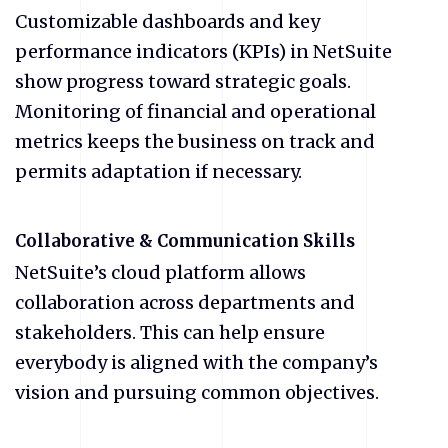
Customizable dashboards and key
performance indicators (KPIs) in NetSuite
show progress toward strategic goals.
Monitoring of financial and operational
metrics keeps the business on track and
permits adaptation if necessary.
Collaborative & Communication Skills
NetSuite’s cloud platform allows
collaboration across departments and
stakeholders. This can help ensure
everybody is aligned with the company’s
vision and pursuing common objectives.