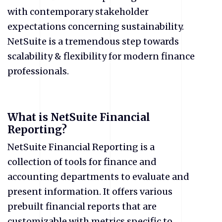
with contemporary stakeholder
expectations concerning sustainability.
NetSuite is a tremendous step towards
scalability & flexibility for modern finance
professionals.
What is NetSuite Financial
Reporting?
NetSuite Financial Reporting is a
collection of tools for finance and
accounting departments to evaluate and
present information. It offers various
prebuilt financial reports that are
customizable with metrics specific to