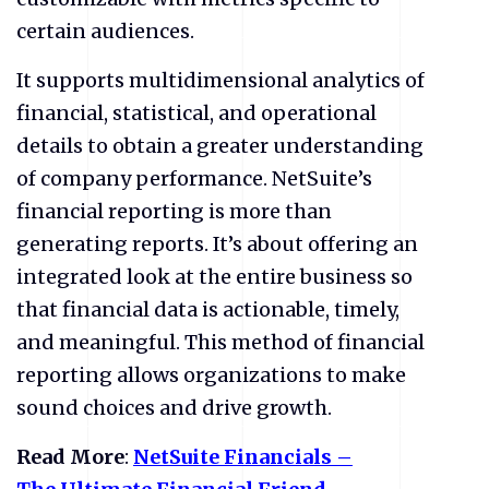
certain audiences.
It supports multidimensional analytics of
financial, statistical, and operational
details to obtain a greater understanding
of company performance. NetSuite’s
financial reporting is more than
generating reports. It’s about offering an
integrated look at the entire business so
that financial data is actionable, timely,
and meaningful. This method of financial
reporting allows organizations to make
sound choices and drive growth.
Read More
:
NetSuite
Financials –