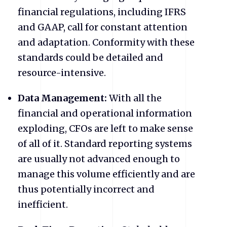
financial regulations, including IFRS
and GAAP, call for constant attention
and adaptation. Conformity with these
standards could be detailed and
resource-intensive.
Data Management:
With all the
financial and operational information
exploding, CFOs are left to make sense
of all of it. Standard reporting systems
are usually not advanced enough to
manage this volume efficiently and are
thus potentially incorrect and
inefficient.