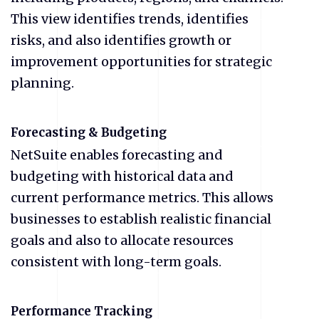
This view identifies trends, identifies
risks, and also identifies growth or
improvement opportunities for strategic
planning.
Forecasting & Budgeting
NetSuite enables forecasting and
budgeting with historical data and
current performance metrics. This allows
businesses to establish realistic financial
goals and also to allocate resources
consistent with long-term goals.
Performance Tracking