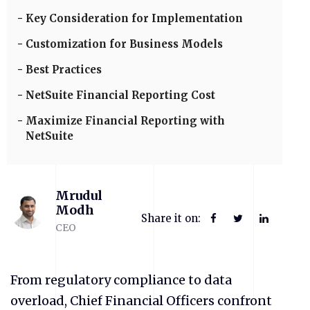
Key Consideration for Implementation
Customization for Business Models
Best Practices
NetSuite Financial Reporting Cost
Maximize Financial Reporting with
NetSuite
Mrudul
Modh
Share it on:
CEO
From regulatory compliance to data
overload, Chief Financial Officers confront