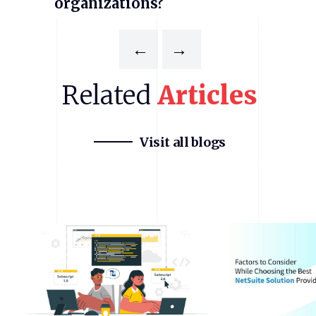
organizations?
←
→
Related
Articles
Visit all blogs