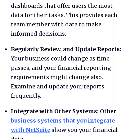
dashboards that offer users the most
data for their tasks. This provides each
team member with data to make
informed decisions.
Regularly Review, and Update Reports:
Your business could change as time
passes, and your financial reporting
requirements might change also.
Examine and update your reports
frequently.
Integrate with Other Systems:
Other
business systems that you integrate
with NetSuite
show you your financial