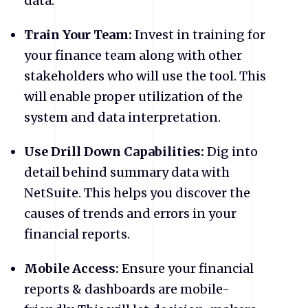
data.
Train Your Team:
Invest in training for
your finance team along with other
stakeholders who will use the tool. This
will enable proper utilization of the
system and data interpretation.
Use Drill Down Capabilities:
Dig into
detail behind summary data with
NetSuite. This helps you discover the
causes of trends and errors in your
financial reports.
Mobile Access:
Ensure your financial
reports & dashboards are mobile-