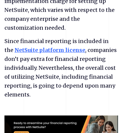
implementation charge for setting up
NetSuite, which varies with respect to the
company enterprise and the
customization needed.
Since financial reporting is included in
the
NetSuite platform license
, companies
don’t pay extra for financial reporting
individually. Nevertheless, the overall cost
of utilizing NetSuite, including financial
reporting, is going to depend upon many
elements.