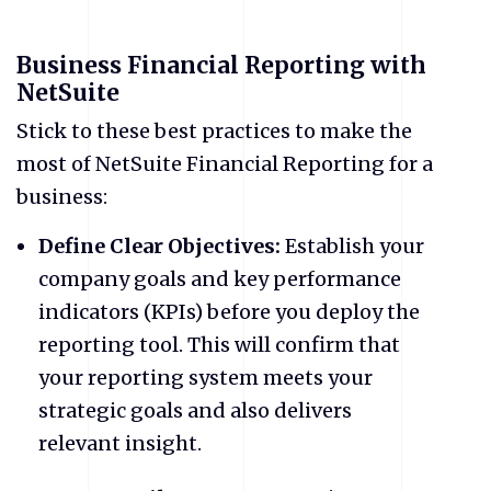
Business Financial Reporting with
NetSuite
Stick to these best practices to make the
most of NetSuite Financial Reporting for a
business:
Define Clear Objectives:
Establish your
company goals and key performance
indicators (KPIs) before you deploy the
reporting tool. This will confirm that
your reporting system meets your
strategic goals and also delivers
relevant insight.