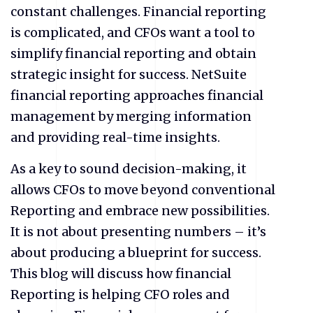
constant challenges. Financial reporting
is complicated, and CFOs want a tool to
simplify financial reporting and obtain
strategic insight for success. NetSuite
financial reporting approaches financial
management by merging information
and providing real-time insights.
As a key to sound decision-making, it
allows CFOs to move beyond conventional
Reporting and embrace new possibilities.
It is not about presenting numbers – it’s
about producing a blueprint for success.
This blog will discuss how financial
Reporting is helping CFO roles and