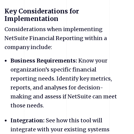
Key Considerations for
Implementation
Considerations when implementing
NetSuite Financial Reporting within a
company include:
Business Requirements:
Know your
organization’s specific financial
reporting needs. Identify key metrics,
reports, and analyses for decision-
making and assess if NetSuite can meet
those needs.
Integration:
See how this tool will
integrate with your existing systems