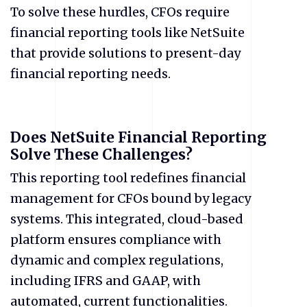
To solve these hurdles, CFOs require
financial reporting tools like NetSuite
that provide solutions to present-day
financial reporting needs.
Does NetSuite Financial Reporting
Solve These Challenges?
This reporting tool redefines financial
management for CFOs bound by legacy
systems. This integrated, cloud-based
platform ensures compliance with
dynamic and complex regulations,
including IFRS and GAAP, with
automated, current functionalities.