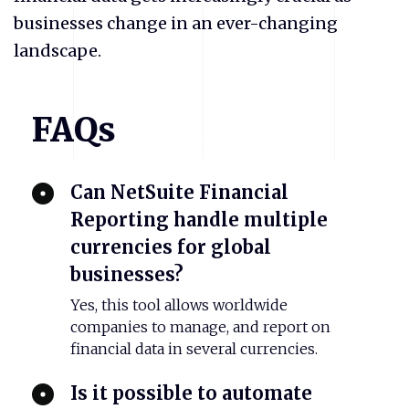
businesses change in an ever-changing
landscape.
FAQs
Can NetSuite Financial
Reporting handle multiple
currencies for global
businesses?
Yes, this tool allows worldwide
companies to manage, and report on
financial data in several currencies.
Is it possible to automate