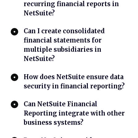
recurring financial reports in
NetSuite?
Can I create consolidated
financial statements for
multiple subsidiaries in
NetSuite?
How does NetSuite ensure data
security in financial reporting?
Can NetSuite Financial
Reporting integrate with other
business systems?