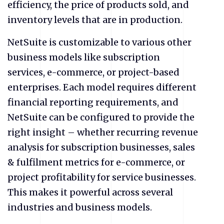
efficiency, the price of products sold, and
inventory levels that are in production.
NetSuite is customizable to various other
business models like subscription
services, e-commerce, or project-based
enterprises. Each model requires different
financial reporting requirements, and
NetSuite can be configured to provide the
right insight – whether recurring revenue
analysis for subscription businesses, sales
& fulfilment metrics for e-commerce, or
project profitability for service businesses.
This makes it powerful across several
industries and business models.