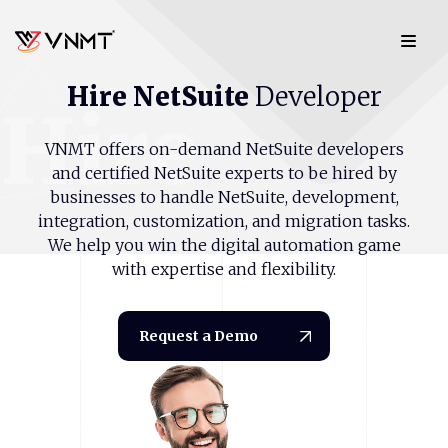
Hire
NetSuite
Developer
Hire
VNMT offers on-demand NetSuite developers
and certified NetSuite experts to be hired by
businesses to handle NetSuite, development,
integration, customization, and migration tasks.
We help you win the digital automation game
with expertise and flexibility.
Develope
Request a Demo