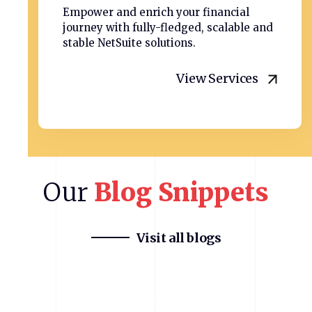
Empower and enrich your financial
journey with fully-fledged, scalable and
stable NetSuite solutions.
View Services
Our
Blog
Snippets
Visit all blogs