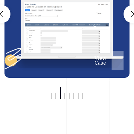
View
Case