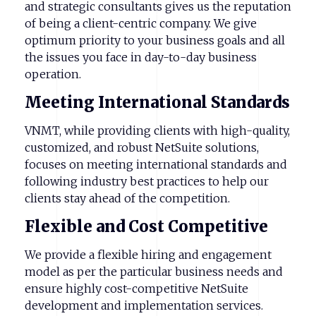
and strategic consultants gives us the reputation
of being a client-centric company. We give
optimum priority to your business goals and all
the issues you face in day-to-day business
operation.
Meeting
International
Standards
VNMT, while providing clients with high-quality,
customized, and robust NetSuite solutions,
focuses on meeting international standards and
following industry best practices to help our
clients stay ahead of the competition.
Flexible
and
Cost
Competitive
We provide a flexible hiring and engagement
model as per the particular business needs and
ensure highly cost-competitive NetSuite
development and implementation services.