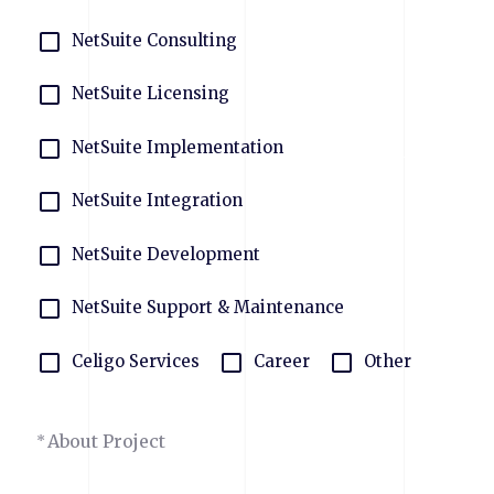
NetSuite Consulting
NetSuite Licensing
NetSuite Implementation
NetSuite Integration
NetSuite Development
NetSuite Support & Maintenance
Celigo Services
Career
Other
About Project
*