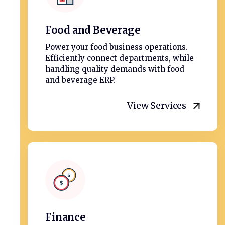
Food and Beverage
Power your food business operations.
Efficiently connect departments, while
handling quality demands with food
and beverage ERP.
View Services
Finance