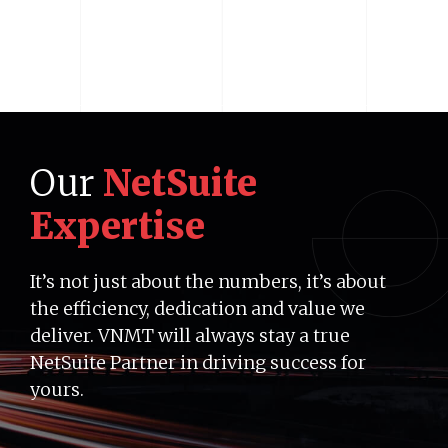
Our
NetSuite
Expertise
It’s not just about the numbers, it’s about
the efficiency, dedication and value we
deliver. VNMT will always stay a true
NetSuite Partner in driving success for
yours.