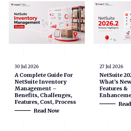
30 Jul 2026
27 Jul 2026
A Complete Guide For
NetSuite 20
NetSuite Inventory
What’s New
Management –
Features &
Benefits, Challenges,
Enhanceme
Features, Cost, Process
Rea
Read Now