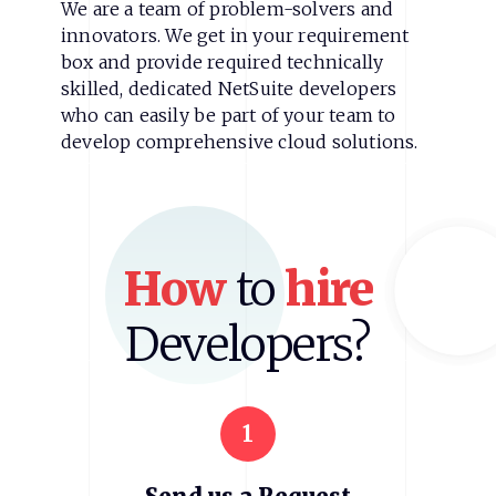
We are a team of problem-solvers and
innovators. We get in your requirement
box and provide required technically
skilled, dedicated NetSuite developers
who can easily be part of your team to
develop comprehensive cloud solutions.
How
to
hire
Developers?
1