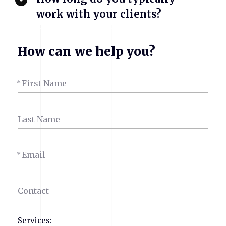
work with your clients?
How can we help you?
First Name
*
Last Name
Email
*
Contact
Services: