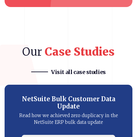
Our
Case
Studies
Visit all case studies
Bronto NetSuite Integration
Know how our eCommerce client improved
customer’s buying journey with NetSuite
SMS automation