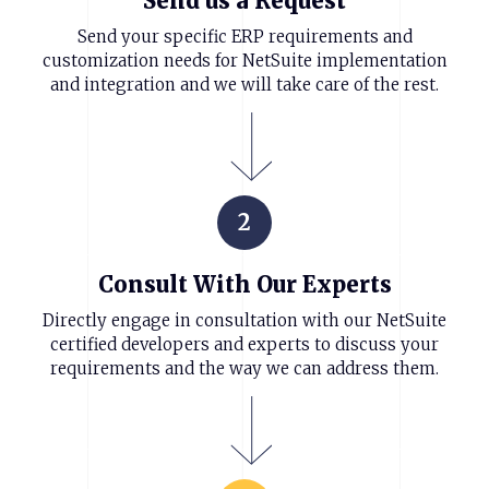
Send us a Request
Send your specific ERP requirements and
customization needs for NetSuite implementation
and integration and we will take care of the rest.
2
Consult With Our Experts
Directly engage in consultation with our NetSuite
certified developers and experts to discuss your
requirements and the way we can address them.