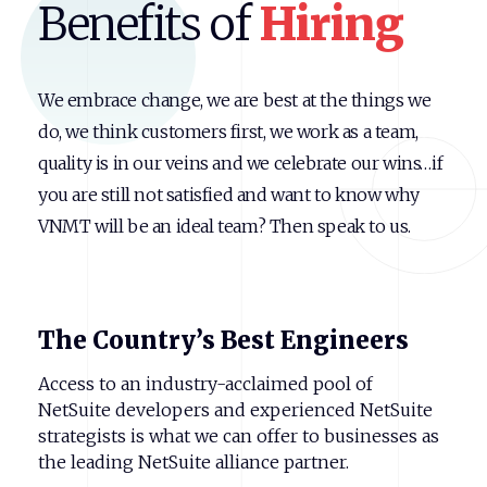
Benefits of
Hiring
We embrace change, we are best at the things we
do, we think customers first, we work as a team,
quality is in our veins and we celebrate our wins…if
you are still not satisfied and want to know why
VNMT will be an ideal team? Then speak to us.
The
Country’s
Best
Engineers
Access to an industry-acclaimed pool of
NetSuite developers and experienced NetSuite
strategists is what we can offer to businesses as
the leading NetSuite alliance partner.