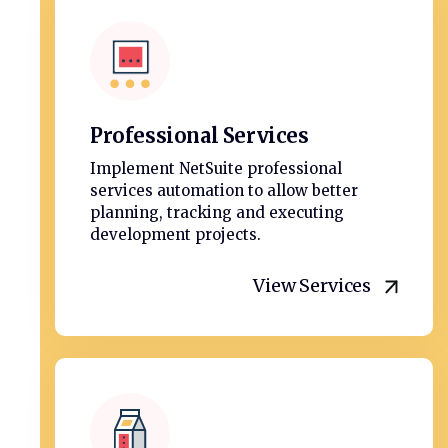
Professional Services
Implement NetSuite professional
services automation to allow better
planning, tracking and executing
development projects.
View Services