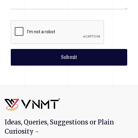
Submit
Ideas, Queries, Suggestions or Plain
Curiosity -