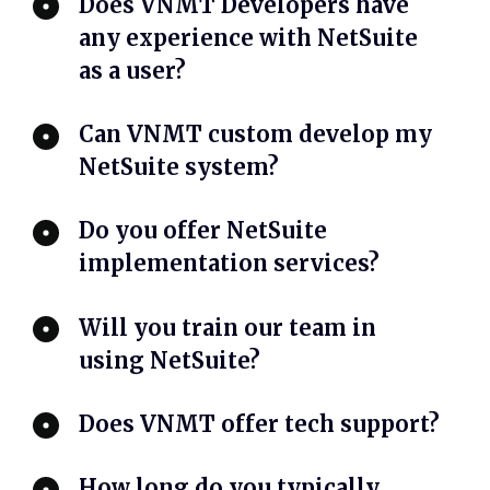
Does VNMT Developers have
any experience with NetSuite
as a user?
Can VNMT custom develop my
NetSuite system?
Do you offer NetSuite
implementation services?
Will you train our team in
using NetSuite?
Does VNMT offer tech support?
How long do you typically