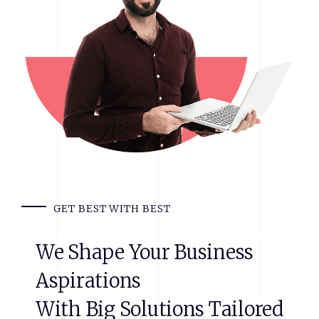
GET BEST WITH BEST
We
Shape
Your
Business
Aspirations
With
Big
Solutions
Tailored