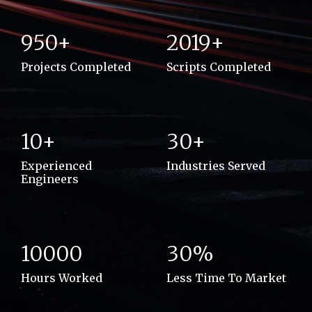
950+
2019+
Projects Completed
Scripts Completed
10+
30+
Experienced
Industries Served
Engineers
10000
30%
Hours Worked
Less Time To Market