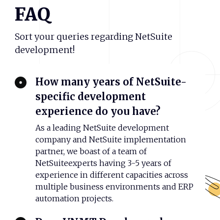
FAQ
Sort your queries regarding NetSuite
development!
How many years of NetSuite-
specific development
experience do you have?
As a leading NetSuite development
company and NetSuite implementation
partner, we boast of a team of
NetSuiteexperts having 3-5 years of
experience in different capacities across
multiple business environments and ERP
automation projects.