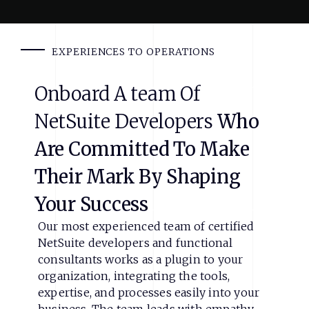
EXPERIENCES TO OPERATIONS
Onboard
A
team
Of
NetSuite
Developers
Who
Are
Committed
To
Make
Their
Mark
By
Shaping
Your
Success
Our most experienced team of certified
NetSuite developers and functional
consultants works as a plugin to your
organization, integrating the tools,
expertise, and processes easily into your