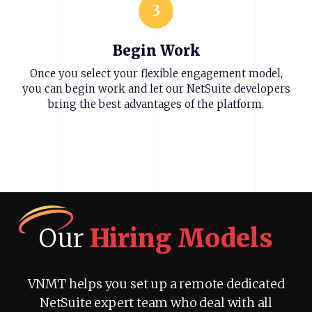
3
Begin Work
Once you select your flexible engagement model,
you can begin work and let our NetSuite developers
bring the best advantages of the platform.
Our
Hiring
Models
VNMT helps you set up a remote dedicated
NetSuite expert team who deal with all