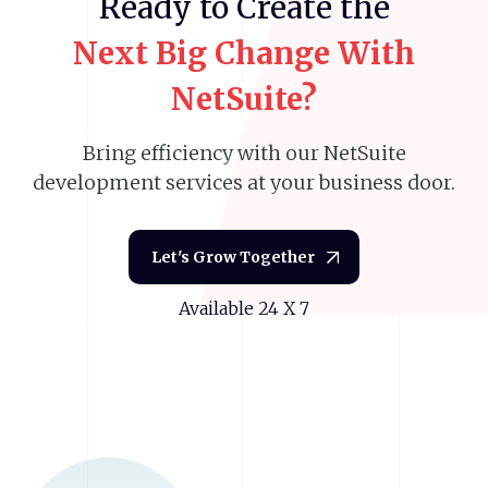
Ready
to
Create
the
Next
Big
Change
With
NetSuite?
Bring efficiency with our NetSuite
development services at your business door.
Let's Grow Together
Available 24 X 7