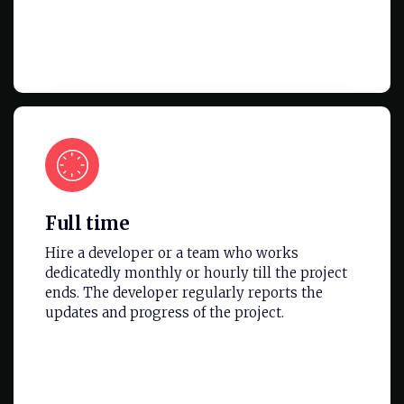
Full time
Hire a developer or a team who works
dedicatedly monthly or hourly till the project
ends. The developer regularly reports the
updates and progress of the project.