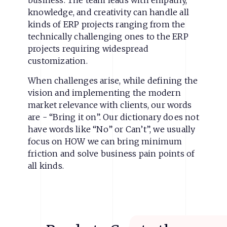
business. The team leads with empathy,
knowledge, and creativity can handle all
kinds of ERP projects ranging from the
technically challenging ones to the ERP
projects requiring widespread
customization.
When challenges arise, while defining the
vision and implementing the modern
market relevance with clients, our words
are - “Bring it on”. Our dictionary does not
have words like “No” or Can’t”, we usually
focus on HOW we can bring minimum
friction and solve business pain points of
all kinds.