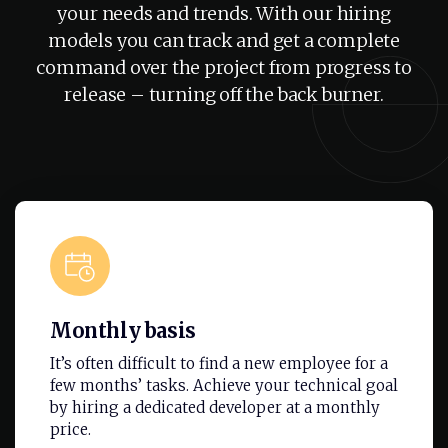
your needs and trends. With our hiring
models you can track and get a complete
command over the project from progress to
release – turning off the back burner.
Monthly basis
It’s often difficult to find a new employee for a
few months’ tasks. Achieve your technical goal
by hiring a dedicated developer at a monthly
price.