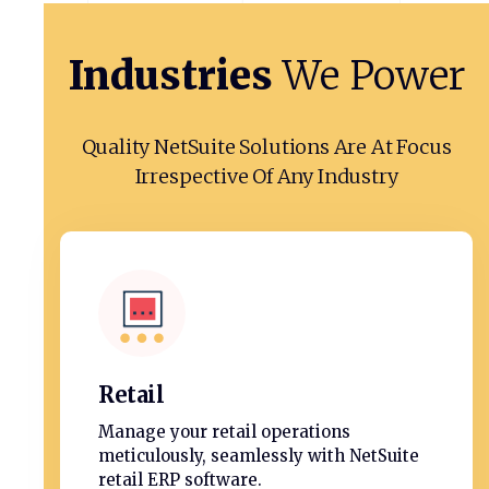
Industries
We
Power
Quality NetSuite Solutions Are At Focus
Irrespective Of Any Industry
Retail
Manage your retail operations
meticulously, seamlessly with NetSuite
retail ERP software.