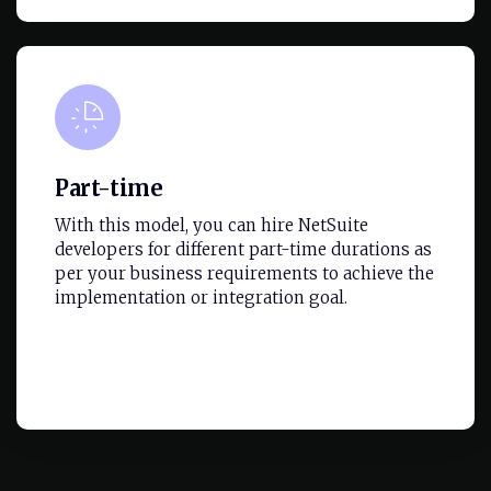
Part-time
With this model, you can hire NetSuite
developers for different part-time durations as
per your business requirements to achieve the
implementation or integration goal.