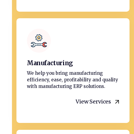
Manufacturing
We help you bring manufacturing
efficiency, ease, profitability and quality
with manufacturing ERP solutions.
View Services