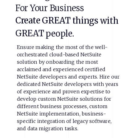
For
Your
Business
Create
GREAT
things
with
GREAT
people.
Ensure making the most of the well-
orchestrated cloud-based NetSuite
solution by onboarding the most
acclaimed and experienced certified
NetSuite developers and experts. Hire our
dedicated NetSuite developers with years
of experience and proven expertise to
develop custom NetSuite solutions for
different business processes, custom
NetSuite implementation, business-
specific integration of legacy software,
and data migration tasks.