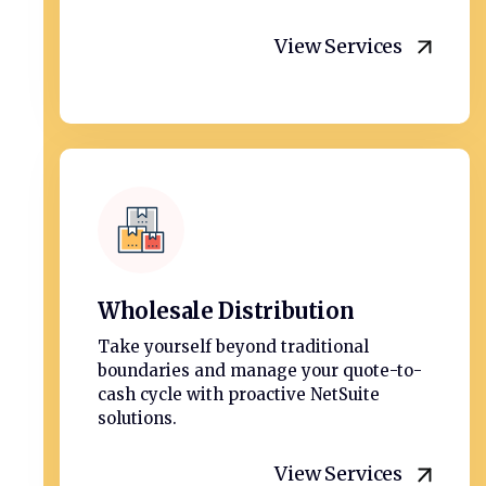
View Services
Wholesale Distribution
Take yourself beyond traditional
boundaries and manage your quote-to-
cash cycle with proactive NetSuite
solutions.
View Services