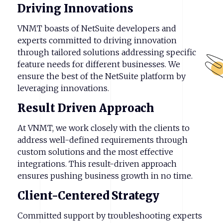
Driving
Innovations
VNMT boasts of NetSuite developers and
experts committed to driving innovation
through tailored solutions addressing specific
feature needs for different businesses. We
ensure the best of the NetSuite platform by
leveraging innovations.
Result
Driven
Approach
At VNMT, we work closely with the clients to
address well-defined requirements through
custom solutions and the most effective
integrations. This result-driven approach
ensures pushing business growth in no time.
Client-Centered
Strategy
Committed support by troubleshooting experts