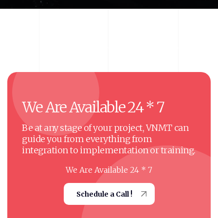
We
Are
Available
24
*
7
Be at any stage of your project, VNMT can
guide you from everything from
integration to implementation or training.
We Are Available 24 * 7
Schedule a Call !